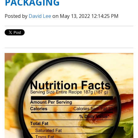
PACKAGING
Posted by
David Lee
on May 13, 2022 12:14:25 PM