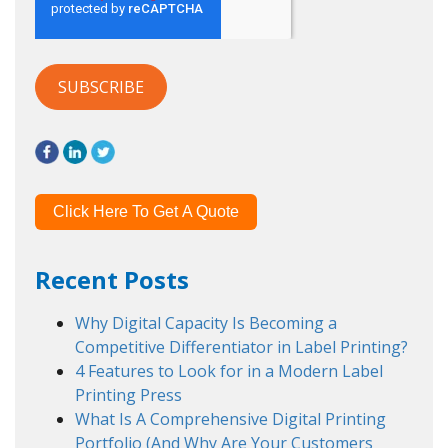
Click Here To Get A Quote
Recent Posts
Why Digital Capacity Is Becoming a
Competitive Differentiator in Label Printing?
4 Features to Look for in a Modern Label
Printing Press
What Is A Comprehensive Digital Printing
Portfolio (And Why Are Your Customers