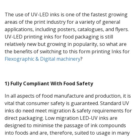
The use of UV-LED inks is one of the fastest growing
areas of the print industry for a variety of general
applications, including posters, catalogues, and flyers.
UV-LED printing inks for food packaging is still
relatively new but growing in popularity, so what are
the benefits of switching to this form printing Inks for
Flexographic & Digital machinery
?
1) Fully Compliant With Food Safety
In all aspects of food manufacture and production, it is
vital that consumer safety is guaranteed. Standard UV
inks do need meet migration & safety requirements for
direct packaging. Low migration LED-UV inks are
designed to minimise the passage of ink compounds
into foods and are, therefore, suited to usage in many