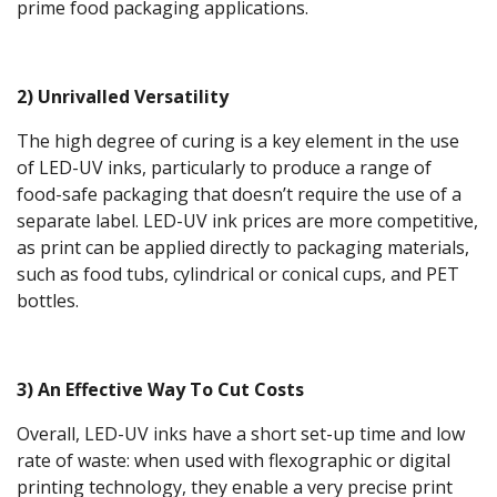
prime food packaging applications.
2) Unrivalled Versatility
The high degree of curing is a key element in the use
of LED-UV inks, particularly to produce a range of
food-safe packaging that doesn’t require the use of a
separate label. LED-UV ink prices are more competitive,
as print can be applied directly to packaging materials,
such as food tubs, cylindrical or conical cups, and PET
bottles.
3) An Effective Way To Cut Costs
Overall, LED-UV inks have a short set-up time and low
rate of waste: when used with flexographic or digital
printing technology, they enable a very precise print