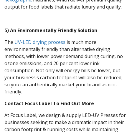
output for food labels that radiate luxury and quality.
5) An Environmentally Friendly Solution
The
UV-LED drying process
is much more
environmentally friendly than alternative drying
methods, with lower power demand during curing, no
ozone emissions, and 20 per cent lower ink
consumption. Not only will energy bills be lower, but
your business’s carbon footprint will also be reduced,
so you can authentically market your brand as eco-
friendly.
Contact Focus Label To Find Out More
At Focus Label, we design & supply LED-UV Presses for
businesses seeking to make a dramatic impact in their
carbon footprint & running costs while maintaining