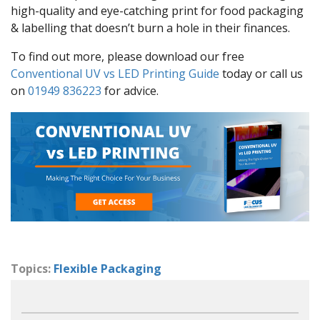
high-quality and eye-catching print for food packaging
& labelling that doesn’t burn a hole in their finances.
To find out more, please download our free
Conventional UV vs LED Printing Guide
today or call us
on
01949 836223
for advice.
Topics:
Flexible Packaging