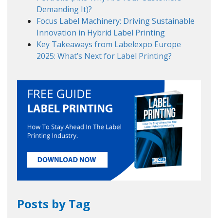
Demanding It)?
Focus Label Machinery: Driving Sustainable
Innovation in Hybrid Label Printing
Key Takeaways from Labelexpo Europe
2025: What’s Next for Label Printing?
Posts by Tag