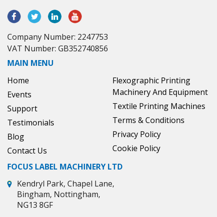
Company Number: 2247753
VAT Number: GB352740856
MAIN MENU
Home
Flexographic Printing
Machinery And Equipment
Events
Textile Printing Machines
Support
Terms & Conditions
Testimonials
Privacy Policy
Blog
Cookie Policy
Contact Us
FOCUS LABEL MACHINERY LTD
Kendryl Park, Chapel Lane,
Bingham, Nottingham,
NG13 8GF