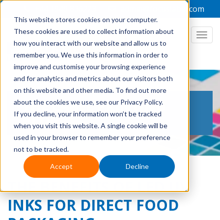
+44 1949 836223
admin@focuslabel.com
This website stores cookies on your computer.
These cookies are used to collect information about
how you interact with our website and allow us to
remember you. We use this information in order to
improve and customise your browsing experience
and for analytics and metrics about our visitors both
on this website and other media. To find out more
THE LABEL PRINTING
about the cookies we use, see our Privacy Policy.
If you decline, your information won’t be tracked
BLOG
when you visit this website. A single cookie will be
used in your browser to remember your preference
not to be tracked.
Accept
Decline
THE BENEFITS OF LED UV
INKS FOR DIRECT FOOD