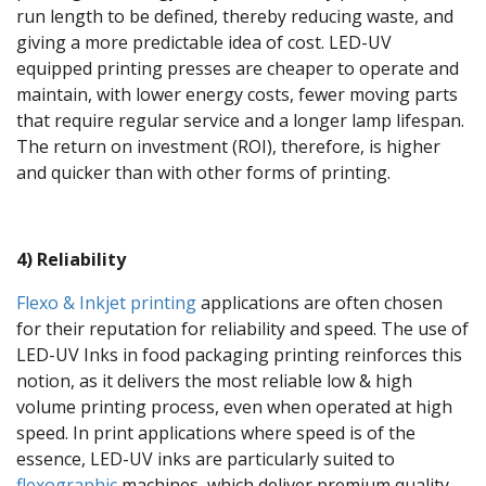
run length to be defined, thereby reducing waste, and
giving a more predictable idea of cost. LED-UV
equipped printing presses are cheaper to operate and
maintain, with lower energy costs, fewer moving parts
that require regular service and a longer lamp lifespan.
The return on investment (ROI), therefore, is higher
and quicker than with other forms of printing.
4) Reliability
Flexo & Inkjet printing
applications are often chosen
for their reputation for reliability and speed. The use of
LED-UV Inks in food packaging printing reinforces this
notion, as it delivers the most reliable low & high
volume printing process, even when operated at high
speed. In print applications where speed is of the
essence, LED-UV inks are particularly suited to
flexographic
machines, which deliver premium quality