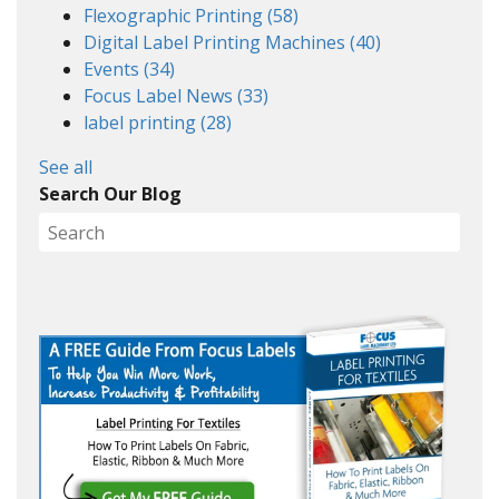
Flexographic Printing
(58)
Digital Label Printing Machines
(40)
Events
(34)
Focus Label News
(33)
label printing
(28)
See all
Search Our Blog