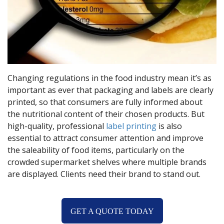
Changing regulations in the food industry mean it’s as
important as ever that packaging and labels are clearly
printed, so that consumers are fully informed about
the nutritional content of their chosen products. But
high-quality, professional
label printing
is also
essential to attract consumer attention and improve
the saleability of food items, particularly on the
crowded supermarket shelves where multiple brands
are displayed. Clients need their brand to stand out.
GET A QUOTE TODAY