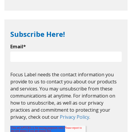
Subscribe Here!
Email
*
Focus Label needs the contact information you
provide to us to contact you about our products
and services. You may unsubscribe from these
communications at anytime. For information on
how to unsubscribe, as well as our privacy
practices and commitment to protecting your
privacy, check out our
Privacy Policy
.