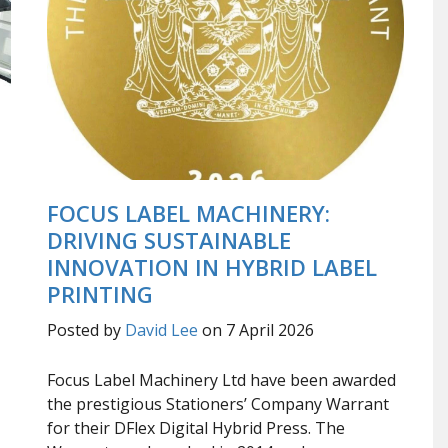
FOCUS LABEL MACHINERY:
DRIVING SUSTAINABLE
INNOVATION IN HYBRID LABEL
PRINTING
Posted by
David Lee
on 7 April 2026
Focus Label Machinery Ltd have been awarded
the prestigious Stationers’ Company Warrant
for their DFlex Digital Hybrid Press. The