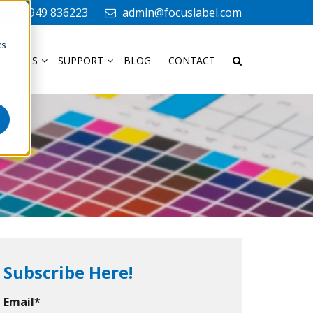
+44 1949 836223
admin@focuslabel.com
cs
ODUCTS
SUPPORT
BLOG
CONTACT
Subscribe Here!
Email
*