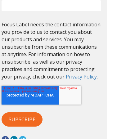
Focus Label needs the contact information
you provide to us to contact you about
our products and services. You may
unsubscribe from these communications
at anytime. For information on how to
unsubscribe, as well as our privacy
practices and commitment to protecting
your privacy, check out our
Privacy Policy
.