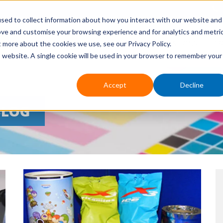
sed to collect information about how you interact with our website and
ove and customise your browsing experience and for analytics and metri
HOME
ABOUT US
EVENTS
APPLICATIONS
PR
t more about the cookies we use, see our Privacy Policy.
is website. A single cookie will be used in your browser to remember your
Accept
Decline
BLOG