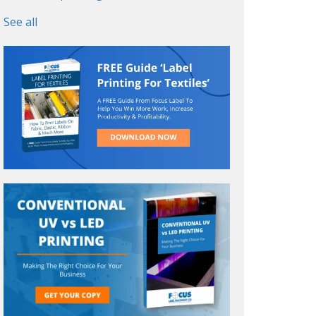
See all