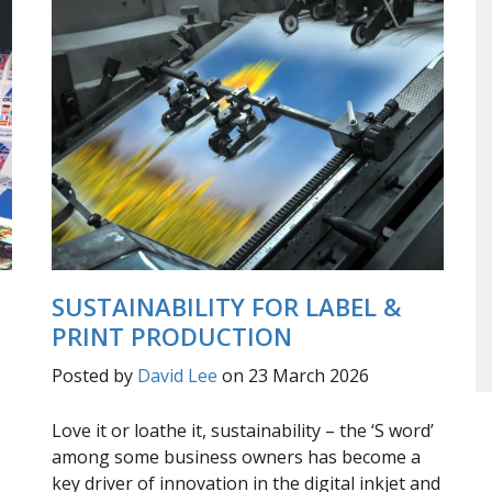
SUSTAINABILITY FOR LABEL &
PRINT PRODUCTION
Posted by
David Lee
on 23 March 2026
Love it or loathe it, sustainability – the ‘S word’
among some business owners has become a
key driver of innovation in the digital inkjet and