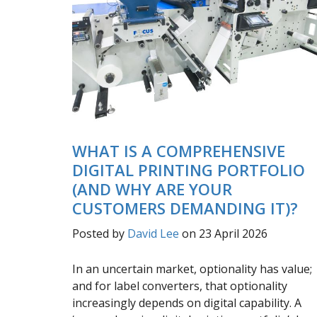
WHAT IS A COMPREHENSIVE
DIGITAL PRINTING PORTFOLIO
(AND WHY ARE YOUR
CUSTOMERS DEMANDING IT)?
Posted by
David Lee
on 23 April 2026
In an uncertain market, optionality has value;
and for label converters, that optionality
increasingly depends on digital capability. A