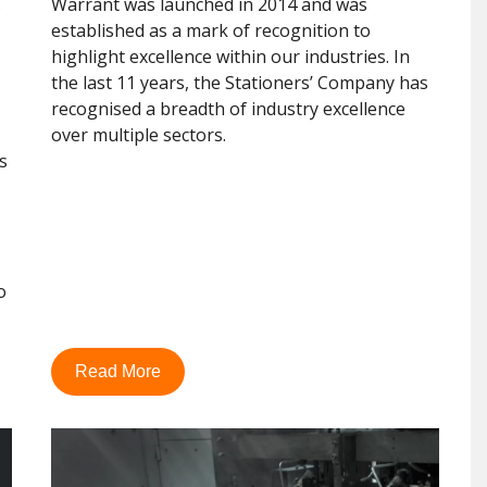
s
Warrant was launched in 2014 and was
established as a mark of recognition to
highlight excellence within our industries. In
the last 11 years, the Stationers’ Company has
recognised a breadth of industry excellence
over multiple sectors.
s
o
Read More