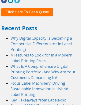
Click Here To Get A Quote
Recent Posts
Why Digital Capacity Is Becoming a
Competitive Differentiator in Label
Printing?
4 Features to Look for in a Modern
Label Printing Press
What Is A Comprehensive Digital
Printing Portfolio (And Why Are Your
Customers Demanding It)?
Focus Label Machinery: Driving
Sustainable Innovation in Hybrid
Label Printing
Key Takeaways from Labelexpo