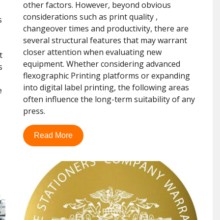
other factors. However, beyond obvious
considerations such as print quality ,
s
changeover times and productivity, there are
e
several structural features that may warrant
closer attention when evaluating new
t
equipment. Whether considering advanced
s
flexographic Printing platforms or expanding
into digital label printing, the following areas
e
often influence the long-term suitability of any
press.
Read More