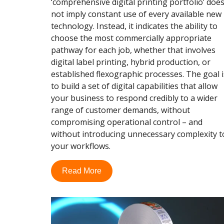
‘comprehensive digital printing portfolio’ doe
not imply constant use of every available new
technology. Instead, it indicates the ability to
choose the most commercially appropriate
pathway for each job, whether that involves
digital label printing, hybrid production, or
established flexographic processes. The goal i
to build a set of digital capabilities that allow
your business to respond credibly to a wider
range of customer demands, without
compromising operational control – and
without introducing unnecessary complexity t
your workflows.
Read More