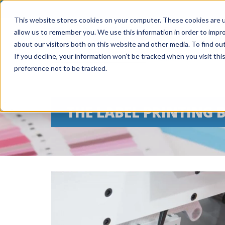
This website stores cookies on your computer. These cookies are u
allow us to remember you. We use this information in order to impr
about our visitors both on this website and other media. To find ou
If you decline, your information won’t be tracked when you visit th
preference not to be tracked.
THE LABEL PRINTING 