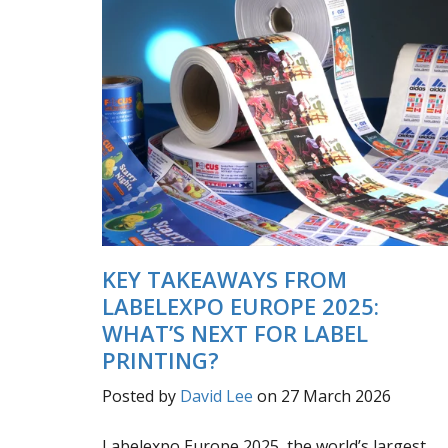
KEY TAKEAWAYS FROM
LABELEXPO EUROPE 2025:
WHAT’S NEXT FOR LABEL
PRINTING?
Posted by
David Lee
on 27 March 2026
Labelexpo Europe 2025, the world’s largest