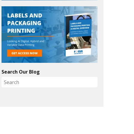
Search Our Blog