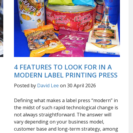
4 FEATURES TO LOOK FOR IN A
MODERN LABEL PRINTING PRESS
Posted by
David Lee
on 30 April 2026
Defining what makes a label press “modern” in
the midst of such rapid technological change is
not always straightforward. The answer will
vary depending on your business model,
customer base and long-term strategy, among