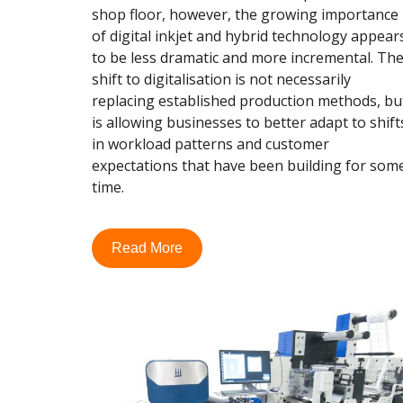
shop floor, however, the growing importance
of digital inkjet and hybrid technology appear
to be less dramatic and more incremental. Th
shift to digitalisation is not necessarily
replacing established production methods, bu
is allowing businesses to better adapt to shift
in workload patterns and customer
expectations that have been building for som
time.
Read More