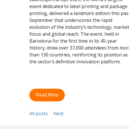
event dedicated to label printing and package
printing, delivered a landmark edition this pas
September that underscores the rapid
evolution of the industry’s technology, marke
focus and global reach. The event, held in
Barcelona for the first time in its 45-year
history, drew over 37,000 attendees from mor
than 130 countries, reinforcing its position as
the sector’s definitive innovation platform.
Read More
All posts
Next