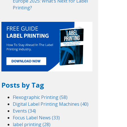
Europe 2025: What’s Next for Label
Printing?
Posts by Tag
Flexographic Printing
(58)
Digital Label Printing Machines
(40)
Events
(34)
Focus Label News
(33)
label printing
(28)