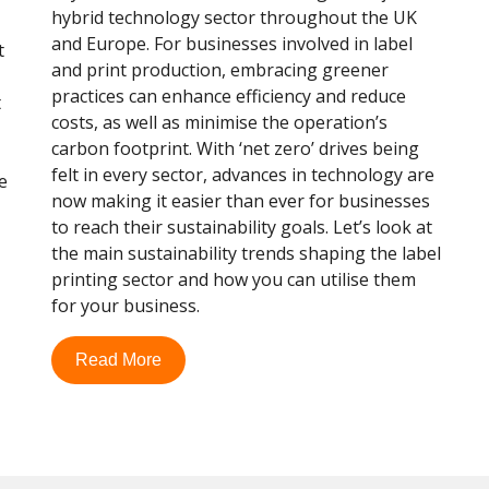
hybrid technology sector throughout the UK
and Europe. For businesses involved in label
t
and print production, embracing greener
practices can enhance efficiency and reduce
t
costs, as well as minimise the operation’s
carbon footprint. With ‘net zero’ drives being
felt in every sector, advances in technology are
e
now making it easier than ever for businesses
to reach their sustainability goals. Let’s look at
the main sustainability trends shaping the label
printing sector and how you can utilise them
for your business.
Read More