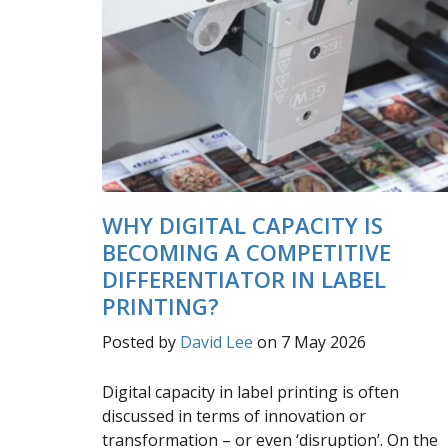
WHY DIGITAL CAPACITY IS
BECOMING A COMPETITIVE
DIFFERENTIATOR IN LABEL
PRINTING?
Posted by
David Lee
on 7 May 2026
Digital capacity in label printing is often
discussed in terms of innovation or
transformation – or even ‘disruption’. On the