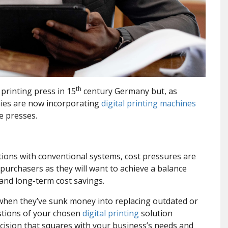
th
 printing press in 15
century Germany but, as
ies are now incorporating
digital printing machines
e presses.
olutions with conventional systems, cost pressures are
purchasers as they will want to achieve a balance
 and long-term cost savings.
 when they’ve sunk money into replacing outdated or
estions of your chosen
digital printing
solution
cision that squares with your business’s needs and