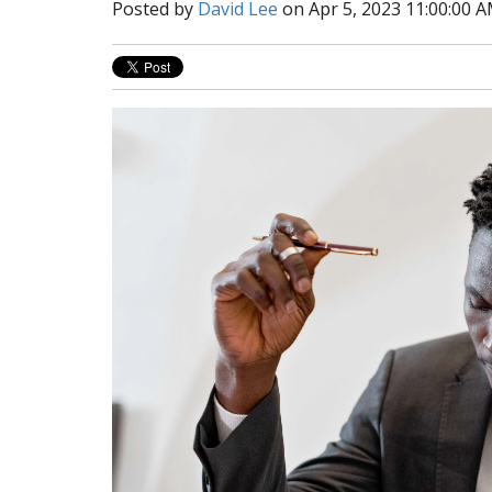
Posted by
David Lee
on Apr 5, 2023 11:00:00 