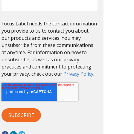
Focus Label needs the contact information
you provide to us to contact you about
our products and services. You may
unsubscribe from these communications
at anytime. For information on how to
unsubscribe, as well as our privacy
practices and commitment to protecting
your privacy, check out our
Privacy Policy
.