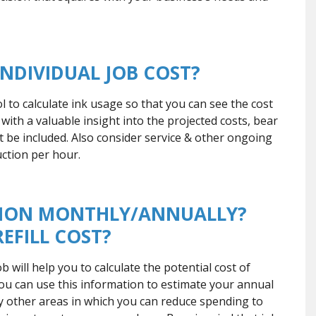
INDIVIDUAL JOB COST?
ol to calculate ink usage so that you can see the cost
u with a valuable insight into the projected costs, bear
t be included. Also consider service & other ongoing
ction per hour.
PTION MONTHLY/ANNUALLY?
EFILL COST?
 will help you to calculate the potential cost of
 You can use this information to estimate your annual
fy other areas in which you can reduce spending to