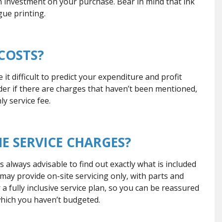
investment on your purchase. Bear in mind that ink
gue printing.
 COSTS?
t difficult to predict your expenditure and profit
er if there are charges that haven’t been mentioned,
ly service fee.
HE SERVICE CHARGES?
 always advisable to find out exactly what is included
s may provide on-site servicing only, with parts and
 fully inclusive service plan, so you can be reassured
which you haven’t budgeted.