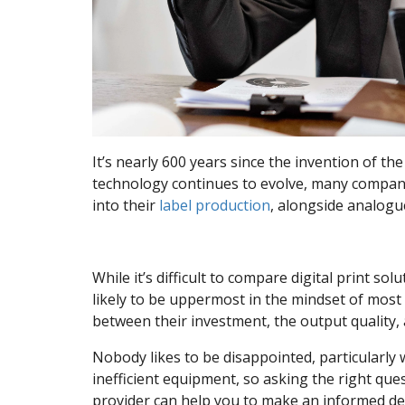
It’s nearly 600 years since the invention of the
technology continues to evolve, many compan
into their
label production
, alongside analogu
While it’s difficult to compare digital print s
likely to be uppermost in the mindset of most 
between their investment, the output quality,
Nobody likes to be disappointed, particularly
inefficient equipment, so asking the right qu
provider can help you to make an informed de