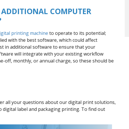
SE ADDITIONAL COMPUTER
?
igital printing machine
to operate to its potential;
ed with the best software, which could affect
t in additional software to ensure that your
tware will integrate with your existing workflow
e-off, monthly, or annual charge, so these should be
 all your questions about our digital print solutions,
o digital label and packaging printing. To find out