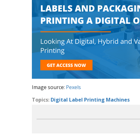
Image source:
Pexels
Topics:
Digital Label Printing Machines