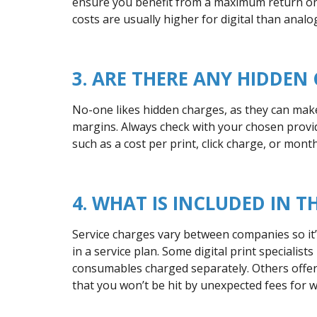
ensure you benefit from a maximum return on 
costs are usually higher for digital than analo
3. ARE THERE ANY HIDDEN
No-one likes hidden charges, as they can make i
margins. Always check with your chosen provid
such as a cost per print, click charge, or month
4. WHAT IS INCLUDED IN T
Service charges vary between companies so it’s
in a service plan. Some digital print specialist
consumables charged separately. Others offer a
that you won’t be hit by unexpected fees for 