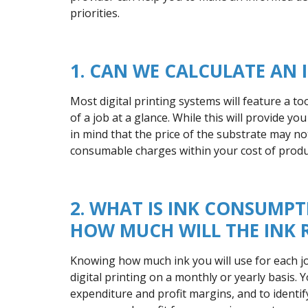
priorities.
1. CAN WE CALCULATE AN 
Most digital printing systems will feature a to
of a job at a glance. While this will provide yo
in mind that the price of the substrate may no
consumable charges within your cost of produ
2. WHAT IS INK CONSUM
HOW MUCH WILL THE INK R
Knowing how much ink you will use for each job
digital printing on a monthly or yearly basis.
expenditure and profit margins, and to identi