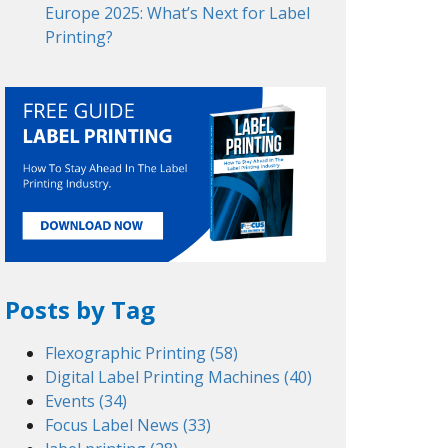
Europe 2025: What’s Next for Label
Printing?
Posts by Tag
Flexographic Printing
(58)
Digital Label Printing Machines
(40)
Events
(34)
Focus Label News
(33)