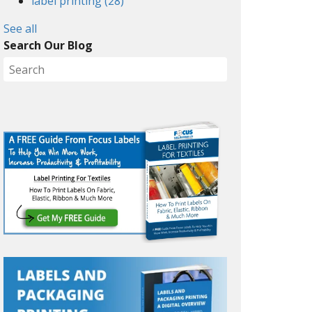
label printing
(28)
See all
Search Our Blog