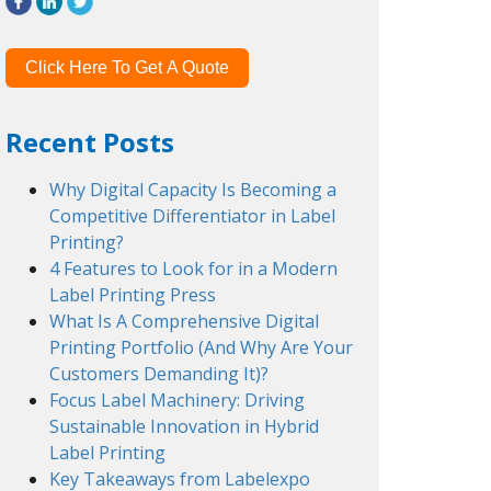
Click Here To Get A Quote
Recent Posts
Why Digital Capacity Is Becoming a
Competitive Differentiator in Label
Printing?
4 Features to Look for in a Modern
Label Printing Press
What Is A Comprehensive Digital
Printing Portfolio (And Why Are Your
Customers Demanding It)?
Focus Label Machinery: Driving
Sustainable Innovation in Hybrid
Label Printing
Key Takeaways from Labelexpo