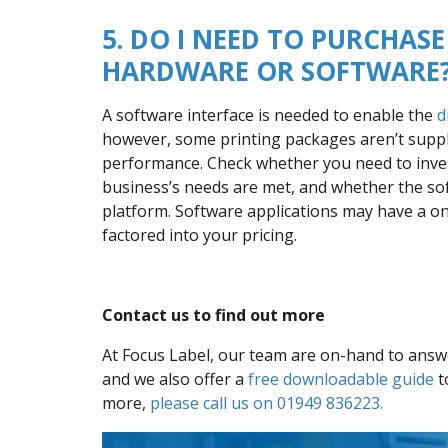
5. DO I NEED TO PURCHA
HARDWARE OR SOFTWARE
A software interface is needed to enable the
d
however, some printing packages aren’t suppli
performance. Check whether you need to inves
business’s needs are met, and whether the sof
platform. Software applications may have a on
factored into your pricing.
Contact us to find out more
At Focus Label, our team are on-hand to answer
and we also offer a
free downloadable guide
t
more,
please call us on 01949 836223.