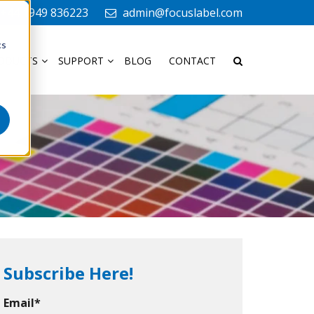
+44 1949 836223
admin@focuslabel.com
cs
ODUCTS
SUPPORT
BLOG
CONTACT
Subscribe Here!
Email
*