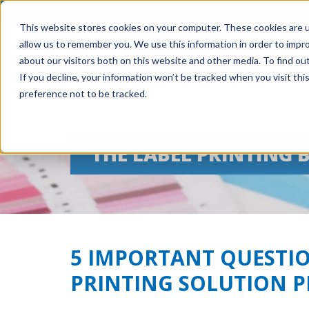
This website stores cookies on your computer. These cookies are u
allow us to remember you. We use this information in order to impr
about our visitors both on this website and other media. To find ou
If you decline, your information won’t be tracked when you visit th
preference not to be tracked.
THE LABEL PRINTING 
5 IMPORTANT QUESTIO
PRINTING SOLUTION 