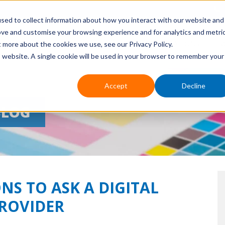
sed to collect information about how you interact with our website and
ove and customise your browsing experience and for analytics and metri
HOME
ABOUT US
EVENTS
APPLICATIONS
PR
t more about the cookies we use, see our Privacy Policy.
is website. A single cookie will be used in your browser to remember your
Accept
Decline
BLOG
NS TO ASK A DIGITAL
PROVIDER