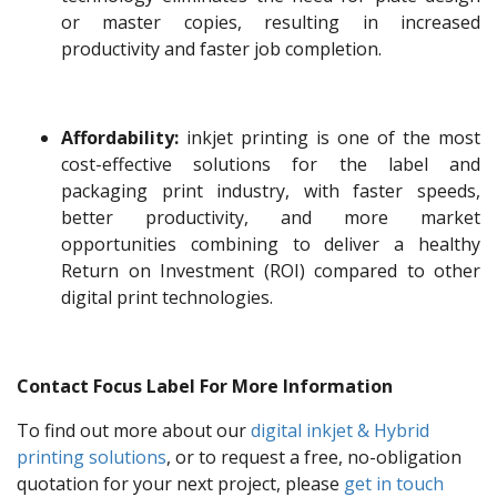
or master copies, resulting in increased
productivity and faster job completion.
Affordability:
inkjet printing is one of the most
cost-effective solutions for the label and
packaging print industry, with faster speeds,
better productivity, and more market
opportunities combining to deliver a healthy
Return on Investment (ROI) compared to other
digital print technologies.
Contact Focus Label For More Information
To find out more about our
digital inkjet & Hybrid
printing solutions
, or to request a free, no-obligation
quotation for your next project, please
get in touch