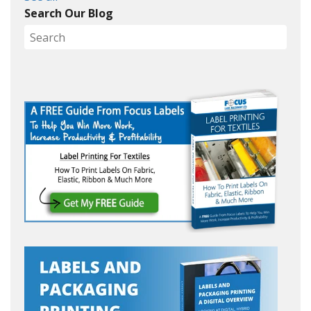
Search Our Blog