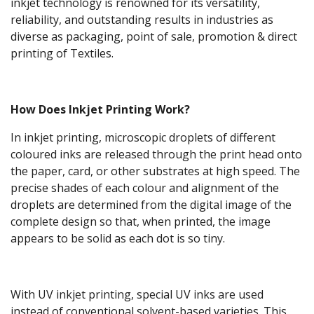
inkjet technology is renowned for its versatility,
reliability, and outstanding results in industries as
diverse as packaging, point of sale, promotion & direct
printing of Textiles.
How Does Inkjet Printing Work?
In inkjet printing, microscopic droplets of different
coloured inks are released through the print head onto
the paper, card, or other substrates at high speed. The
precise shades of each colour and alignment of the
droplets are determined from the digital image of the
complete design so that, when printed, the image
appears to be solid as each dot is so tiny.
With UV inkjet printing, special UV inks are used
instead of conventional solvent-based varieties. This