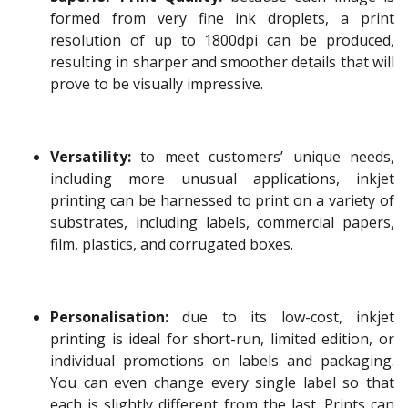
formed from very fine ink droplets, a print
resolution of up to 1800dpi can be produced,
resulting in sharper and smoother details that will
prove to be visually impressive.
Versatility:
to meet customers’ unique needs,
including more unusual applications, inkjet
printing can be harnessed to print on a variety of
substrates, including labels, commercial papers,
film, plastics, and corrugated boxes.
Personalisation:
due to its low-cost, inkjet
printing is ideal for short-run, limited edition, or
individual promotions on labels and packaging.
You can even change every single label so that
each is slightly different from the last. Prints can