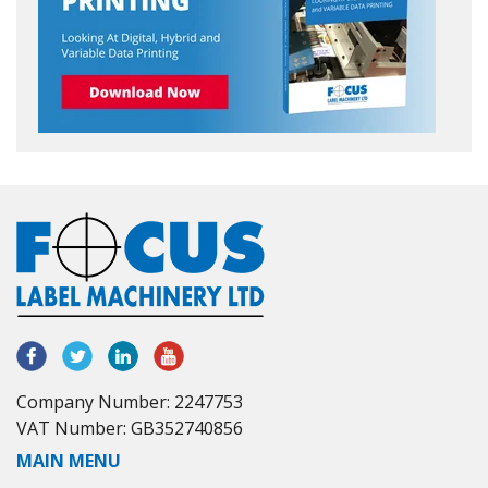
Company Number: 2247753
VAT Number: GB352740856
MAIN MENU