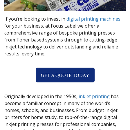
If you’re looking to invest in
digital printing machines
for your business, at Focus Label we offer a
comprehensive range of bespoke printing presses
from Toner based systems through to cutting-edge
inkjet technology to deliver outstanding and reliable
results, every time.
GET A QUOTE TODAY
Originally developed in the 1950s,
inkjet printing
has
become a familiar concept in many of the world’s
homes, schools, and businesses. From budget inkjet
printers for home study, to top-of-the-range digital
inkjet printing presses for professional companies,