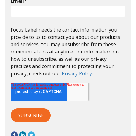
Email
*
Focus Label needs the contact information you
provide to us to contact you about our products
and services. You may unsubscribe from these
communications at anytime. For information on
how to unsubscribe, as well as our privacy
practices and commitment to protecting your
privacy, check out our
Privacy Policy
.