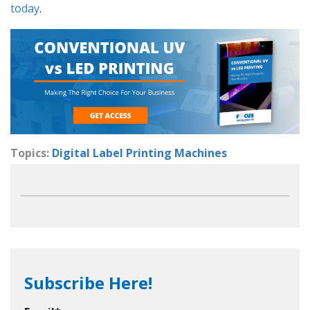
today
.
Topics:
Digital Label Printing Machines
Subscribe Here!