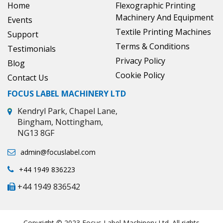
Home
Flexographic Printing
Machinery And Equipment
Events
Textile Printing Machines
Support
Terms & Conditions
Testimonials
Privacy Policy
Blog
Cookie Policy
Contact Us
FOCUS LABEL MACHINERY LTD
Kendryl Park, Chapel Lane,
Bingham, Nottingham,
NG13 8GF
admin@focuslabel.com
+44 1949 836223
+44 1949 836542
Copyright © 2023 Focus Label Machinery Ltd. All rights