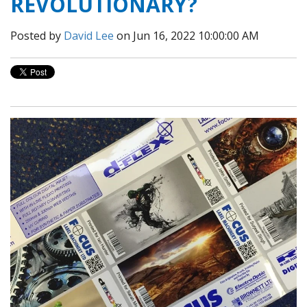
REVOLUTIONARY?
Posted by
David Lee
on Jun 16, 2022 10:00:00 AM