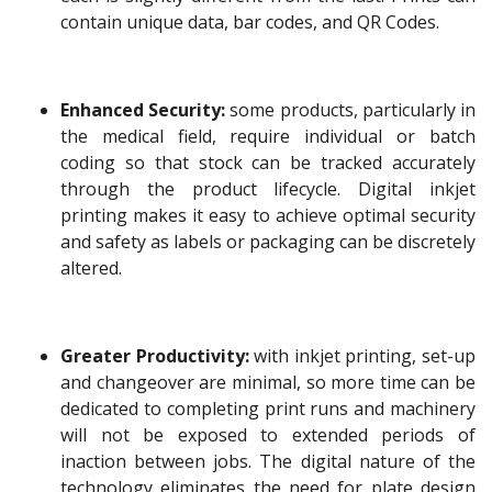
contain unique data, bar codes, and QR Codes.
Enhanced Security:
some products, particularly in
the medical field, require individual or batch
coding so that stock can be tracked accurately
through the product lifecycle. Digital inkjet
printing makes it easy to achieve optimal security
and safety as labels or packaging can be discretely
altered.
Greater Productivity:
with inkjet printing, set-up
and changeover are minimal, so more time can be
dedicated to completing print runs and machinery
will not be exposed to extended periods of
inaction between jobs. The digital nature of the
technology eliminates the need for plate design