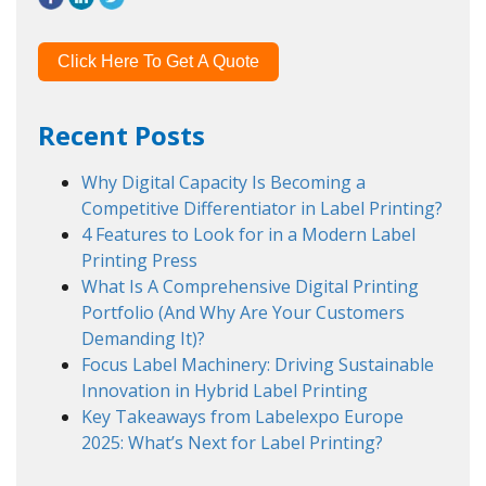
Click Here To Get A Quote
Recent Posts
Why Digital Capacity Is Becoming a
Competitive Differentiator in Label Printing?
4 Features to Look for in a Modern Label
Printing Press
What Is A Comprehensive Digital Printing
Portfolio (And Why Are Your Customers
Demanding It)?
Focus Label Machinery: Driving Sustainable
Innovation in Hybrid Label Printing
Key Takeaways from Labelexpo Europe
2025: What’s Next for Label Printing?