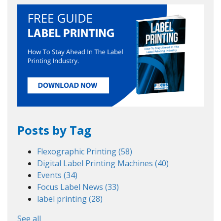
Posts by Tag
Flexographic Printing
(58)
Digital Label Printing Machines
(40)
Events
(34)
Focus Label News
(33)
label printing
(28)
See all