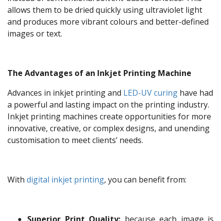
allows them to be dried quickly using ultraviolet light
and produces more vibrant colours and better-defined
images or text.
The Advantages of an Inkjet Printing Machine
Advances in inkjet printing and
LED-UV curing
have had
a powerful and lasting impact on the printing industry.
Inkjet printing machines create opportunities for more
innovative, creative, or complex designs, and unending
customisation to meet clients’ needs.
With
digital inkjet printing
, you can benefit from:
Superior Print Quality:
because each image is