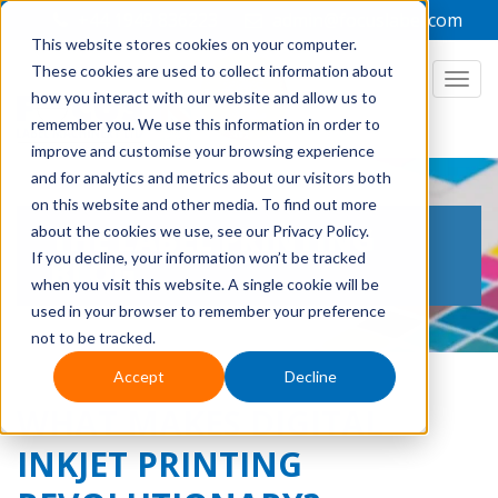
+44 1949 836223
admin@focuslabel.com
This website stores cookies on your computer.
These cookies are used to collect information about
how you interact with our website and allow us to
remember you. We use this information in order to
improve and customise your browsing experience
and for analytics and metrics about our visitors both
on this website and other media. To find out more
THE LABEL PRINTING
about the cookies we use, see our Privacy Policy.
If you decline, your information won’t be tracked
BLOG
when you visit this website. A single cookie will be
used in your browser to remember your preference
not to be tracked.
Accept
Decline
WHAT MAKES DIGITAL
INKJET PRINTING