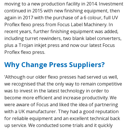
moving to a new production facility in 2014. Investment
continued in 2015 with new finishing equipment, then
again in 2017 with the purchase of a 6 colour, full UV
Proflex flexo press from Focus Label Machinery. In
recent years, further finishing equipment was added,
including turret rewinders, two blank label converters,
plus a Trojan inkjet press and now our latest Focus
Proflex flexo press.
Why Change Press Suppliers?
‘Although our older flexo presses had served us well,
we recognised that the only way to remain competitive
was to invest in the latest technology in order to
become more efficient and increase productivity. We
were aware of Focus and liked the idea of partnering
with a UK manufacturer. They had a good reputation
for reliable equipment and an excellent technical back
up service. We conducted some trials and it quickly