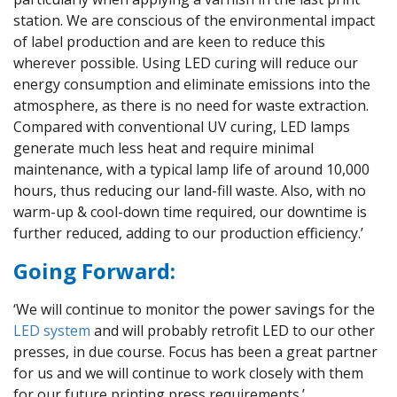
station. We are conscious of the environmental impact
of label production and are keen to reduce this
wherever possible. Using LED curing will reduce our
energy consumption and eliminate emissions into the
atmosphere, as there is no need for waste extraction.
Compared with conventional UV curing, LED lamps
generate much less heat and require minimal
maintenance, with a typical lamp life of around 10,000
hours, thus reducing our land-fill waste. Also, with no
warm-up & cool-down time required, our downtime is
further reduced, adding to our production efficiency.’
Going Forward:
‘We will continue to monitor the power savings for the
LED system
and will probably retrofit LED to our other
presses, in due course. Focus has been a great partner
for us and we will continue to work closely with them
for our future printing press requirements.’