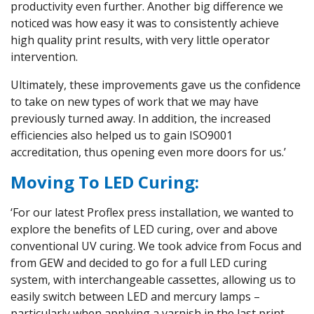
productivity even further. Another big difference we
noticed was how easy it was to consistently achieve
high quality print results, with very little operator
intervention.
Ultimately, these improvements gave us the confidence
to take on new types of work that we may have
previously turned away. In addition, the increased
efficiencies also helped us to gain ISO9001
accreditation, thus opening even more doors for us.’
Moving To LED Curing:
‘For our latest Proflex press installation, we wanted to
explore the benefits of LED curing, over and above
conventional UV curing. We took advice from Focus and
from GEW and decided to go for a full LED curing
system, with interchangeable cassettes, allowing us to
easily switch between LED and mercury lamps –
particularly when applying a varnish in the last print