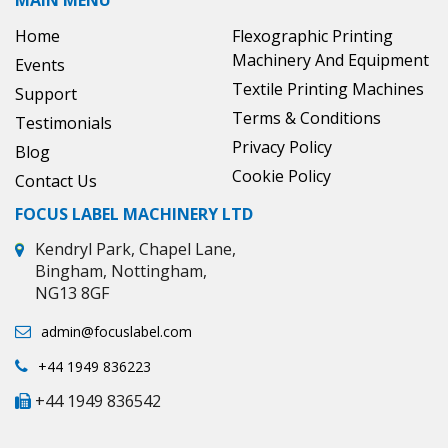
MAIN MENU
Home
Flexographic Printing
Machinery And Equipment
Events
Textile Printing Machines
Support
Terms & Conditions
Testimonials
Privacy Policy
Blog
Cookie Policy
Contact Us
FOCUS LABEL MACHINERY LTD
Kendryl Park, Chapel Lane,
Bingham, Nottingham,
NG13 8GF
admin@focuslabel.com
+44 1949 836223
+44 1949 836542