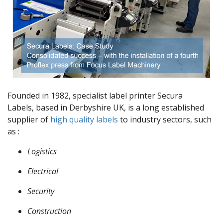
Founded in 1982, specialist label printer Secura
Labels, based in Derbyshire UK, is a long established
supplier of
high quality labels
to industry sectors, such
as :
Logistics
Electrical
Security
Construction