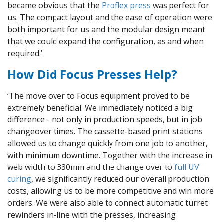
became obvious that the
Proflex press
was perfect for
us. The compact layout and the ease of operation were
both important for us and the modular design meant
that we could expand the configuration, as and when
required.’
How Did Focus Presses Help?
‘The move over to Focus equipment proved to be
extremely beneficial. We immediately noticed a big
difference - not only in production speeds, but in job
changeover times. The cassette-based print stations
allowed us to change quickly from one job to another,
with minimum downtime. Together with the increase in
web width to 330mm and the change over to
full UV
curing
, we significantly reduced our overall production
costs, allowing us to be more competitive and win more
orders. We were also able to connect automatic turret
rewinders in-line with the presses, increasing