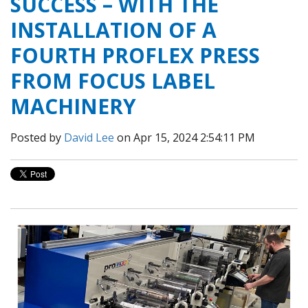
SUCCESS – WITH THE
INSTALLATION OF A
FOURTH PROFLEX PRESS
FROM FOCUS LABEL
MACHINERY
Posted by
David Lee
on Apr 15, 2024 2:54:11 PM