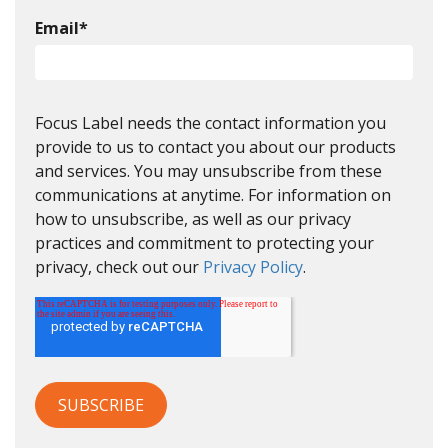
Email
*
Focus Label needs the contact information you
provide to us to contact you about our products
and services. You may unsubscribe from these
communications at anytime. For information on
how to unsubscribe, as well as our privacy
practices and commitment to protecting your
privacy, check out our
Privacy Policy
.