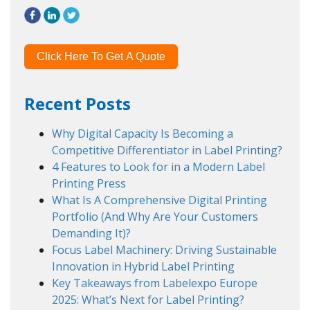
Click Here To Get A Quote
Recent Posts
Why Digital Capacity Is Becoming a
Competitive Differentiator in Label Printing?
4 Features to Look for in a Modern Label
Printing Press
What Is A Comprehensive Digital Printing
Portfolio (And Why Are Your Customers
Demanding It)?
Focus Label Machinery: Driving Sustainable
Innovation in Hybrid Label Printing
Key Takeaways from Labelexpo Europe
2025: What’s Next for Label Printing?