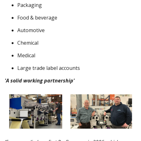
Packaging
Food & beverage
Automotive
Chemical
Medical
Large trade label accounts
'A solid working partnership'