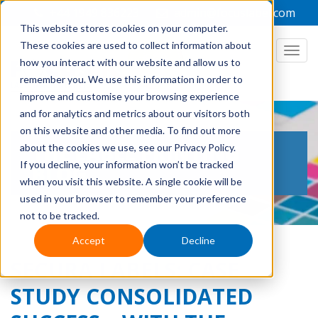
+44 1949 836223
admin@focuslabel.com
This website stores cookies on your computer.
These cookies are used to collect information about
how you interact with our website and allow us to
remember you. We use this information in order to
improve and customise your browsing experience
and for analytics and metrics about our visitors both
on this website and other media. To find out more
THE LABEL PRINTING
about the cookies we use, see our Privacy Policy.
If you decline, your information won’t be tracked
BLOG
when you visit this website. A single cookie will be
used in your browser to remember your preference
not to be tracked.
Accept
Decline
SECURA LABELS: CASE
STUDY CONSOLIDATED