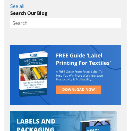
See all
Search Our Blog