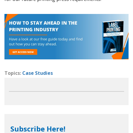
Topics:
Case Studies
Subscribe Here!