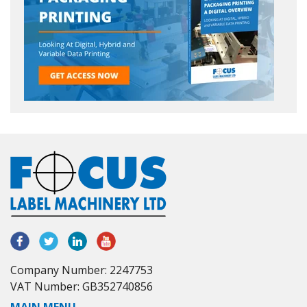
Company Number: 2247753
VAT Number: GB352740856