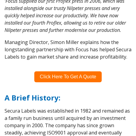
‘Focus supplied our first Proflex press in 2006, which was
installed alongside our trusty Nilpeter presses and very
quickly helped increase our productivity. We have now
installed our fourth Proflex, allowing us to retire our older
Nilpeter presses and further modernise our production.
Managing Director, Simon Miller explains how the
longstanding partnership with Focus has helped Secura
Labels to gain market share and increase profitability.
Click Here To Get A Quote
A Brief History:
Secura Labels was established in 1982 and remained as
a family run business until acquired by an investment
company in 2000. The company has since grown
steadily, achieving ISO9001 approval and eventually