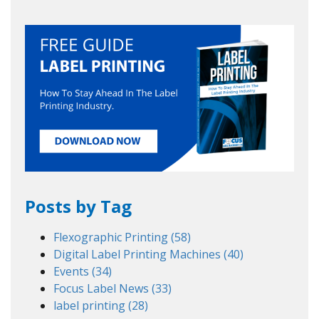
Posts by Tag
Flexographic Printing
(58)
Digital Label Printing Machines
(40)
Events
(34)
Focus Label News
(33)
label printing
(28)