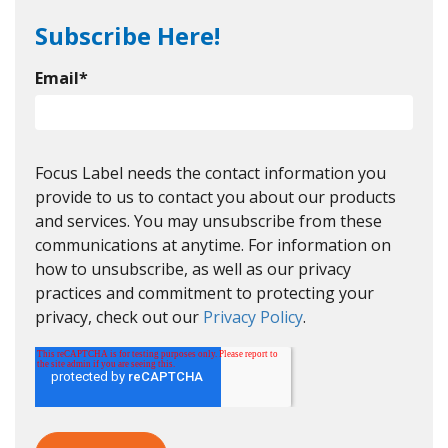
Subscribe Here!
Email
*
Focus Label needs the contact information you
provide to us to contact you about our products
and services. You may unsubscribe from these
communications at anytime. For information on
how to unsubscribe, as well as our privacy
practices and commitment to protecting your
privacy, check out our
Privacy Policy
.