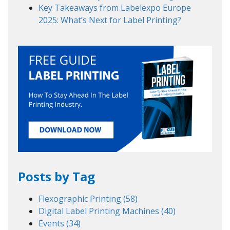
Key Takeaways from Labelexpo Europe
2025: What’s Next for Label Printing?
Posts by Tag
Flexographic Printing
(58)
Digital Label Printing Machines
(40)
Events
(34)