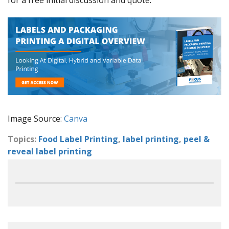
Image Source:
Canva
Topics:
Food Label Printing
,
label printing
,
peel &
reveal label printing