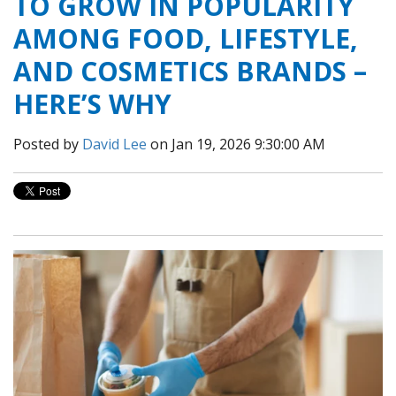
TO GROW IN POPULARITY
AMONG FOOD, LIFESTYLE,
AND COSMETICS BRANDS –
HERE’S WHY
Posted by
David Lee
on Jan 19, 2026 9:30:00 AM