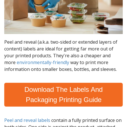
Peel and reveal (a.k.a. two-sided or extended layers of
content) labels are ideal for getting far more out of
your printed products. They're also a cheaper and
more
environmentally-friendly
way to print more
information onto smaller boxes, bottles, and sleeves.
Download The Labels And
Packaging Printing Guide
Peel and reveal labels
contain a fully printed surface on
both sides. One side is against the product, attached