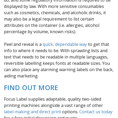
displayed by law. With more sensitive consumables
such as cosmetics, chemicals, and alcoholic drinks, it
may also be a legal requirement to list certain
attributes on the container (i.e. allergies, alcohol
percentage by volume, known risks).
Peel and reveal is a
quick, dependable way
to get that
info to where it needs to be. With sprawling lists and
text that needs to be readable in multiple languages,
reversible labelling keeps fonts at readable sizes. You
can also place any alarming warning labels on the back,
aiding marketing.
FIND OUT MORE
Focus Label supplies adaptable, quality two-sided
printing machines alongside a vast range of other
label-making and direct print
options.
Contact us today
for a free initial discussion and quote.