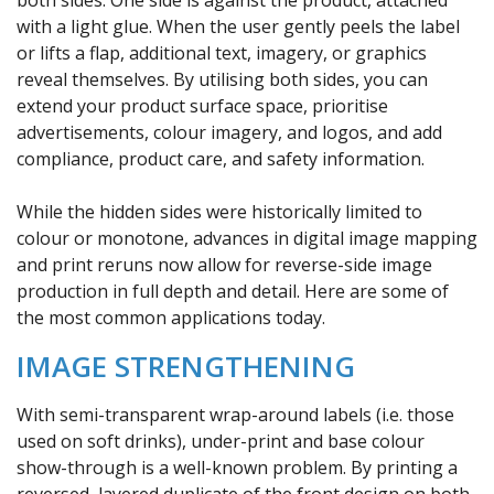
with a light glue. When the user gently peels the label
or lifts a flap, additional text, imagery, or graphics
reveal themselves. By utilising both sides, you can
extend your product surface space, prioritise
advertisements, colour imagery, and logos, and add
compliance, product care, and safety information.
While the hidden sides were historically limited to
colour or monotone, advances in digital image mapping
and print reruns now allow for reverse-side image
production in full depth and detail. Here are some of
the most common applications today.
IMAGE STRENGTHENING
With semi-transparent wrap-around labels (i.e. those
used on soft drinks), under-print and base colour
show-through is a well-known problem. By printing a
reversed, layered duplicate of the front design on both