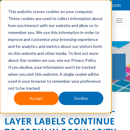
+44 1949 836223
admin@focuslabel.com
This website stores cookies on your computer.
These cookies are used to collect information about
how you interact with our website and allow us to
remember you. We use this information in order to
improve and customise your browsing experience
and for analytics and metrics about our visitors both
on this website and other media. To find out more
THE LABEL PRINTING
about the cookies we use, see our Privacy Policy.
If you decline, your information won’t be tracked
BLOG
when you visit this website. A single cookie will be
used in your browser to remember your preference
not to be tracked.
Accept
Decline
PEEL AND REVEAL MULTI-
LAYER LABELS CONTINUE