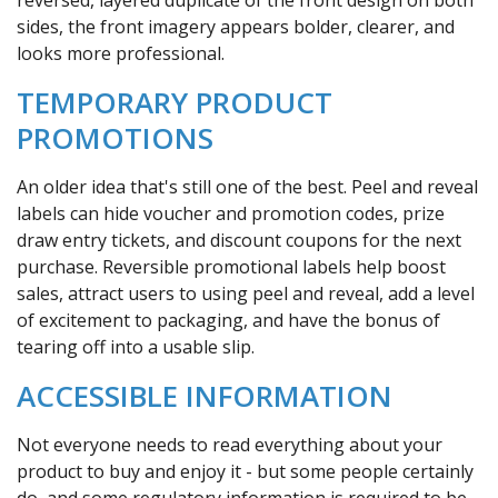
sides, the front imagery appears bolder, clearer, and
looks more professional.
TEMPORARY PRODUCT
PROMOTIONS
An older idea that's still one of the best. Peel and reveal
labels can hide voucher and promotion codes, prize
draw entry tickets, and discount coupons for the next
purchase. Reversible promotional labels help boost
sales, attract users to using peel and reveal, add a level
of excitement to packaging, and have the bonus of
tearing off into a usable slip.
ACCESSIBLE INFORMATION
Not everyone needs to read everything about your
product to buy and enjoy it - but some people certainly
do, and some regulatory information is required to be