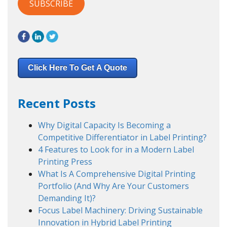
Click Here To Get A Quote
Recent Posts
Why Digital Capacity Is Becoming a
Competitive Differentiator in Label Printing?
4 Features to Look for in a Modern Label
Printing Press
What Is A Comprehensive Digital Printing
Portfolio (And Why Are Your Customers
Demanding It)?
Focus Label Machinery: Driving Sustainable
Innovation in Hybrid Label Printing