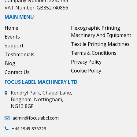
Company Number: 2247753
VAT Number: GB352740856
MAIN MENU
Home
Flexographic Printing
Machinery And Equipment
Events
Textile Printing Machines
Support
Terms & Conditions
Testimonials
Privacy Policy
Blog
Cookie Policy
Contact Us
FOCUS LABEL MACHINERY LTD
Kendryl Park, Chapel Lane,
Bingham, Nottingham,
NG13 8GF
admin@focuslabel.com
+44 1949 836223