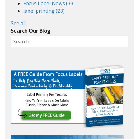
Focus Label News
(33)
label printing
(28)
See all
Search Our Blog