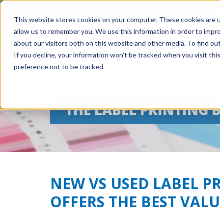
This website stores cookies on your computer. These cookies are u
allow us to remember you. We use this information in order to impr
about our visitors both on this website and other media. To find ou
If you decline, your information won’t be tracked when you visit th
preference not to be tracked.
THE LABEL PRINTING 
NEW VS USED LABEL P
OFFERS THE BEST VALU