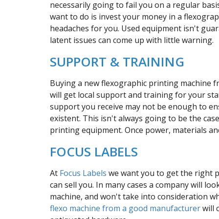
necessarily going to fail you on a regular basi
want to do is invest your money in a flexograp
headaches for you. Used equipment isn't guar
latent issues can come up with little warning.
SUPPORT & TRAINING
Buying a new flexographic printing machine f
will get local support and training for your 
support you receive may not be enough to ens
existent. This isn't always going to be the case
printing equipment. Once power, materials an
FOCUS LABELS
At
Focus Labels
we want you to get the right 
can sell you. In many cases a company will look
machine, and won't take into consideration w
flexo machine from a good manufacturer
will 