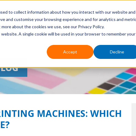
sed to collect information about how you interact with our website and
ove and customise your browsing experience and for analytics and metri
HOME
ABOUT US
EVENTS
APPLICATIONS
PR
t more about the cookies we use, see our Privacy Policy.
is website. A single cookie will be used in your browser to remember your
Accept
Decline
BLOG
RINTING MACHINES: WHICH
E?