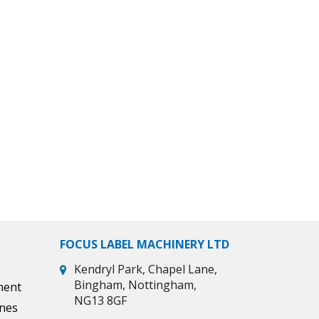
FOCUS LABEL MACHINERY LTD
Kendryl Park, Chapel Lane,
Bingham, Nottingham,
ment
NG13 8GF
ines