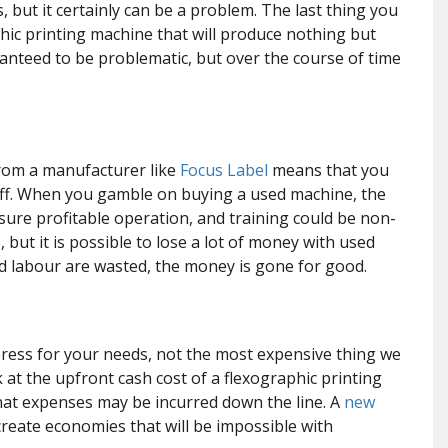
s, but it certainly can be a problem. The last thing you
hic printing machine that will produce nothing but
anteed to be problematic, but over the course of time
rom a manufacturer like
Focus Label
means that you
staff. When you gamble on buying a used machine, the
ure profitable operation, and training could be non-
, but it is possible to lose a lot of money with used
d labour are wasted, the money is gone for good.
press for your needs, not the most expensive thing we
 at the upfront cash cost of a flexographic printing
hat expenses may be incurred down the line. A
new
create economies that will be impossible with