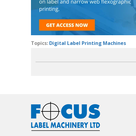
Topics:
Digital Label Printing Machines