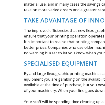
material use, and in many cases the savings c
take on more varied orders and a greater capa
TAKE ADVANTAGE OF INN
The improved efficiencies that new flexograph
ensure that your printing operation operates s
It is important to realise that printing compan
better prices. Companies who use older machin
no warning buzzer to let you know when you
SPECIALISED EQUIPMENT
By and large flexographic printing machines 
equipment you are gambling on the availability
available at the time of purchase, but you ne
of your machinery. When your line goes down, 
Your staff will be spending time cleaning up a