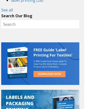
label printing
(28)
See all
Search Our Blog