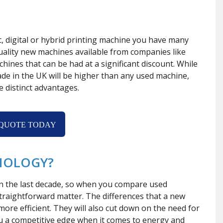
c, digital or hybrid printing machine you have many
uality new machines available from companies like
hines that can be had at a significant discount. While
ade in the UK will be higher than any used machine,
e distinct advantages.
 QUOTE TODAY
NOLOGY?
in the last decade, so when you compare used
 straightforward matter. The differences that a new
ore efficient. They will also cut down on the need for
ou a competitive edge when it comes to energy and