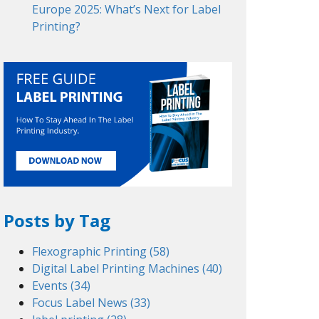
Europe 2025: What’s Next for Label
Printing?
Posts by Tag
Flexographic Printing
(58)
Digital Label Printing Machines
(40)
Events
(34)
Focus Label News
(33)