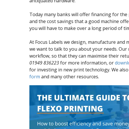
antiquated hardware.
Today many banks will offer financing for the 
and the cost savings that a good machine off
you will have to make over a long period of ti
At Focus Labels we design, manufacture and 
we want to talk to you about your needs. Our
workflow, so that they can maximise their retu
01949 836223
for more information, or
downl
for investing in new print technology. We als
form
and many other resources.