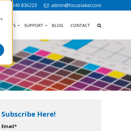
+44 1949 836223
admin@focuslabel.com
cs
ODUCTS
SUPPORT
BLOG
CONTACT
Subscribe Here!
Email
*