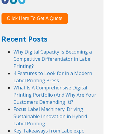
Click Here To Get A Quote
Recent Posts
Why Digital Capacity Is Becoming a
Competitive Differentiator in Label
Printing?
4 Features to Look for in a Modern
Label Printing Press
What Is A Comprehensive Digital
Printing Portfolio (And Why Are Your
Customers Demanding It)?
Focus Label Machinery: Driving
Sustainable Innovation in Hybrid
Label Printing
Key Takeaways from Labelexpo