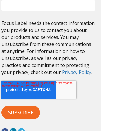
Focus Label needs the contact information
you provide to us to contact you about
our products and services. You may
unsubscribe from these communications
at anytime. For information on how to
unsubscribe, as well as our privacy
practices and commitment to protecting
your privacy, check out our
Privacy Policy
.