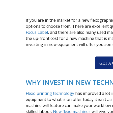
If you are in the market for a new flexographi
options to choose from. There are excellent q
Focus Label
, and there are also many used mac
the up-front cost for a new machine that is m
investing in new equipment will offer you som
GET A
WHY INVEST IN NEW TECH
Flexo printing technology
has improved a lot 
equipment to what is on offer today it isn't a
machine will feature can make your workflow m
skilled labour.
New flexo machines
will give y