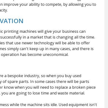
an improve your ability to compete, by allowing you to
city.
OVATION
ic printing machines will give your business can
uccessfully in a market that is changing all the time.
ies that use newer technology will be able to offer
es simply can't keep up in many cases, and there is
r operation has become uneconomical.
are a bespoke industry, so when you buy used
 of spare parts. In some cases there will be parts
ver know when you will need to replace a broken piece
you are going to lose time and waste material.
 mess while the machine sits idle. Used equipment isn't