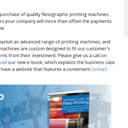
purchase of quality flexographic printing machines,
ers your company will more than offset the payments
me.
market an advanced range of printing machines, and
 machines are custom designed to fit our customer's
rns from their investment. Please give us a call on
oad
our new e-book, which explains the business case
o have a website that features a convenient
contact