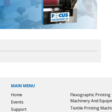
MAIN MENU
Home
Flexographic Printing
Machinery And Equip
Events
Textile Printing Mach
Support