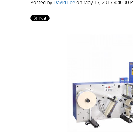
Posted by
David Lee
on May 17, 2017 4:40:00 