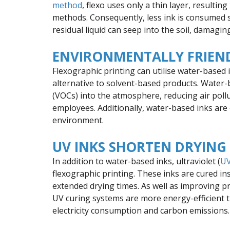
method
, flexo uses only a thin layer, resulti
methods. Consequently, less ink is consumed so
residual liquid can seep into the soil, damagin
ENVIRONMENTALLY FRIEND
Flexographic printing can utilise water-based
alternative to solvent-based products. Water-
(VOCs) into the atmosphere, reducing air poll
employees. Additionally, water-based inks are 
environment.
UV INKS SHORTEN DRYING
In addition to water-based inks, ultraviolet (
UV
flexographic printing. These inks are cured ins
extended drying times. As well as improving p
UV curing systems are more energy-efficient t
electricity consumption and carbon emissions.