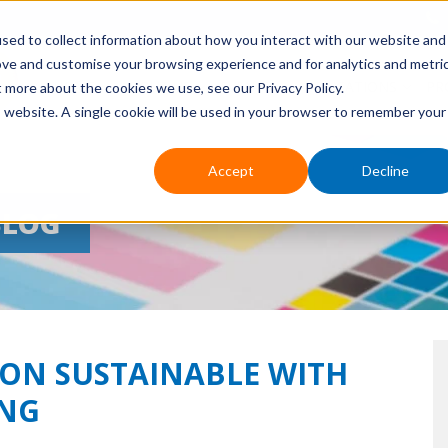
sed to collect information about how you interact with our website and
ove and customise your browsing experience and for analytics and metri
HOME
ABOUT US
EVENTS
APPLICATIONS
PR
t more about the cookies we use, see our Privacy Policy.
is website. A single cookie will be used in your browser to remember your
Accept
Decline
BLOG
ON SUSTAINABLE WITH
ING