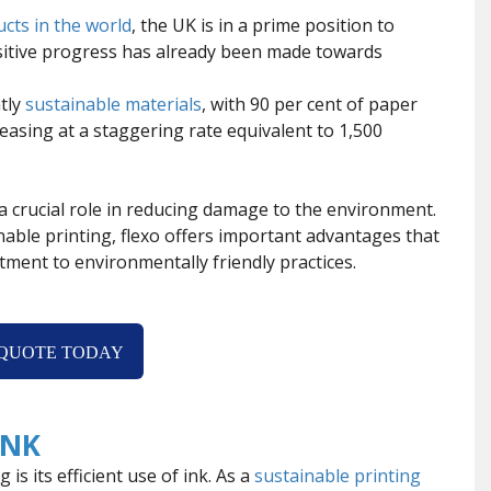
ucts in the world
, the UK is in a prime position to
ositive progress has already been made towards
tly
sustainable materials
, with 90 per cent of paper
asing at a staggering rate equivalent to 1,500
g a crucial role in reducing damage to the environment.
inable printing, flexo offers important advantages that
ment to environmentally friendly practices.
 QUOTE TODAY
INK
is its efficient use of ink. As a
sustainable printing