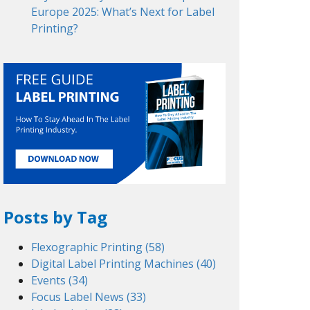
Europe 2025: What’s Next for Label
Printing?
Posts by Tag
Flexographic Printing
(58)
Digital Label Printing Machines
(40)
Events
(34)
Focus Label News
(33)