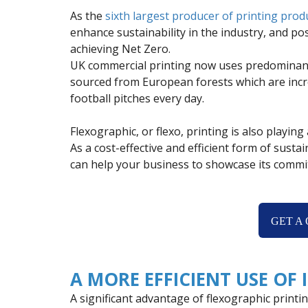
As the
sixth largest producer of printing prod
enhance sustainability in the industry, and p
achieving Net Zero.
UK commercial printing now uses predominan
sourced from European forests which are incre
football pitches every day.
Flexographic, or flexo, printing is also playin
As a cost-effective and efficient form of susta
can help your business to showcase its commit
GET A
A MORE EFFICIENT USE OF 
A significant advantage of flexographic printing 