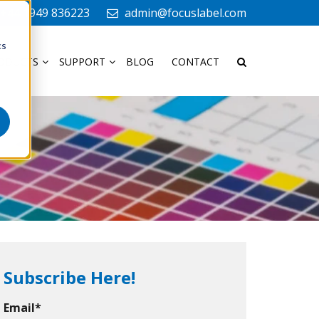
+44 1949 836223
admin@focuslabel.com
cs
ODUCTS
SUPPORT
BLOG
CONTACT
Subscribe Here!
Email
*