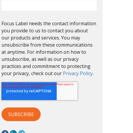
Focus Label needs the contact information
you provide to us to contact you about
our products and services. You may
unsubscribe from these communications
at anytime. For information on how to
unsubscribe, as well as our privacy
practices and commitment to protecting
your privacy, check out our
Privacy Policy
.