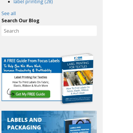
label printing
(28)
See all
Search Our Blog