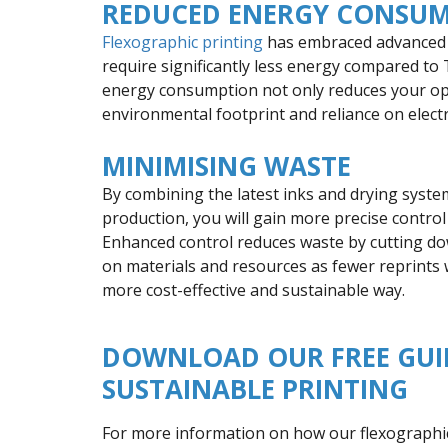
REDUCED ENERGY CONSU
Flexographic printing
has embraced advanced t
require significantly less energy compared to 
energy consumption not only reduces your op
environmental footprint and reliance on electri
MINIMISING WASTE
By combining the latest inks and drying syste
production, you will gain more precise contro
Enhanced control reduces waste by cutting dow
on materials and resources as fewer reprints wi
more cost-effective and sustainable way.
DOWNLOAD OUR FREE GUI
SUSTAINABLE PRINTING
For more information on how our flexographic