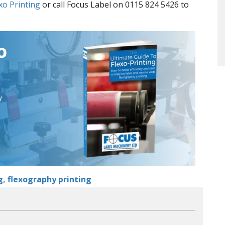
xo Printing
or call Focus Label on 0115 824 5426 to
g
,
flexography printing