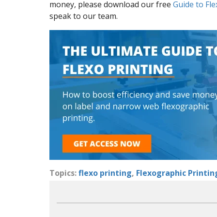
money, please download our free
Guide to Fle
speak to our team.
Topics:
flexo printing
,
Flexographic Printin