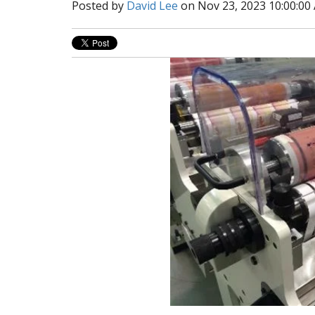
Posted by
David Lee
on Nov 23, 2023 10:00:00