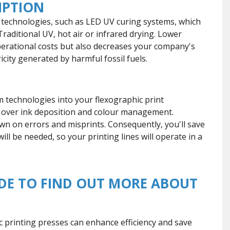
MPTION
echnologies, such as LED UV curing systems, which
Traditional UV, hot air or infrared drying. Lower
erational costs but also decreases your company's
city generated by harmful fossil fuels.
m technologies into your flexographic print
l over ink deposition and colour management.
n on errors and misprints. Consequently, you'll save
ll be needed, so your printing lines will operate in a
DE TO FIND OUT MORE ABOUT
 printing presses can enhance efficiency and save