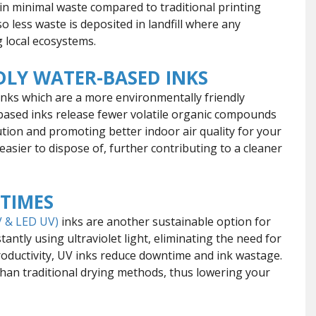
ng in minimal waste compared to traditional printing
 less waste is deposited in landfill where any
g local ecosystems.
LY WATER-BASED INKS
 inks which are a more environmentally friendly
based inks release fewer volatile organic compounds
ution and promoting better indoor air quality for your
easier to dispose of, further contributing to a cleaner
 TIMES
 & LED UV)
inks are another sustainable option for
tantly using ultraviolet light, eliminating the need for
roductivity, UV inks reduce downtime and ink wastage.
han traditional drying methods, thus lowering your