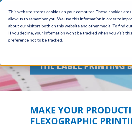
This website stores cookies on your computer. These cookies are u
allow us to remember you. We use this information in order to impr
about our visitors both on this website and other media. To find ou
If you decline, your information won’t be tracked when you visit th
preference not to be tracked.
THE LABEL PRINTING 
MAKE YOUR PRODUCTI
FLEXOGRAPHIC PRINT