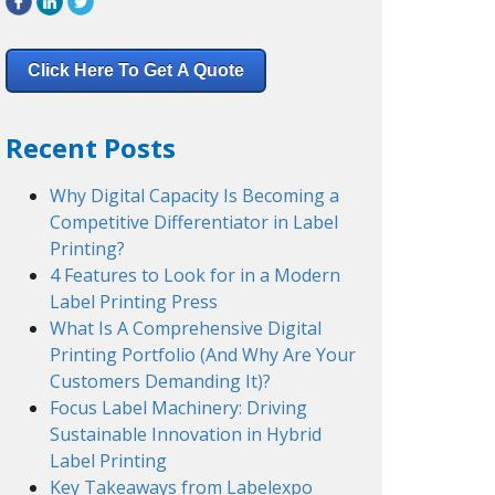
Click Here To Get A Quote
Recent Posts
Why Digital Capacity Is Becoming a
Competitive Differentiator in Label
Printing?
4 Features to Look for in a Modern
Label Printing Press
What Is A Comprehensive Digital
Printing Portfolio (And Why Are Your
Customers Demanding It)?
Focus Label Machinery: Driving
Sustainable Innovation in Hybrid
Label Printing
Key Takeaways from Labelexpo