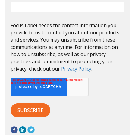
Focus Label needs the contact information you
provide to us to contact you about our products
and services. You may unsubscribe from these
communications at anytime. For information on
how to unsubscribe, as well as our privacy
practices and commitment to protecting your
privacy, check out our
Privacy Policy
.