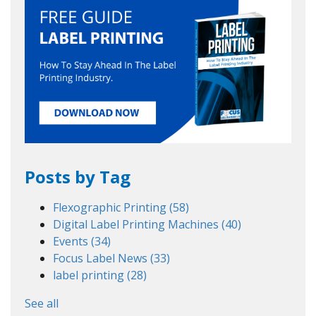
Posts by Tag
Flexographic Printing
(58)
Digital Label Printing Machines
(40)
Events
(34)
Focus Label News
(33)
label printing
(28)
See all