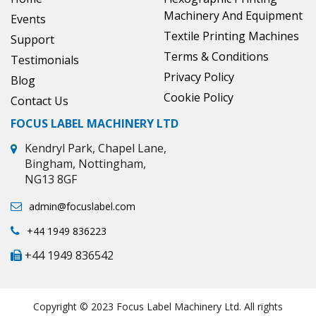
Machinery And Equipment
Events
Textile Printing Machines
Support
Terms & Conditions
Testimonials
Privacy Policy
Blog
Cookie Policy
Contact Us
FOCUS LABEL MACHINERY LTD
Kendryl Park, Chapel Lane,
Bingham, Nottingham,
NG13 8GF
admin@focuslabel.com
+44 1949 836223
+44 1949 836542
Copyright © 2023 Focus Label Machinery Ltd. All rights