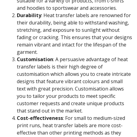
suitable for a variety of products, from t-shirts
and hoodies to sportswear and accessories.
Durability
: Heat transfer labels are renowned for
their durability, being able to withstand washing,
stretching, and exposure to sunlight without
fading or cracking. This ensures that your designs
remain vibrant and intact for the lifespan of the
garment.
Customisation
: A persuasive advantage of heat
transfer labels is their high degree of
customisation which allows you to create intricate
designs that feature vibrant colours and small
text with great precision. Customisation allows
you to tailor your products to meet specific
customer requests and create unique products
that stand out in the market.
Cost-effectiveness
: For small to medium-sized
print runs, heat transfer labels are more cost-
effective than other printing methods as they