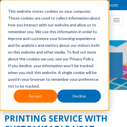
+44 1949 836223
admin@focuslabel.com
This website stores cookies on your computer.
These cookies are used to collect information about
how you interact with our website and allow us to
remember you. We use this information in order to
improve and customise your browsing experience
and for analytics and metrics about our visitors both
on this website and other media. To find out more
THE LABEL PRINTING
about the cookies we use, see our Privacy Policy.
If you decline, your information won’t be tracked
BLOG
when you visit this website. A single cookie will be
used in your browser to remember your preference
not to be tracked.
Accept
Decline
ENHANCE YOUR TEXTILE
PRINTING SERVICE WITH