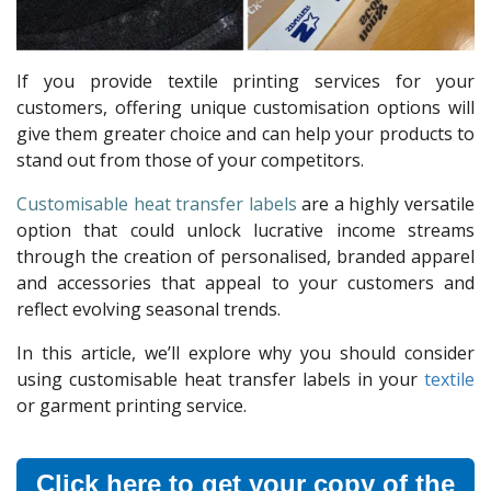
If you provide textile printing services for your
customers, offering unique customisation options will
give them greater choice and can help your products to
stand out from those of your competitors.
Customisable heat transfer labels
are a highly versatile
option that could unlock lucrative income streams
through the creation of personalised, branded apparel
and accessories that appeal to your customers and
reflect evolving seasonal trends.
In this article, we’ll explore why you should consider
using customisable heat transfer labels in your
textile
or garment printing service.
Click here to get your copy of the