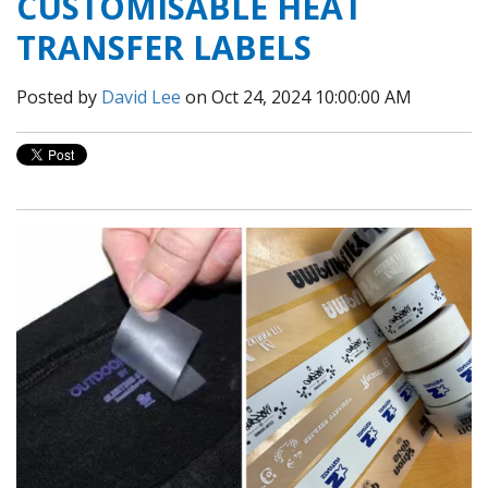
CUSTOMISABLE HEAT
TRANSFER LABELS
Posted by
David Lee
on Oct 24, 2024 10:00:00 AM