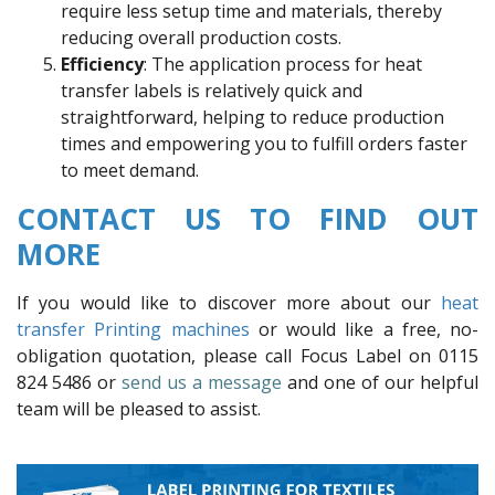
require less setup time and materials, thereby
reducing overall production costs.
Efficiency
: The application process for heat
transfer labels is relatively quick and
straightforward, helping to reduce production
times and empowering you to fulfill orders faster
to meet demand.
CONTACT US TO FIND OUT
MORE
If you would like to discover more about our
heat
transfer Printing machines
or would like a free, no-
obligation quotation, please call Focus Label on 0115
824 5486 or
send us a message
and one of our helpful
team will be pleased to assist.