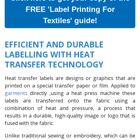
FREE 'Label Printing For
Textiles' guide!
EFFICIENT AND DURABLE
LABELLING WITH HEAT
TRANSFER TECHNOLOGY
Heat transfer labels are designs or graphics that are
printed on a special transfer paper or film. Applied to
garments
directly ,using a heat press machine these
labels are transferred onto the fabric using a
combination of heat and pressure, a process that
results in a durable, high-quality image or logo that is
fused with the fabric.
Unlike traditional sewing or embroidery, which can be