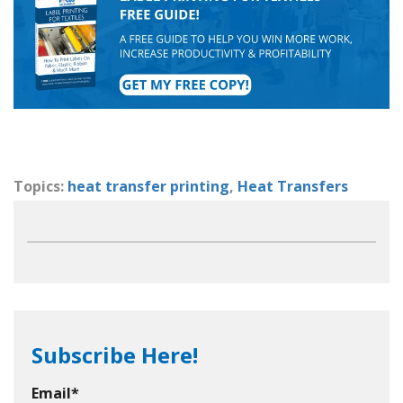
Topics:
heat transfer printing
,
Heat Transfers
Subscribe Here!
Email
*