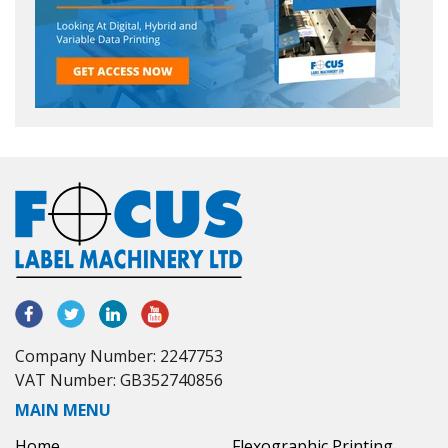
Company Number: 2247753
VAT Number: GB352740856
MAIN MENU
Home
Flexographic Printing