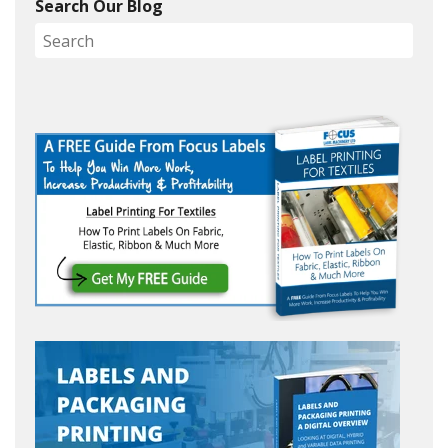
Search Our Blog