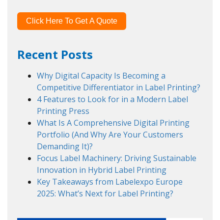
Click Here To Get A Quote
Recent Posts
Why Digital Capacity Is Becoming a
Competitive Differentiator in Label Printing?
4 Features to Look for in a Modern Label
Printing Press
What Is A Comprehensive Digital Printing
Portfolio (And Why Are Your Customers
Demanding It)?
Focus Label Machinery: Driving Sustainable
Innovation in Hybrid Label Printing
Key Takeaways from Labelexpo Europe
2025: What’s Next for Label Printing?