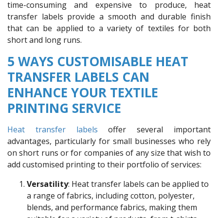
time-consuming and expensive to produce, heat
transfer labels provide a smooth and durable finish
that can be applied to a variety of textiles for both
short and long runs.
5 WAYS CUSTOMISABLE HEAT
TRANSFER LABELS CAN
ENHANCE YOUR TEXTILE
PRINTING SERVICE
Heat transfer labels
offer several important
advantages, particularly for small businesses who rely
on short runs or for companies of any size that wish to
add customised printing to their portfolio of services:
Versatility
: Heat transfer labels can be applied to
a range of fabrics, including cotton, polyester,
blends, and performance fabrics, making them