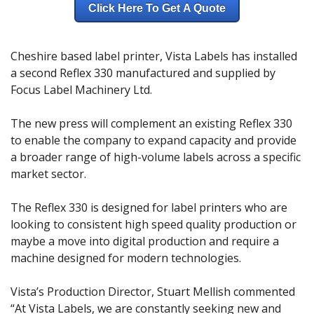
Click Here To Get A Quote
Cheshire based label printer, Vista Labels has installed
a second Reflex 330 manufactured and supplied by
Focus Label Machinery Ltd.
The new press will complement an existing Reflex 330
to enable the company to expand capacity and provide
a broader range of high-volume labels across a specific
market sector.
The Reflex 330 is designed for label printers who are
looking to consistent high speed quality production or
maybe a move into digital production and require a
machine designed for modern technologies.
Vista’s Production Director, Stuart Mellish commented
“At Vista Labels, we are constantly seeking new and