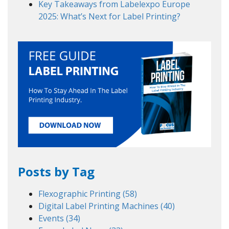
Key Takeaways from Labelexpo Europe
2025: What’s Next for Label Printing?
Posts by Tag
Flexographic Printing
(58)
Digital Label Printing Machines
(40)
Events
(34)