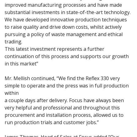
improved manufacturing processes and have made
substantial investments in state-of-the-art technology.
We have developed innovative production techniques
to raise quality and drive down costs, whilst actively
pursuing a policy of waste management and ethical
trading.
This latest investment represents a further
continuation of this process and supports our growth
in this market”
Mr. Mellish continued, “We find the Reflex 330 very
simple to operate and the press was in full production
within
a couple days after delivery. Focus have always been
very helpful and professional and throughout this
procurement and installation process, allowed us to
run production trials and customer jobs.”