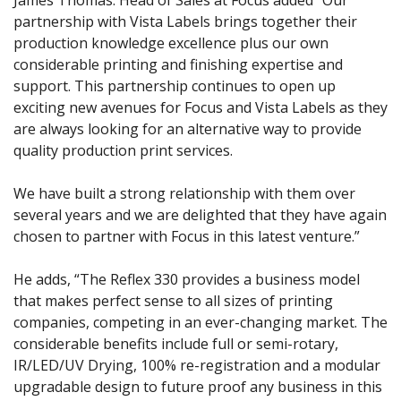
James Thomas. Head of Sales at Focus added “Our
partnership with Vista Labels brings together their
production knowledge excellence plus our own
considerable printing and finishing expertise and
support. This partnership continues to open up
exciting new avenues for Focus and Vista Labels as they
are always looking for an alternative way to provide
quality production print services.
We have built a strong relationship with them over
several years and we are delighted that they have again
chosen to partner with Focus in this latest venture.”
He adds, “The Reflex 330 provides a business model
that makes perfect sense to all sizes of printing
companies, competing in an ever-changing market. The
considerable benefits include full or semi-rotary,
IR/LED/UV Drying, 100% re-registration and a modular
upgradable design to future proof any business in this