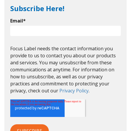
Subscribe Here!
Email
*
Focus Label needs the contact information you
provide to us to contact you about our products
and services. You may unsubscribe from these
communications at anytime. For information on
how to unsubscribe, as well as our privacy
practices and commitment to protecting your
privacy, check out our
Privacy Policy
.