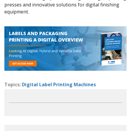
presses and innovative solutions for digital finishing
equipment.
Topics:
Digital Label Printing Machines