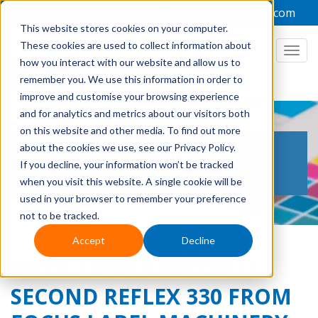
+44 1949 836223
admin@focuslabel.com
This website stores cookies on your computer.
These cookies are used to collect information about
how you interact with our website and allow us to
remember you. We use this information in order to
improve and customise your browsing experience
and for analytics and metrics about our visitors both
on this website and other media. To find out more
THE LABEL PRINTING
about the cookies we use, see our Privacy Policy.
If you decline, your information won’t be tracked
BLOG
when you visit this website. A single cookie will be
used in your browser to remember your preference
not to be tracked.
Accept
Decline
VISTA LABELS INSTALLS
SECOND REFLEX 330 FROM