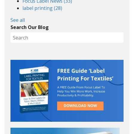
Focus Label News
(33)
label printing
(28)
See all
Search Our Blog