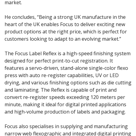
market.
He concludes, “Being a strong UK manufacture in the
heart of the UK enables Focus to deliver exciting new
product options at the right price, which is perfect for
customers looking to adapt to an evolving market.”
The Focus Label Reflex is a high-speed finishing system
designed for perfect print-to-cut registration. It
features a servo-driven, stand-alone single-color flexo
press with auto re-register capabilities, UV or LED
drying, and various finishing options such as die cutting
and laminating. The Reflex is capable of print and
convert re-register speeds exceeding 120 meters per
minute, making it ideal for digital printed applications
and high-volume production of labels and packaging.
Focus also specialises in supplying and manufacturing
narrow web flexographic and integrated digital printing