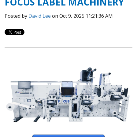
FOCUS LABEL MACHINERY
Posted by
David Lee
on Oct 9, 2025 11:21:36 AM