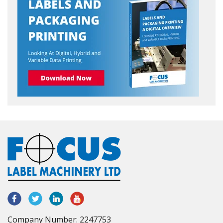
Company Number: 2247753