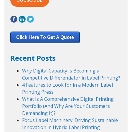
Click Here To Get A Quote
Recent Posts
Why Digital Capacity Is Becoming a
Competitive Differentiator in Label Printing?
4 Features to Look for in a Modern Label
Printing Press
What Is A Comprehensive Digital Printing
Portfolio (And Why Are Your Customers
Demanding It)?
Focus Label Machinery: Driving Sustainable
Innovation in Hybrid Label Printing