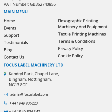
VAT Number: GB352740856
MAIN MENU
Home
Flexographic Printing
Machinery And Equipment
Events
Textile Printing Machines
Support
Terms & Conditions
Testimonials
Privacy Policy
Blog
Cookie Policy
Contact Us
FOCUS LABEL MACHINERY LTD
Kendryl Park, Chapel Lane,
Bingham, Nottingham,
NG13 8GF
admin@focuslabel.com
+44 1949 836223
+44 1949 836542