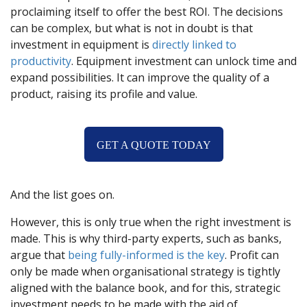
proclaiming itself to offer the best ROI. The decisions
can be complex, but what is not in doubt is that
investment in equipment is
directly linked to
productivity
. Equipment investment can unlock time and
expand possibilities. It can improve the quality of a
product, raising its profile and value.
GET A QUOTE TODAY
And the list goes on.
However, this is only true when the right investment is
made. This is why third-party experts, such as banks,
argue that
being fully-informed is the key
. Profit can
only be made when organisational strategy is tightly
aligned with the balance book, and for this, strategic
investment needs to be made with the aid of