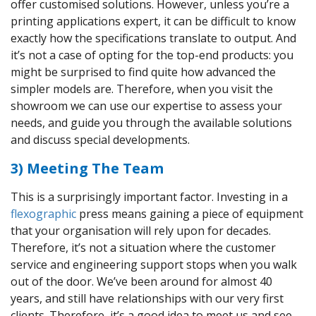
offer customised solutions. However, unless you’re a
printing applications expert, it can be difficult to know
exactly how the specifications translate to output. And
it’s not a case of opting for the top-end products: you
might be surprised to find quite how advanced the
simpler models are. Therefore, when you visit the
showroom we can use our expertise to assess your
needs, and guide you through the available solutions
and discuss special developments.
3) Meeting The Team
This is a surprisingly important factor. Investing in a
flexographic
press means gaining a piece of equipment
that your organisation will rely upon for decades.
Therefore, it’s not a situation where the customer
service and engineering support stops when you walk
out of the door. We’ve been around for almost 40
years, and still have relationships with our very first
clients. Therefore, it’s a good idea to meet us and see