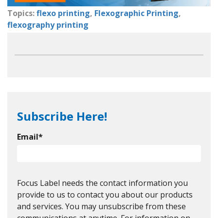
Topics:
flexo printing
,
Flexographic Printing
,
flexography printing
Subscribe Here!
Email
*
Focus Label needs the contact information you
provide to us to contact you about our products
and services. You may unsubscribe from these