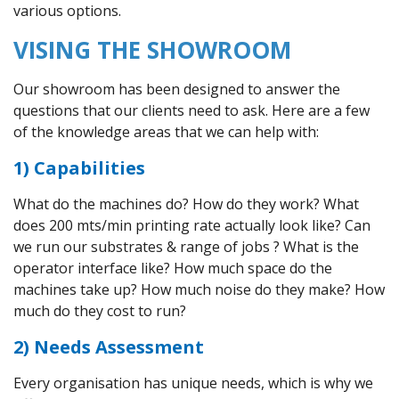
various options.
VISING THE SHOWROOM
Our showroom has been designed to answer the
questions that our clients need to ask. Here are a few
of the knowledge areas that we can help with:
1) Capabilities
What do the machines do? How do they work? What
does 200 mts/min printing rate actually look like? Can
we run our substrates & range of jobs ? What is the
operator interface like? How much space do the
machines take up? How much noise do they make? How
much do they cost to run?
2) Needs Assessment
Every organisation has unique needs, which is why we