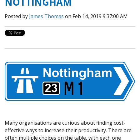
NOTTINGHAM
Posted by
James Thomas
on Feb 14, 2019 9:37:00 AM
Many organisations are curious about finding cost-
effective ways to increase their productivity. There are
often multiple choices on the table, with each one