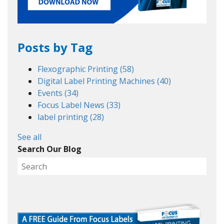
Posts by Tag
Flexographic Printing
(58)
Digital Label Printing Machines
(40)
Events
(34)
Focus Label News
(33)
label printing
(28)
See all
Search Our Blog