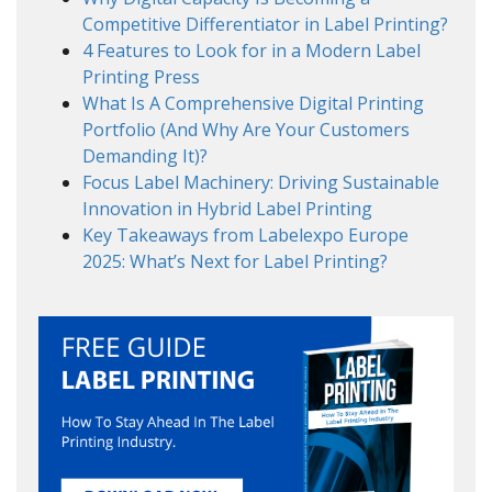
Competitive Differentiator in Label Printing?
4 Features to Look for in a Modern Label
Printing Press
What Is A Comprehensive Digital Printing
Portfolio (And Why Are Your Customers
Demanding It)?
Focus Label Machinery: Driving Sustainable
Innovation in Hybrid Label Printing
Key Takeaways from Labelexpo Europe
2025: What’s Next for Label Printing?