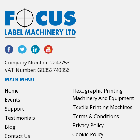
Company Number: 2247753
VAT Number: GB352740856
MAIN MENU
Home
Flexographic Printing
Machinery And Equipment
Events
Textile Printing Machines
Support
Terms & Conditions
Testimonials
Privacy Policy
Blog
Cookie Policy
Contact Us