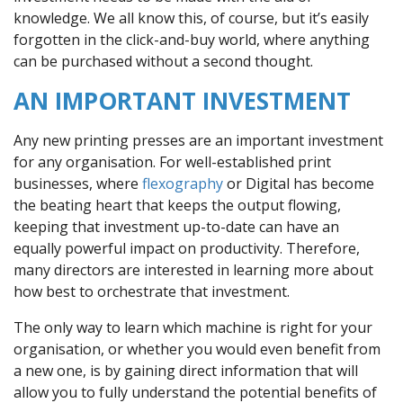
knowledge. We all know this, of course, but it’s easily
forgotten in the click-and-buy world, where anything
can be purchased without a second thought.
AN IMPORTANT INVESTMENT
Any new printing presses are an important investment
for any organisation. For well-established print
businesses, where
flexography
or Digital has become
the beating heart that keeps the output flowing,
keeping that investment up-to-date can have an
equally powerful impact on productivity. Therefore,
many directors are interested in learning more about
how best to orchestrate that investment.
The only way to learn which machine is right for your
organisation, or whether you would even benefit from
a new one, is by gaining direct information that will
allow you to fully understand the potential benefits of