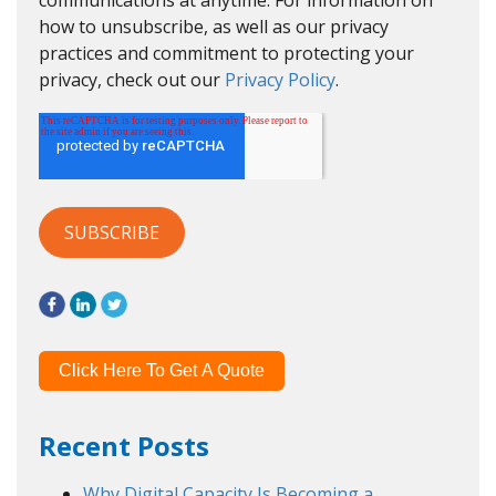
communications at anytime. For information on
how to unsubscribe, as well as our privacy
practices and commitment to protecting your
privacy, check out our
Privacy Policy
.
Click Here To Get A Quote
Recent Posts
Why Digital Capacity Is Becoming a