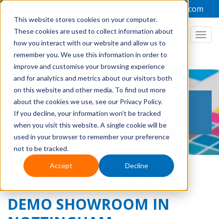
+44 1949 836223
admin@focuslabel.com
This website stores cookies on your computer.
These cookies are used to collect information about
how you interact with our website and allow us to
remember you. We use this information in order to
improve and customise your browsing experience
and for analytics and metrics about our visitors both
on this website and other media. To find out more
THE LABEL PRINTING
about the cookies we use, see our Privacy Policy.
If you decline, your information won’t be tracked
BLOG
when you visit this website. A single cookie will be
used in your browser to remember your preference
not to be tracked.
Accept
Decline
REASONS TO VISIT OUR
DEMO SHOWROOM IN