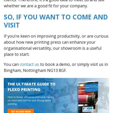
whether we are a good fit for your company.
SO, IF YOU WANT TO COME AND
VISIT
If you’re keen on improving productivity, or are curious
about how new printing press can enhance your
organisational versatility, our showroom is a useful
place to start.
You can
contact us
to book a demo, or simply visit us in
Bingham, Nottingham NG13 8GF.