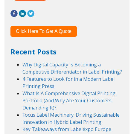
Click Here To Get A Quote
Recent Posts
Why Digital Capacity Is Becoming a
Competitive Differentiator in Label Printing?
4 Features to Look for in a Modern Label
Printing Press
What Is A Comprehensive Digital Printing
Portfolio (And Why Are Your Customers
Demanding It)?
Focus Label Machinery: Driving Sustainable
Innovation in Hybrid Label Printing
Key Takeaways from Labelexpo Europe