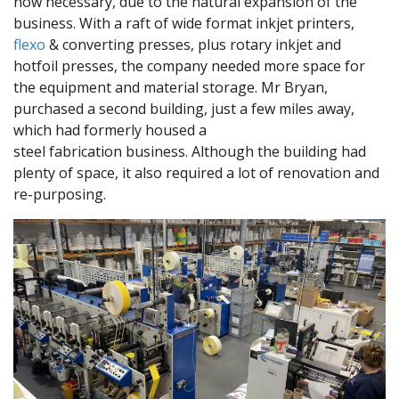
now necessary, due to the natural expansion of the
business. With a raft of wide format inkjet printers,
flexo
& converting presses, plus rotary inkjet and
hotfoil presses, the company needed more space for
the equipment and material storage. Mr Bryan,
purchased a second building, just a few miles away,
which had formerly housed a
steel fabrication business. Although the building had
plenty of space, it also required a lot of renovation and
re-purposing.