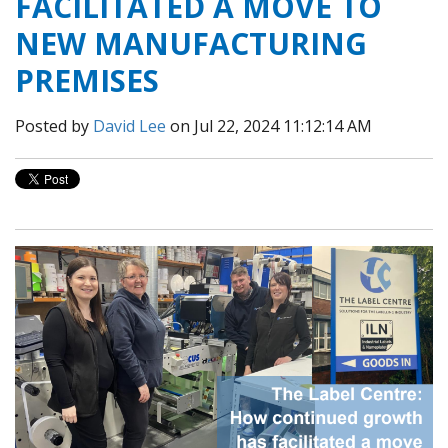
FACILITATED A MOVE TO
NEW MANUFACTURING
PREMISES
Posted by
David Lee
on Jul 22, 2024 11:12:14 AM