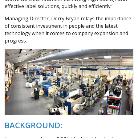
effective label solutions, quickly and efficiently.’
Managing Director, Derry Bryan relays the importance
of consistent investment in people and the latest
technology when it comes to company expansion and
progress.
BACKGROUND: