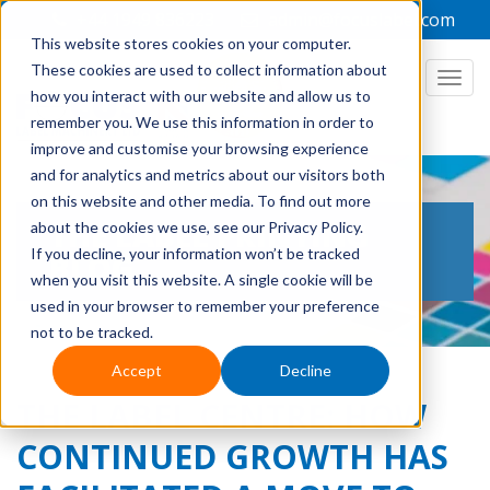
+44 1949 836223
admin@focuslabel.com
This website stores cookies on your computer.
These cookies are used to collect information about
how you interact with our website and allow us to
remember you. We use this information in order to
improve and customise your browsing experience
and for analytics and metrics about our visitors both
on this website and other media. To find out more
THE LABEL PRINTING
about the cookies we use, see our Privacy Policy.
If you decline, your information won’t be tracked
BLOG
when you visit this website. A single cookie will be
used in your browser to remember your preference
not to be tracked.
Accept
Decline
THE LABEL CENTRE: HOW
CONTINUED GROWTH HAS