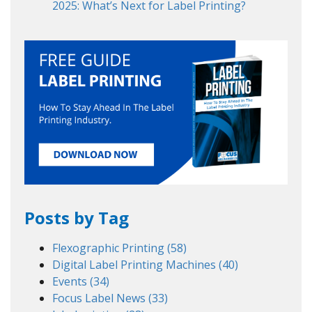
2025: What’s Next for Label Printing?
Posts by Tag
Flexographic Printing
(58)
Digital Label Printing Machines
(40)
Events
(34)
Focus Label News
(33)