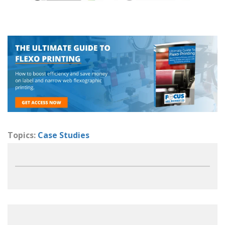
Topics:
Case Studies