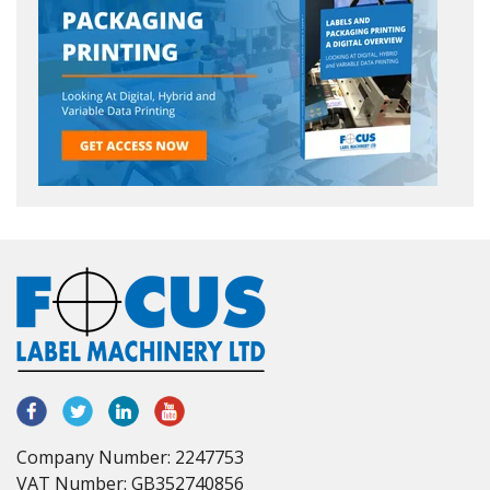
Company Number: 2247753
VAT Number: GB352740856