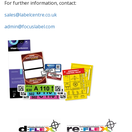
For further information, contact:
sales@labelcentre.co.uk
admin@focuslabel.com