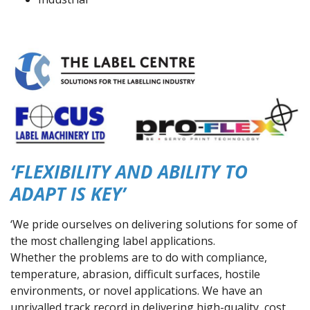
‘FLEXIBILITY AND ABILITY TO
ADAPT IS KEY’
‘We pride ourselves on delivering solutions for some of
the most challenging label applications.
Whether the problems are to do with compliance,
temperature, abrasion, difficult surfaces, hostile
environments, or novel applications. We have an
unrivalled track record in delivering high-quality, cost