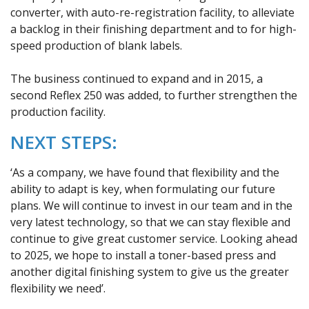
converter, with auto-re-registration facility, to alleviate
a backlog in their finishing department and to for high-
speed production of blank labels.
The business continued to expand and in 2015, a
second Reflex 250 was added, to further strengthen the
production facility.
NEXT STEPS:
‘As a company, we have found that flexibility and the
ability to adapt is key, when formulating our future
plans. We will continue to invest in our team and in the
very latest technology, so that we can stay flexible and
continue to give great customer service. Looking ahead
to 2025, we hope to install a toner-based press and
another digital finishing system to give us the greater
flexibility we need’.