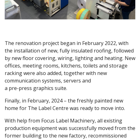
The renovation project began in February 2022, with
the installation of new, fully insulated roofing, followed
by new floor covering, wiring, lighting and heating. New
offices, meeting rooms, kitchens, toilets and storage
racking were also added, together with new
communication systems, servers and
a pre-press graphics suite.
Finally, in February, 2024 – the freshly painted new
home for The Label Centre was ready to move into.
With help from Focus Label Machinery, all existing
production equipment was successfully moved from the
former building to the new factory, recommissioned