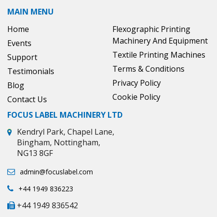
MAIN MENU
Home
Flexographic Printing
Machinery And Equipment
Events
Textile Printing Machines
Support
Terms & Conditions
Testimonials
Privacy Policy
Blog
Cookie Policy
Contact Us
FOCUS LABEL MACHINERY LTD
Kendryl Park, Chapel Lane,
Bingham, Nottingham,
NG13 8GF
admin@focuslabel.com
+44 1949 836223
+44 1949 836542