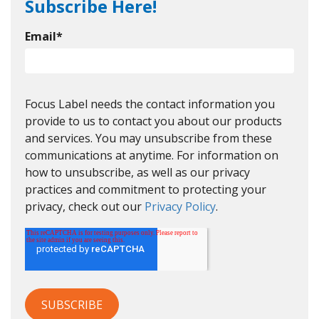
Subscribe Here!
Email
*
Focus Label needs the contact information you
provide to us to contact you about our products
and services. You may unsubscribe from these
communications at anytime. For information on
how to unsubscribe, as well as our privacy
practices and commitment to protecting your
privacy, check out our
Privacy Policy
.