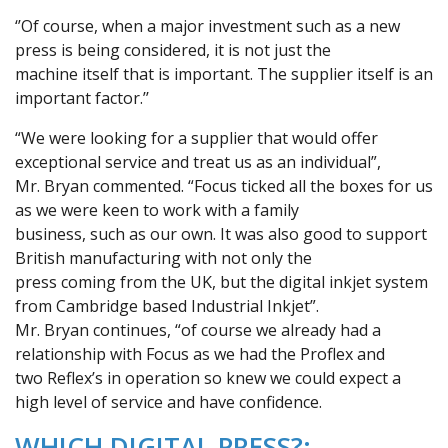
‘’Of course, when a major investment such as a new
press is being considered, it is not just the
machine itself that is important. The supplier itself is an
important factor.’’
“We were looking for a supplier that would offer
exceptional service and treat us as an individual”,
Mr. Bryan commented. “Focus ticked all the boxes for us
as we were keen to work with a family
business, such as our own. It was also good to support
British manufacturing with not only the
press coming from the UK, but the digital inkjet system
from Cambridge based Industrial Inkjet”.
Mr. Bryan continues, “of course we already had a
relationship with Focus as we had the Proflex and
two Reflex’s in operation so knew we could expect a
high level of service and have confidence.
WHICH DIGITAL PRESS?: