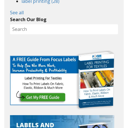
label printing
(28)
See all
Search Our Blog