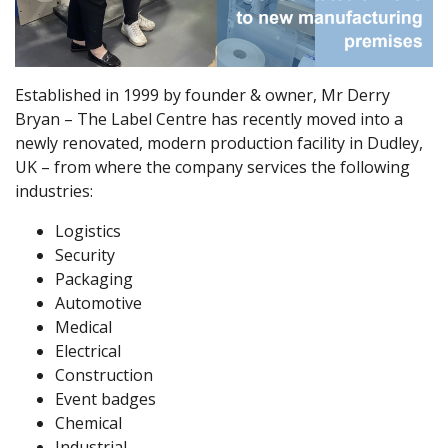
Established in 1999 by founder & owner, Mr Derry
Bryan – The Label Centre has recently moved into a
newly renovated, modern production facility in Dudley,
UK – from where the company services the following
industries:
Logistics
Security
Packaging
Automotive
Medical
Electrical
Construction
Event badges
Chemical
Industrial