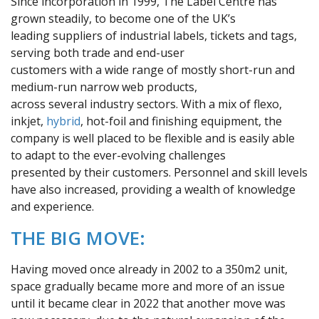
Since incorporation in 1999, The Label Centre has
grown steadily, to become one of the UK’s
leading suppliers of industrial labels, tickets and tags,
serving both trade and end-user
customers with a wide range of mostly short-run and
medium-run narrow web products,
across several industry sectors. With a mix of flexo,
inkjet,
hybrid
, hot-foil and finishing equipment, the
company is well placed to be flexible and is easily able
to adapt to the ever-evolving challenges
presented by their customers. Personnel and skill levels
have also increased, providing a wealth of knowledge
and experience.
THE BIG MOVE:
Having moved once already in 2002 to a 350m2 unit,
space gradually became more and more of an issue
until it became clear in 2022 that another move was