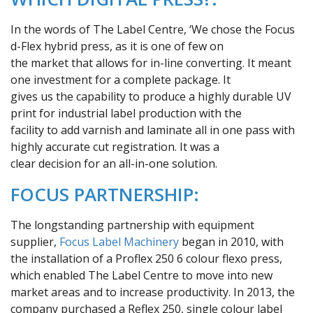
In the words of The Label Centre, ‘We chose the Focus
d-Flex hybrid press, as it is one of few on
the market that allows for in-line converting. It meant
one investment for a complete package. It
gives us the capability to produce a highly durable UV
print for industrial label production with the
facility to add varnish and laminate all in one pass with
highly accurate cut registration. It was a
clear decision for an all-in-one solution.
FOCUS PARTNERSHIP:
The longstanding partnership with equipment
supplier,
Focus Label Machinery
began in 2010, with
the installation of a Proflex 250 6 colour flexo press,
which enabled The Label Centre to move into new
market areas and to increase productivity. In 2013, the
company purchased a Reflex 250, single colour label