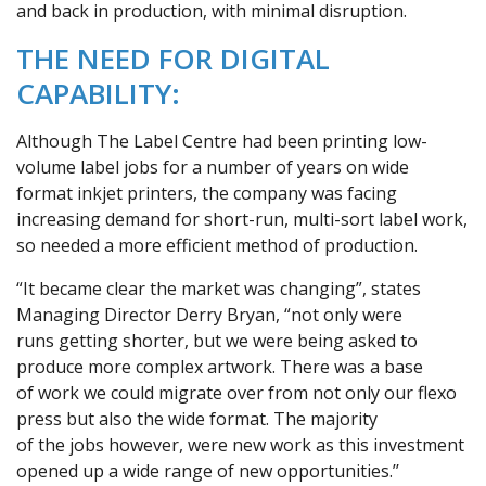
and back in production, with minimal disruption.
THE NEED FOR DIGITAL
CAPABILITY:
Although The Label Centre had been printing low-
volume label jobs for a number of years on wide
format inkjet printers, the company was facing
increasing demand for short-run, multi-sort label work,
so needed a more efficient method of production.
“It became clear the market was changing”, states
Managing Director Derry Bryan, “not only were
runs getting shorter, but we were being asked to
produce more complex artwork. There was a base
of work we could migrate over from not only our flexo
press but also the wide format. The majority
of the jobs however, were new work as this investment
opened up a wide range of new opportunities.’’