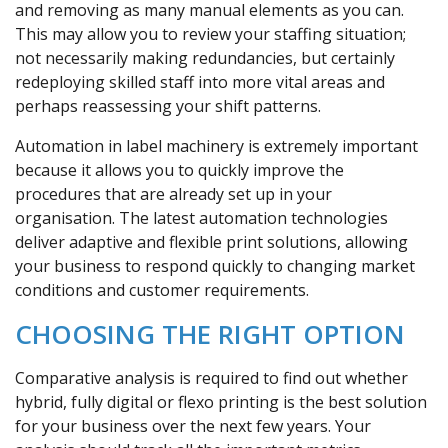
and removing as many manual elements as you can.
This may allow you to review your staffing situation;
not necessarily making redundancies, but certainly
redeploying skilled staff into more vital areas and
perhaps reassessing your shift patterns.
Automation in label machinery is extremely important
because it allows you to quickly improve the
procedures that are already set up in your
organisation. The latest automation technologies
deliver adaptive and flexible print solutions, allowing
your business to respond quickly to changing market
conditions and customer requirements.
CHOOSING THE RIGHT OPTION
Comparative analysis is required to find out whether
hybrid, fully digital or flexo printing is the best solution
for your business over the next few years. Your