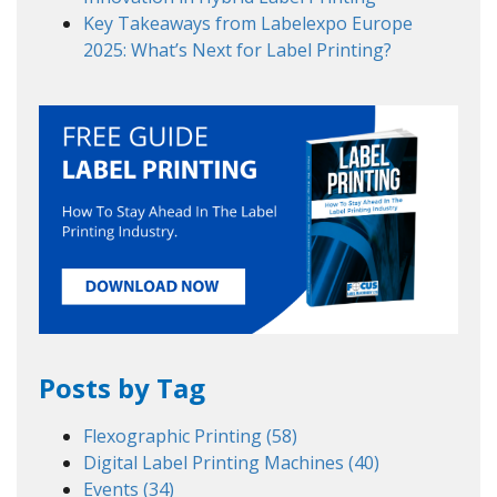
Key Takeaways from Labelexpo Europe
2025: What’s Next for Label Printing?
Posts by Tag
Flexographic Printing
(58)
Digital Label Printing Machines
(40)
Events
(34)