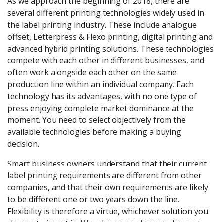
As we approach the beginning of 2018, there are
several different printing technologies widely used in
the label printing industry. These include analogue
offset, Letterpress & Flexo printing, digital printing and
advanced hybrid printing solutions. These technologies
compete with each other in different businesses, and
often work alongside each other on the same
production line within an individual company. Each
technology has its advantages, with no one type of
press enjoying complete market dominance at the
moment. You need to select objectively from the
available technologies before making a buying
decision.
Smart business owners understand that their current
label printing requirements are different from other
companies, and that their own requirements are likely
to be different one or two years down the line.
Flexibility is therefore a virtue, whichever solution you