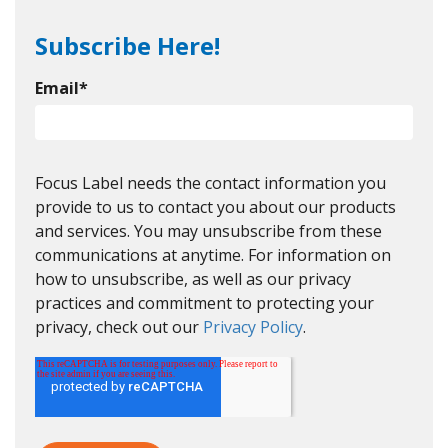
Subscribe Here!
Email
*
Focus Label needs the contact information you
provide to us to contact you about our products
and services. You may unsubscribe from these
communications at anytime. For information on
how to unsubscribe, as well as our privacy
practices and commitment to protecting your
privacy, check out our
Privacy Policy
.