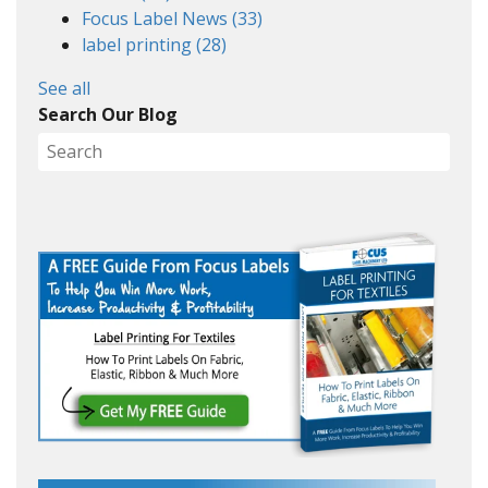
Focus Label News
(33)
label printing
(28)
See all
Search Our Blog