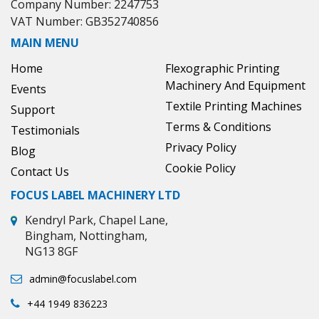
Company Number: 2247753
VAT Number: GB352740856
MAIN MENU
Home
Flexographic Printing
Machinery And Equipment
Events
Textile Printing Machines
Support
Terms & Conditions
Testimonials
Privacy Policy
Blog
Cookie Policy
Contact Us
FOCUS LABEL MACHINERY LTD
Kendryl Park, Chapel Lane,
Bingham, Nottingham,
NG13 8GF
admin@focuslabel.com
+44 1949 836223