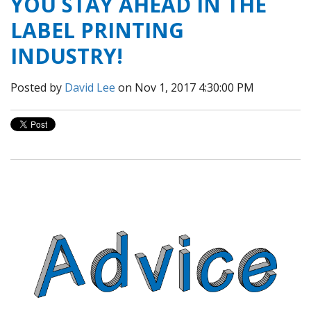
YOU STAY AHEAD IN THE
LABEL PRINTING
INDUSTRY!
Posted by
David Lee
on Nov 1, 2017 4:30:00 PM