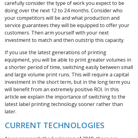
carefully consider the type of work you expect to be
doing over the next 12 to 24 months. Consider who
your competitors will be and what production and
service guarantees they will be equipped to offer your
customers. Then arm yourself with your next
investment to match and then outstrip this capacity.
If you use the latest generations of printing
equipment, you will be able to print greater volumes in
a shorter period of time, switching easily between small
and large volume print runs. This will require a capital
investment in the short term, but in the long term you
will benefit from an extremely positive ROI. In this
article we explain the importance of switching to the
latest label printing technology sooner rather than
later.
CURRENT TECHNOLOGIES