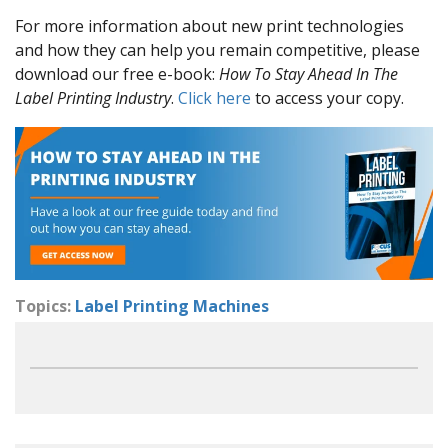
For more information about new print technologies
and how they can help you remain competitive, please
download our free e-book:
How To Stay Ahead In The
Label Printing Industry
.
Click here
to access your copy.
Topics:
Label Printing Machines