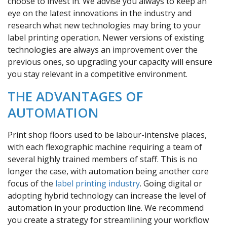
choose to invest in. We advise you always to keep an
eye on the latest innovations in the industry and
research what new technologies may bring to your
label printing operation. Newer versions of existing
technologies are always an improvement over the
previous ones, so upgrading your capacity will ensure
you stay relevant in a competitive environment.
THE ADVANTAGES OF
AUTOMATION
Print shop floors used to be labour-intensive places,
with each flexographic machine requiring a team of
several highly trained members of staff. This is no
longer the case, with automation being another core
focus of the
label printing industry
. Going digital or
adopting hybrid technology can increase the level of
automation in your production line. We recommend
you create a strategy for streamlining your workflow