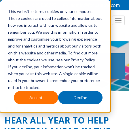
+44 1949 836223
admin@focuslabel.com
This website stores cookies on your computer.
These cookies are used to collect information about
how you interact with our website and allow us to
remember you. We use this information in order to
improve and customise your browsing experience
and for analytics and metrics about our visitors both
on this website and other media. To find out more
THE LABEL PRINTING
about the cookies we use, see our Privacy Policy.
If you decline, your information won’t be tracked
BLOG
when you visit this website. A single cookie will be
used in your browser to remember your preference
not to be tracked.
Accept
Decline
THE BEST ADVICE YOU'LL
HEAR ALL YEAR TO HELP