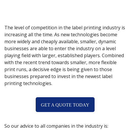
The level of competition in the label printing industry is
increasing all the time. As new technologies become
more widely and cheaply available, smaller, dynamic
businesses are able to enter the industry on a level
playing field with larger, established players. Combined
with the recent trend towards smaller, more flexible
print runs, a decisive edge is being given to those
businesses prepared to invest in the newest label
printing technologies.
GET A QUOTE TODAY
So our advice to all companies in the industry is: