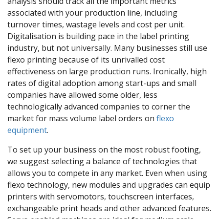
analysis should track all the important metrics
associated with your production line, including
turnover times, wastage levels and cost per unit.
Digitalisation is building pace in the label printing
industry, but not universally. Many businesses still use
flexo printing because of its unrivalled cost
effectiveness on large production runs. Ironically, high
rates of digital adoption among start-ups and small
companies have allowed some older, less
technologically advanced companies to corner the
market for mass volume label orders on
flexo
equipment
.
To set up your business on the most robust footing,
we suggest selecting a balance of technologies that
allows you to compete in any market. Even when using
flexo technology, new modules and upgrades can equip
printers with servomotors, touchscreen interfaces,
exchangeable print heads and other advanced features.