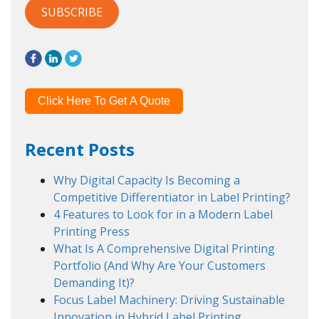
Click Here To Get A Quote
Recent Posts
Why Digital Capacity Is Becoming a
Competitive Differentiator in Label Printing?
4 Features to Look for in a Modern Label
Printing Press
What Is A Comprehensive Digital Printing
Portfolio (And Why Are Your Customers
Demanding It)?
Focus Label Machinery: Driving Sustainable
Innovation in Hybrid Label Printing