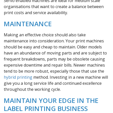
Servo enabled machines are ideal for medium scale
organisations that want to create a balance between
print costs and service availability.
MAINTENANCE
Making an effective choice should also take
maintenance into consideration. Your print machines
should be easy and cheap to maintain. Older models
have an abundance of moving parts and are subject to
frequent breakdowns, parts may be obsolete causing
expensive downtime and repair bills. Newer machines
tend to be more robust, especially those that use the
hybrid printing
method. Investing in a new machine will
give you a long service life and continued excellence
throughout the working cycle.
MAINTAIN YOUR EDGE IN THE
LABEL PRINTING BUSINESS