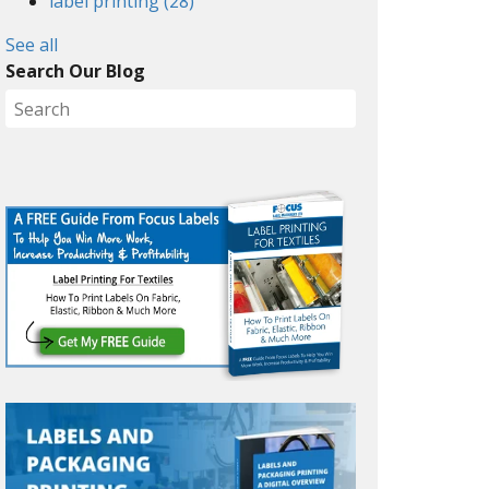
label printing
(28)
See all
Search Our Blog