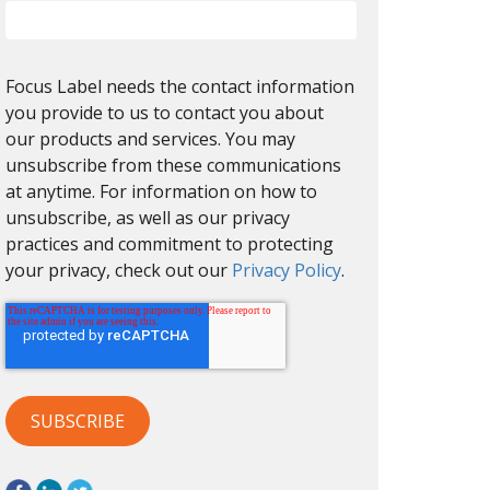
Focus Label needs the contact information
you provide to us to contact you about
our products and services. You may
unsubscribe from these communications
at anytime. For information on how to
unsubscribe, as well as our privacy
practices and commitment to protecting
your privacy, check out our
Privacy Policy
.