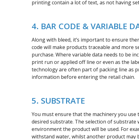
printing contain a lot of text, as not having s
4. BAR CODE & VARIABLE D
Along with bleed, it’s important to ensure the
code will make products traceable and more sec
purchase. Where variable data needs to be inc
print run or applied off line or even as the la
technology are often part of packing line as p
information before entering the retail chain.
5. SUBSTRATE
You must ensure that the machinery you use to
desired substrate. The selection of substrate w
environment the product will be used. For exa
withstand water, whilst another product may be