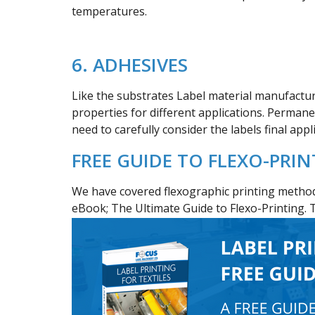
temperatures.
6. ADHESIVES
Like the substrates Label material manufacture
properties for different applications. Perman
need to carefully consider the labels final app
FREE GUIDE TO FLEXO-PRI
We have covered flexographic printing method
eBook; The Ultimate Guide to Flexo-Printing. 