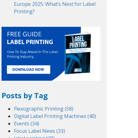
Europe 2025: What’s Next for Label
Printing?
Posts by Tag
Flexographic Printing
(58)
Digital Label Printing Machines
(40)
Events
(34)
Focus Label News
(33)