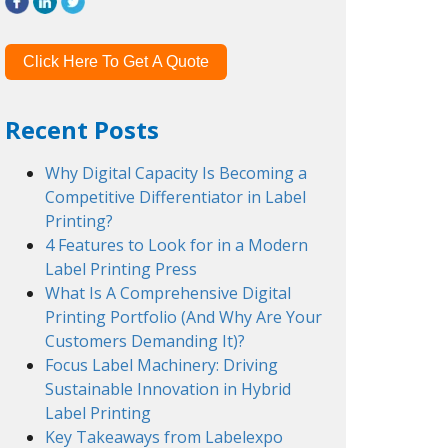
Click Here To Get A Quote
Recent Posts
Why Digital Capacity Is Becoming a
Competitive Differentiator in Label
Printing?
4 Features to Look for in a Modern
Label Printing Press
What Is A Comprehensive Digital
Printing Portfolio (And Why Are Your
Customers Demanding It)?
Focus Label Machinery: Driving
Sustainable Innovation in Hybrid
Label Printing
Key Takeaways from Labelexpo