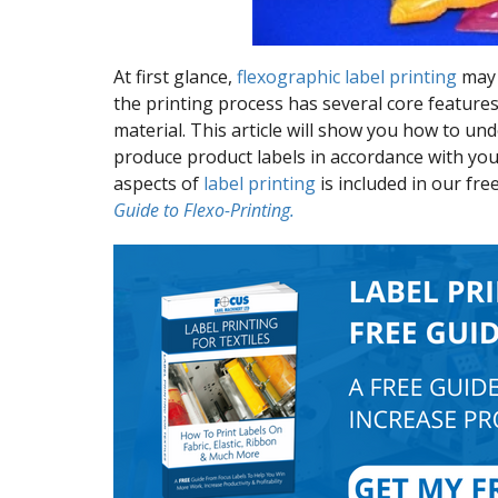
At first glance,
flexographic label printing
may 
the printing process has several core features
material. This article will show you how to u
produce product labels in accordance with your
aspects of
label printing
is included in our fr
Guide to Flexo-Printing.