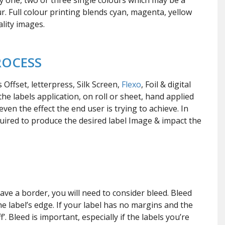
nly one, two or three single colours which may be a
r. Full colour printing blends cyan, magenta, yellow
lity images.
ROCESS
ffset, letterpress, Silk Screen,
Flexo
, Foil & digital
e labels application, on roll or sheet, hand applied
ven the effect the end user is trying to achieve. In
uired to produce the desired label Image & impact the
D
ave a border, you will need to consider bleed. Bleed
he label’s edge. If your label has no margins and the
’. Bleed is important, especially if the labels you’re