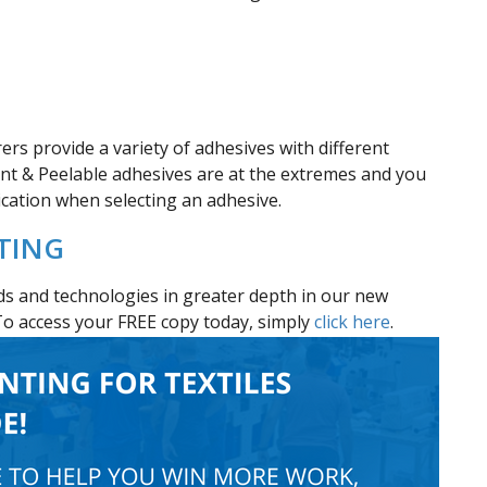
rs provide a variety of adhesives with different
ent & Peelable adhesives are at the extremes and you
lication when selecting an adhesive.
NTING
s and technologies in greater depth in our new
To access your FREE copy today, simply
click here
.