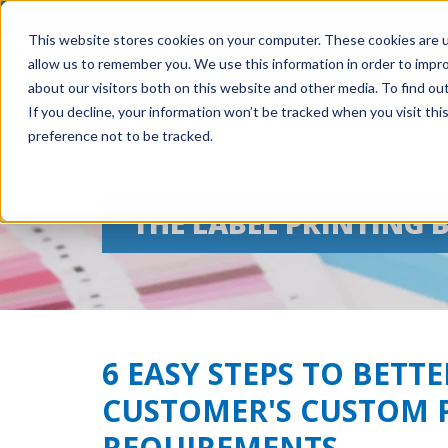
This website stores cookies on your computer. These cookies are u
allow us to remember you. We use this information in order to impr
about our visitors both on this website and other media. To find ou
If you decline, your information won’t be tracked when you visit th
preference not to be tracked.
THE LABEL PRINTING 
6 EASY STEPS TO BET
CUSTOMER'S CUSTOM 
REQUIREMENTS