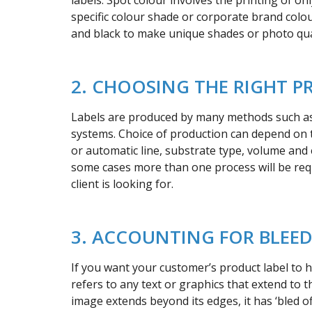
labels. Spot colour involves the printing of o
specific colour shade or corporate brand colou
and black to make unique shades or photo qua
2. CHOOSING THE RIGHT P
Labels are produced by many methods such as O
systems. Choice of production can depend on th
or automatic line, substrate type, volume and e
some cases more than one process will be req
client is looking for.
3. ACCOUNTING FOR BLEE
If you want your customer’s product label to h
refers to any text or graphics that extend to t
image extends beyond its edges, it has ‘bled off