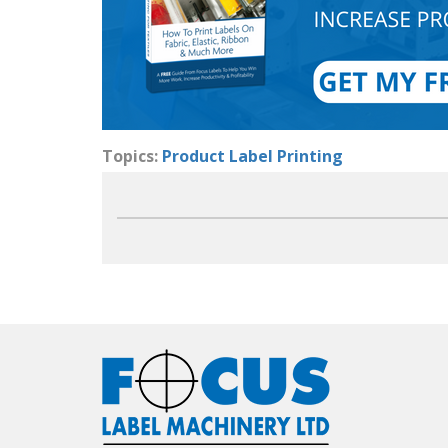
Topics:
Product Label Printing