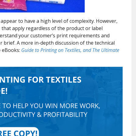
appear to have a high level of complexity. However,
 that apply regardless of the product or label
nderstand your customer’s print requirements and
 brief. A more in-depth discussion of the technical
ee eBooks:
Guide to Printing on Textiles, and The Ultimate