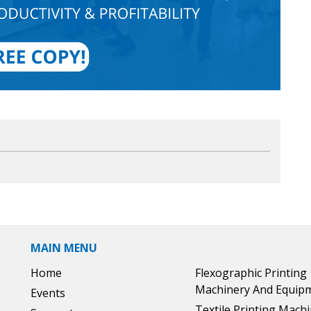
MAIN MENU
Home
Flexographic Printing
Machinery And Equip
Events
Textile Printing Mach