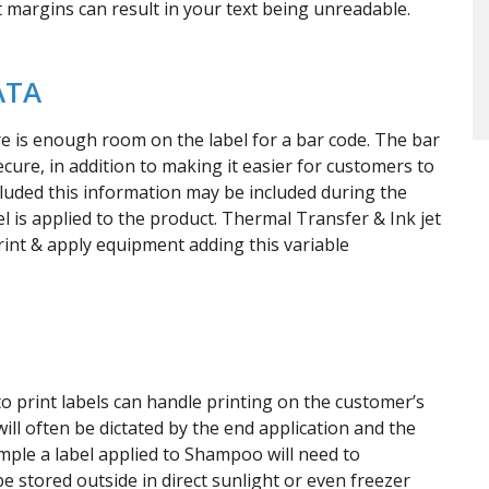
et margins can result in your text being unreadable.
ATA
re is enough room on the label for a bar code. The bar
ure, in addition to making it easier for customers to
luded this information may be included during the
bel is applied to the product. Thermal Transfer & Ink jet
rint & apply equipment adding this variable
 print labels can handle printing on the customer’s
ill often be dictated by the end application and the
mple a label applied to Shampoo will need to
 stored outside in direct sunlight or even freezer