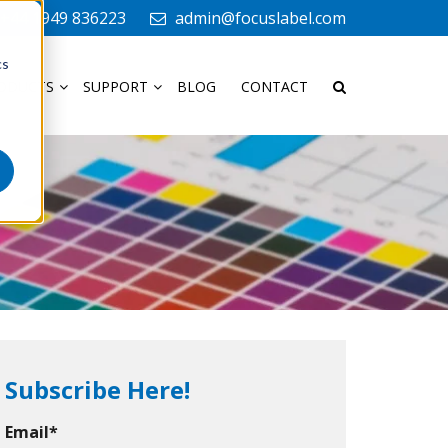
+44 1949 836223
admin@focuslabel.com
cs
ODUCTS
SUPPORT
BLOG
CONTACT
Subscribe Here!
Email
*