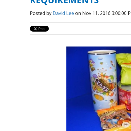
Posted by
David Lee
on Nov 11, 2016 3:00:00 