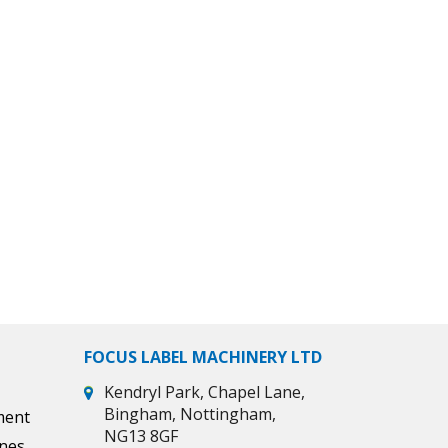
FOCUS LABEL MACHINERY LTD
Kendryl Park, Chapel Lane,
Bingham, Nottingham,
ment
NG13 8GF
ines