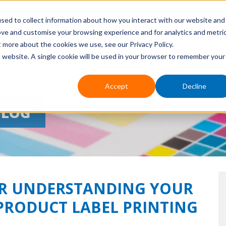
sed to collect information about how you interact with our website and
ove and customise your browsing experience and for analytics and metri
HOME
ABOUT US
EVENTS
APPLICATIONS
PR
t more about the cookies we use, see our Privacy Policy.
is website. A single cookie will be used in your browser to remember your
Accept
Decline
BLOG
TER UNDERSTANDING YOUR
PRODUCT LABEL PRINTING