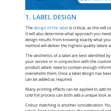
1. LABEL DESIGN
The
design of the label
is critical, as this wil
It will also determine what approach you need 
design results from knowing exactly what you
method will deliver the highest quality labels 
The aesthetics of a label are best identified b
your service or in conjunction with the custom
product labels need to contain enough inform
overwhelm them. Once a label design has been 
can be added as required.
Many printing effects can be applied to add i
cold foil process can both add a unique look an
Colour matching is another consideration. You