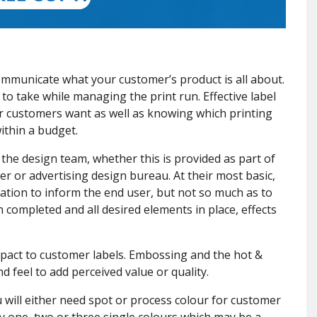
l communicate what your customer’s product is all about.
to take while managing the print run. Effective label
r customers want as well as knowing which printing
within a budget.
y the design team, whether this is provided as part of
er or advertising design bureau. At their most basic,
ation to inform the end user, but not so much as to
completed and all desired elements in place, effects
mpact to customer labels. Embossing and the hot &
d feel to add perceived value or quality.
 will either need spot or process colour for customer