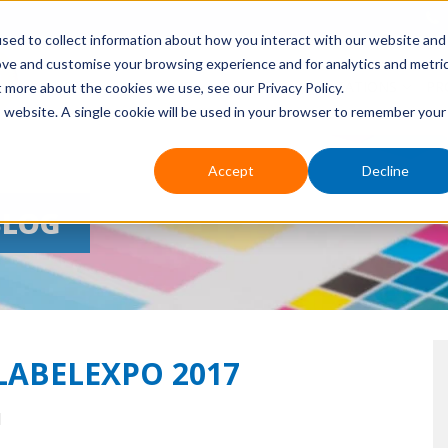
sed to collect information about how you interact with our website and
ove and customise your browsing experience and for analytics and metri
HOME
ABOUT US
EVENTS
APPLICATIONS
PR
t more about the cookies we use, see our Privacy Policy.
is website. A single cookie will be used in your browser to remember your
Accept
Decline
BLOG
 LABELEXPO 2017
M