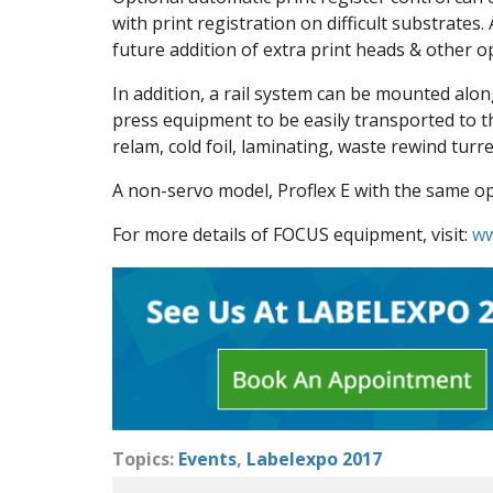
with print registration on difficult substrate
future addition of extra print heads & other opt
In addition, a rail system can be mounted alon
press equipment to be easily transported to t
relam, cold foil, laminating, waste rewind turr
A non-servo model, Proflex E with the same ope
For more details of FOCUS equipment, visit:
ww
Topics:
Events
,
Labelexpo 2017