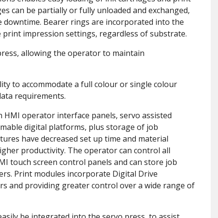
ges can be partially or fully unloaded and exchanged,
e downtime. Bearer rings are incorporated into the
 print impression settings, regardless of substrate.
press, allowing the operator to maintain
cility to accommodate a full colour or single colour
 data requirements.
 HMI operator interface panels, servo assisted
mmable digital platforms, plus storage of job
tures have decreased set up time and material
gher productivity. The operator can control all
MI touch screen control panels and can store job
ers. Print modules incorporate Digital Drive
rs and providing greater control over a wide range of
asily be integrated into the servo press, to assist