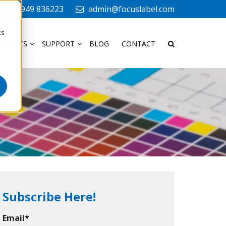
+44 1949 836223
admin@focuslabel.com
cs
ODUCTS
SUPPORT
BLOG
CONTACT
Subscribe Here!
Email
*