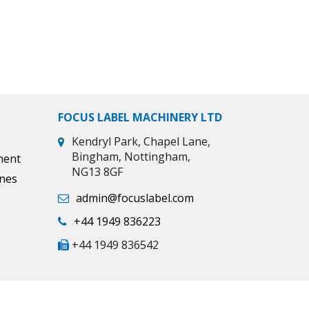
FOCUS LABEL MACHINERY LTD
Kendryl Park, Chapel Lane,
Bingham, Nottingham,
ment
NG13 8GF
ines
admin@focuslabel.com
+44 1949 836223
+44 1949 836542