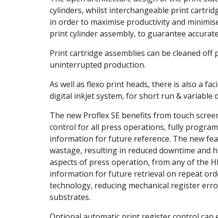
cylinders, whilst interchangeable print cartrid
in order to maximise productivity and minimis
print cylinder assembly, to guarantee accurate
Print cartridge assemblies can be cleaned off 
uninterrupted production.
As well as flexo print heads, there is also a fa
digital inkjet system, for short run & variable
The new Proflex SE benefits from touch screen
control for all press operations, fully progra
information for future reference. The new fea
wastage, resulting in reduced downtime and hi
aspects of press operation, from any of the H
information for future retrieval on repeat ord
technology, reducing mechanical register erro
substrates.
Optional automatic print register control can e