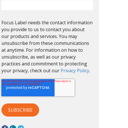
Focus Label needs the contact information
you provide to us to contact you about
our products and services. You may
unsubscribe from these communications
at anytime. For information on how to
unsubscribe, as well as our privacy
practices and commitment to protecting
your privacy, check out our
Privacy Policy
.