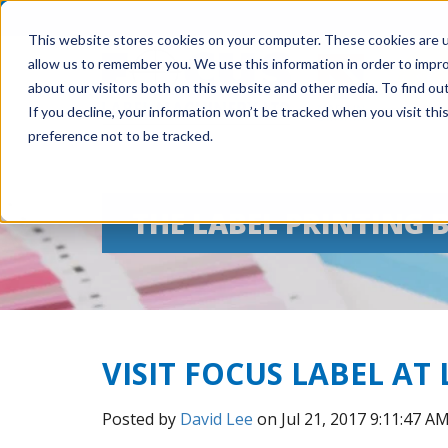
This website stores cookies on your computer. These cookies are u
allow us to remember you. We use this information in order to impr
about our visitors both on this website and other media. To find ou
If you decline, your information won’t be tracked when you visit th
preference not to be tracked.
THE LABEL PRINTING 
VISIT FOCUS LABEL AT
Posted by
David Lee
on Jul 21, 2017 9:11:47 A