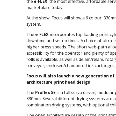
the
e-FLEX
, the most effective, affordable ser
marketplace today.
At the show, Focus will show a 6 colour, 330mm 
system.
The
e-FLEX
incorporates top loading print cyl
downtime and set up times. A choice of ultra-e
higher press speeds. The short web-path allow
accessibility for the operator and plenty of sp
rolls is available, as well as delam/relam, rotar
conveyor, enclosed/chambered ink cartridges,
Focus will also launch a new generation of
architecture print head design.
The
Proflex SE
is a full servo driven, modular
330mm. Several different drying systems are ava
combination drying systems, with optional chill
The open architecture design of the print stat