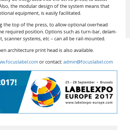
s. Also, the modular design of the system means that
ional equipment, is easily facilitated.
g the top of the press, to allow optional overhead
he required position. Options such as turn-bar, delam-
et, scanner systems, etc – can all be rail-mounted.
n architecture print head is also available.
w.focuslabel.com
or contact:
admin@focuslabel.com