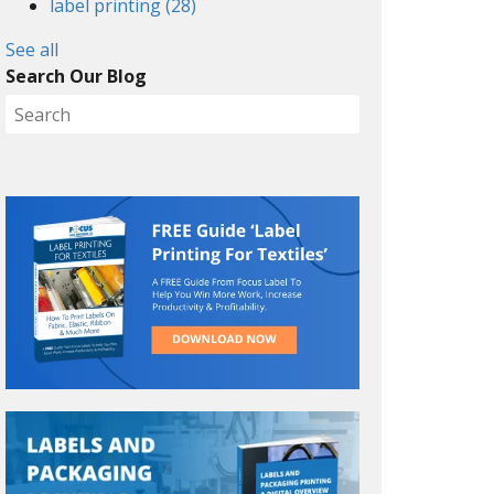
label printing
(28)
See all
Search Our Blog