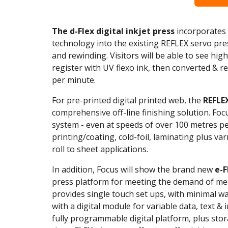
The d-Flex digital inkjet press
incorporates t
technology into the existing REFLEX servo press
and rewinding. Visitors will be able to see hig
register with UV flexo ink, then converted & 
per minute.
For pre-printed digital printed web, the
REFLE
comprehensive off-line finishing solution. Focu
system - even at speeds of over 100 metres pe
printing/coating, cold-foil, laminating plus varni
roll to sheet applications.
In addition, Focus will show the brand new
e-
press platform for meeting the demand of me
provides single touch set ups, with minimal w
with a digital module for variable data, text 
fully programmable digital platform, plus stora