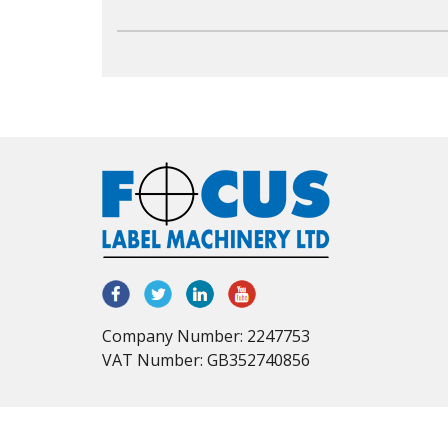
Company Number: 2247753
VAT Number: GB352740856