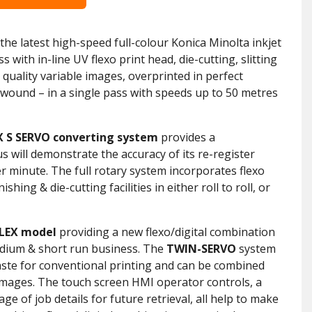
he latest high-speed full-colour Konica Minolta inkjet
 with in-line UV flexo print head, die-cutting, slitting
h quality variable images, overprinted in perfect
rewound – in a single pass with speeds up to 50 metres
X S SERVO converting system
provides a
s will demonstrate the accuracy of its re-register
r minute. The full rotary system incorporates flexo
shing & die-cutting facilities in either roll to roll, or
FLEX model
providing a new flexo/digital combination
dium & short run business. The
TWIN-SERVO
system
aste for conventional printing and can be combined
& images. The touch screen HMI operator controls, a
ge of job details for future retrieval, all help to make