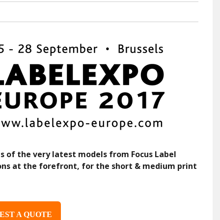
s of the very latest models from Focus Label
ons at the forefront, for the short & medium print
EST A QUOTE