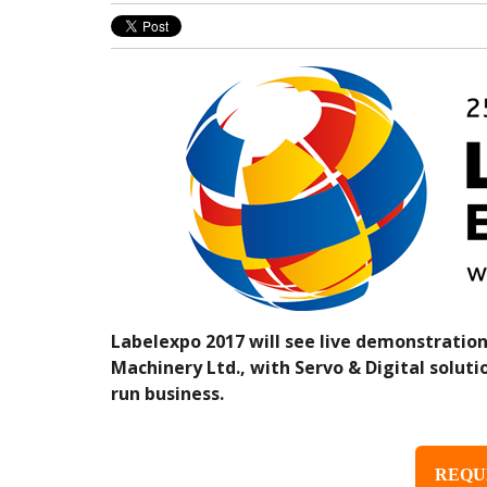
Labelexpo 2017 will see live demonstration
Machinery Ltd., with Servo & Digital soluti
run business.
REQU