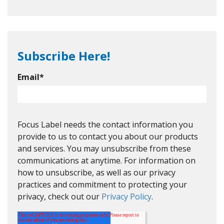
Subscribe Here!
Email
*
Focus Label needs the contact information you
provide to us to contact you about our products
and services. You may unsubscribe from these
communications at anytime. For information on
how to unsubscribe, as well as our privacy
practices and commitment to protecting your
privacy, check out our
Privacy Policy
.