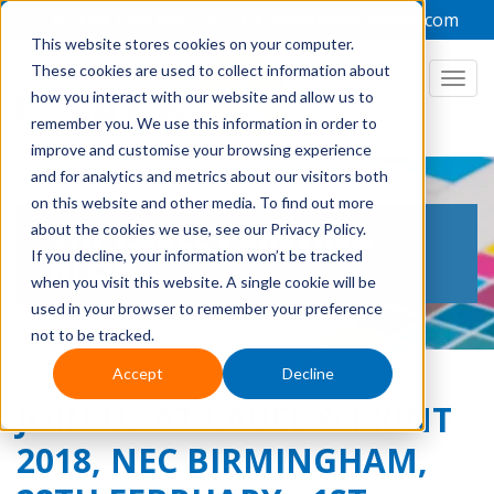
+44 1949 836223
admin@focuslabel.com
This website stores cookies on your computer.
These cookies are used to collect information about
how you interact with our website and allow us to
remember you. We use this information in order to
improve and customise your browsing experience
and for analytics and metrics about our visitors both
on this website and other media. To find out more
THE LABEL PRINTING
about the cookies we use, see our Privacy Policy.
If you decline, your information won’t be tracked
BLOG
when you visit this website. A single cookie will be
used in your browser to remember your preference
not to be tracked.
Accept
Decline
JOIN US AT LABEL & PRINT
2018, NEC BIRMINGHAM,