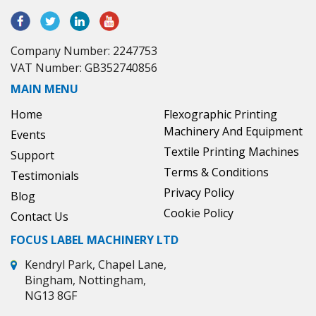
Company Number: 2247753
VAT Number: GB352740856
MAIN MENU
Home
Flexographic Printing
Machinery And Equipment
Events
Textile Printing Machines
Support
Terms & Conditions
Testimonials
Privacy Policy
Blog
Cookie Policy
Contact Us
FOCUS LABEL MACHINERY LTD
Kendryl Park, Chapel Lane,
Bingham, Nottingham,
NG13 8GF