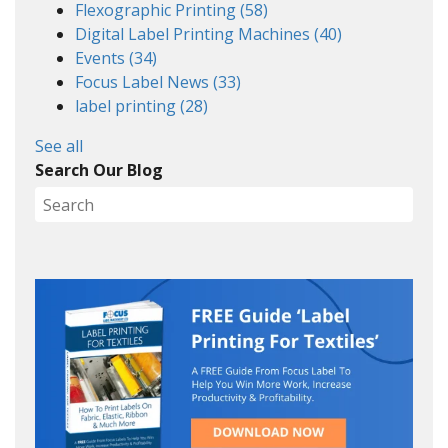
Flexographic Printing
(58)
Digital Label Printing Machines
(40)
Events
(34)
Focus Label News
(33)
label printing
(28)
See all
Search Our Blog