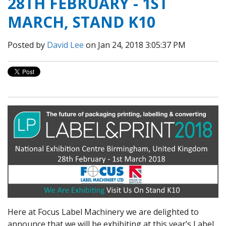
28TH FEBRUARY - 1ST
MARCH, STAND K10
Posted by
David Lee
on Jan 24, 2018 3:05:37 PM
Here at Focus Label Machinery we are delighted to
announce that we will be exhibiting at this year’s Label