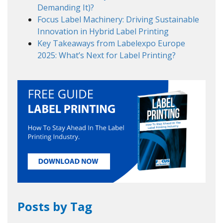
Demanding It)?
Focus Label Machinery: Driving Sustainable
Innovation in Hybrid Label Printing
Key Takeaways from Labelexpo Europe
2025: What’s Next for Label Printing?
Posts by Tag