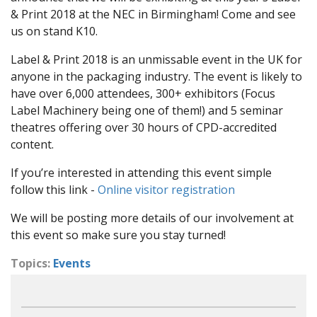
& Print 2018 at the NEC in Birmingham! Come and see
us on stand K10.
Label & Print 2018 is an unmissable event in the UK for
anyone in the packaging industry. The event is likely to
have over 6,000 attendees, 300+ exhibitors (Focus
Label Machinery being one of them!) and 5 seminar
theatres offering over 30 hours of CPD-accredited
content.
If you’re interested in attending this event simple
follow this link -
Online visitor registration
We will be posting more details of our involvement at
this event so make sure you stay turned!
Topics:
Events