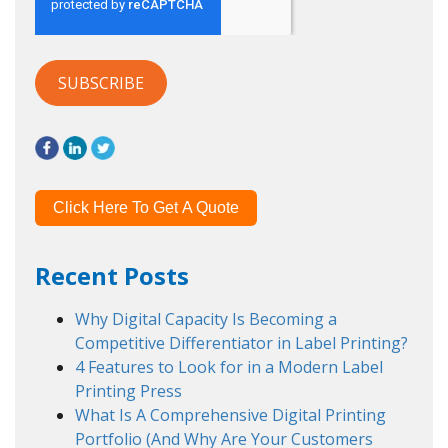
Click Here To Get A Quote
Recent Posts
Why Digital Capacity Is Becoming a
Competitive Differentiator in Label Printing?
4 Features to Look for in a Modern Label
Printing Press
What Is A Comprehensive Digital Printing
Portfolio (And Why Are Your Customers