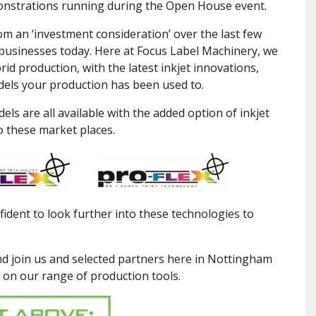
nstrations running during the Open House event.
om an ‘investment consideration’ over the last few
g businesses today. Here at Focus Label Machinery, we
id production, with the latest inkjet innovations,
models your production has been used to.
els are all available with the added option of inkjet
o these market places.
dent to look further into these technologies to
d join us and selected partners here in Nottingham
 on our range of production tools.