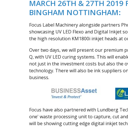
MARCH 26TH & 27TH 2019 
BINGHAM NOTTINGHAM:
Focus Label Machinery alongside partners Phos
showcasing UV LED Flexo and Digital Inkjet so
the high resolution KM1800i inkjet heads at 
Over two days, we will present our premium pro
Q, with UV LED curing systems. This will ena
not just in the investment costs but also the 
technology. There will also be ink suppliers o
business.
Focus have also partnered with Lundberg Tech, 
one' waste processing unit to capture, cut and
will be showing cutting edge digital inkjet tec