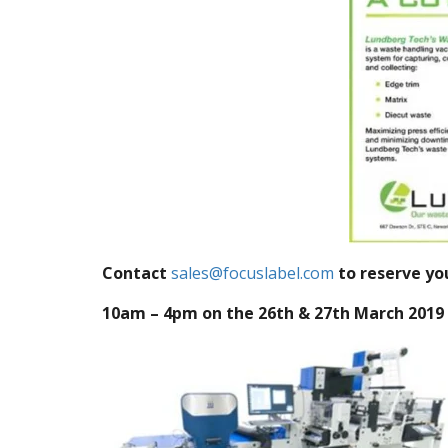
Contact
sales@focuslabel.com
to reserve yo
10am – 4pm on the 26th & 27th March 2019