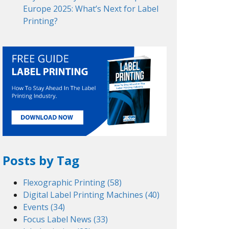
Europe 2025: What’s Next for Label
Printing?
Posts by Tag
Flexographic Printing
(58)
Digital Label Printing Machines
(40)
Events
(34)
Focus Label News
(33)