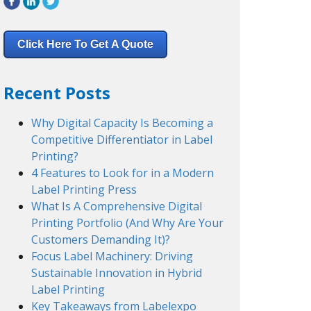
Click Here To Get A Quote
Recent Posts
Why Digital Capacity Is Becoming a
Competitive Differentiator in Label
Printing?
4 Features to Look for in a Modern
Label Printing Press
What Is A Comprehensive Digital
Printing Portfolio (And Why Are Your
Customers Demanding It)?
Focus Label Machinery: Driving
Sustainable Innovation in Hybrid
Label Printing
Key Takeaways from Labelexpo