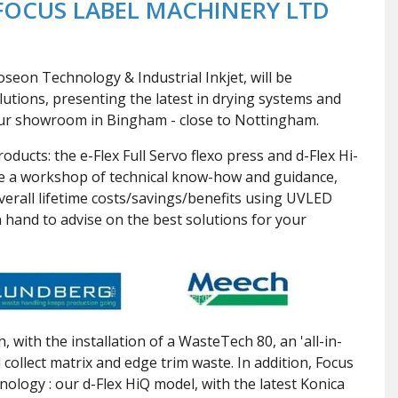
FOCUS LABEL MACHINERY LTD
eon Technology & Industrial Inkjet, will be
lutions, presenting the latest in drying systems and
our showroom in Bingham - close to Nottingham.
ducts: the e-Flex Full Servo flexo press and d-Flex Hi-
ble a workshop of technical know-how and guidance,
overall lifetime costs/savings/benefits using UVLED
n hand to advise on the best solutions for your
with the installation of a WasteTech 80, an 'all-in-
 collect matrix and edge trim waste. In addition, Focus
hnology : our d-Flex HiQ model, with the latest Konica