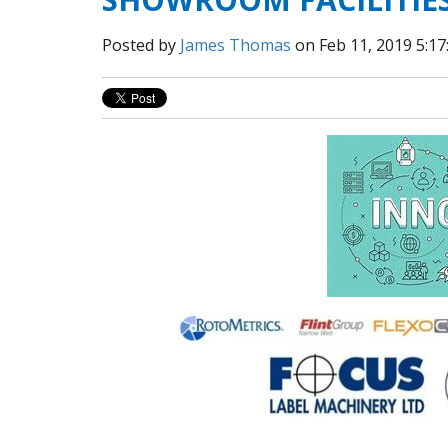
Posted by
James Thomas
on Feb 11, 2019 5:1