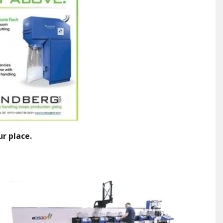
ur place.