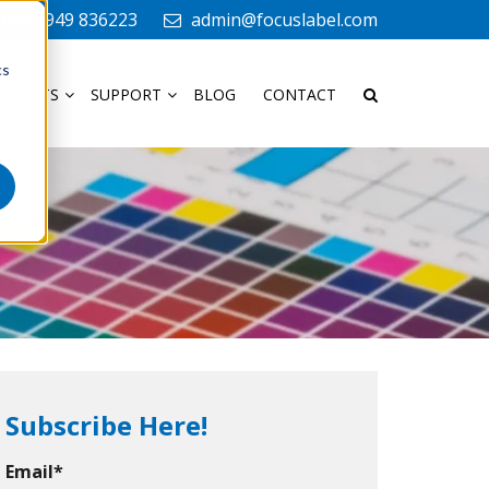
+44 1949 836223
admin@focuslabel.com
cs
ODUCTS
SUPPORT
BLOG
CONTACT
Subscribe Here!
Email
*