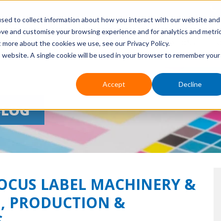
sed to collect information about how you interact with our website and
ove and customise your browsing experience and for analytics and metri
HOME
ABOUT US
EVENTS
APPLICATIONS
PR
t more about the cookies we use, see our Privacy Policy.
is website. A single cookie will be used in your browser to remember your
Accept
Decline
BLOG
FOCUS LABEL MACHINERY &
, PRODUCTION &
S