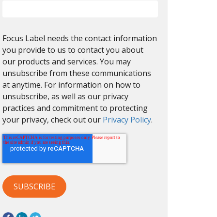
Focus Label needs the contact information
you provide to us to contact you about
our products and services. You may
unsubscribe from these communications
at anytime. For information on how to
unsubscribe, as well as our privacy
practices and commitment to protecting
your privacy, check out our
Privacy Policy
.