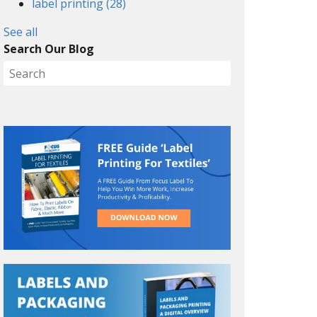
label printing
(28)
See all
Search Our Blog