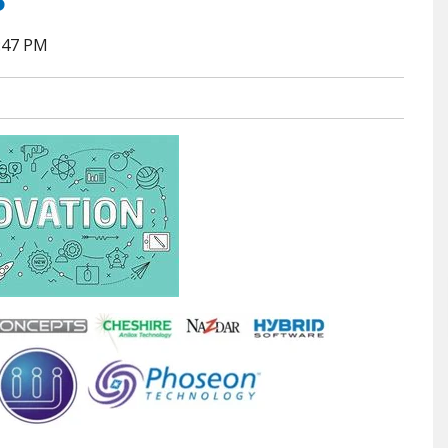
7:47 PM