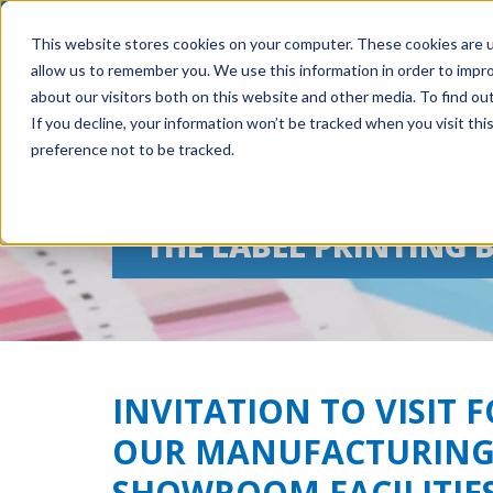
This website stores cookies on your computer. These cookies are u
allow us to remember you. We use this information in order to impr
about our visitors both on this website and other media. To find ou
If you decline, your information won’t be tracked when you visit th
preference not to be tracked.
THE LABEL PRINTING 
INVITATION TO VISIT 
OUR MANUFACTURING
SHOWROOM FACILITIE