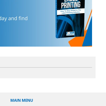
MAIN MENU