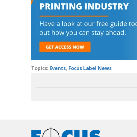
Topics:
Events
,
Focus Label News