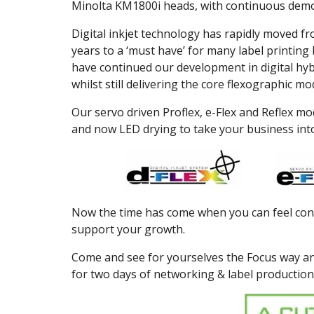
Minolta KM1800i heads, with continuous demo
Digital inkjet technology has rapidly moved fr
years to a ‘must have’ for many label printin
have continued our development in digital hybr
whilst still delivering the core flexographic 
Our servo driven Proflex, e-Flex and Reflex mod
and now LED drying to take your business int
Now the time has come when you can feel confi
support your growth.
Come and see for yourselves the Focus way an
for two days of networking & label production