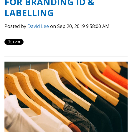
FOR BRANDING ID &
LABELLING
Posted by
David Lee
on Sep 20, 2019 9:58:00 AM