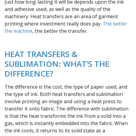
Just how long-lasting it will be depends upon the ink
and adhesive used, as well as the quality of the
machinery. Heat transfers are an area of garment
printing where investment really does pay.
The better
the machine
, the better the transfer.
HEAT TRANSFERS &
SUBLIMATION: WHAT’S THE
DIFFERENCE?
The difference is the cost, the type of paper used, and
the type of ink. Both heat transfers and sublimation
involve printing an image and using a heat press to
transfer it onto fabric. The difference with sublimation
is that the heat transforms the ink from a solid into a
gas, which is instantly embedded into the fabric. When
the ink cools, it returns to its solid state as a