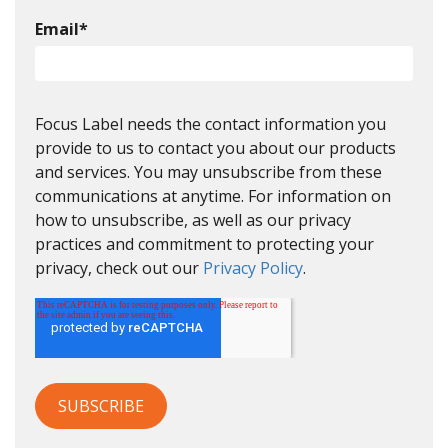
Email
*
Focus Label needs the contact information you
provide to us to contact you about our products
and services. You may unsubscribe from these
communications at anytime. For information on
how to unsubscribe, as well as our privacy
practices and commitment to protecting your
privacy, check out our
Privacy Policy
.