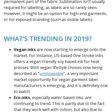
permanent part of the fabric. Sublimation isn’t usually
required for labelling, as labels are so rarely seen.
However, it might be an option for high-end garments,
or for exposed branding (such as visible labels).
WHAT’S TRENDING IN 2019?
Vegan inks
are now starting to emerge onto the
market. For instance, US-based One Stroke Inks
offers a vegan-friendly soy based ink for heat
presses. With vegan lifestyle choices now being
described as “
unstoppable
”, a very important
market opportunity for vegan garment label
manufacturers is emerging, and it is definitely one
to watch.
Eco-inks
, especially water-based inks, are
continuing to trend. This is partly due to the fact
that they work well with cotton, but also due to