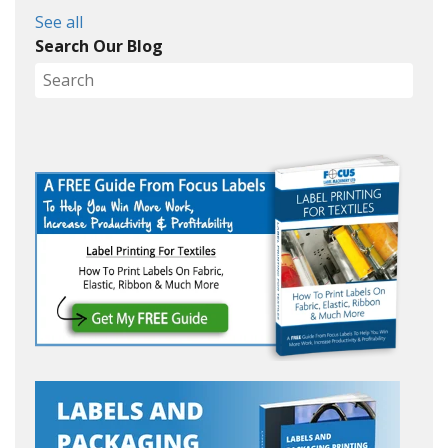
See all
Search Our Blog