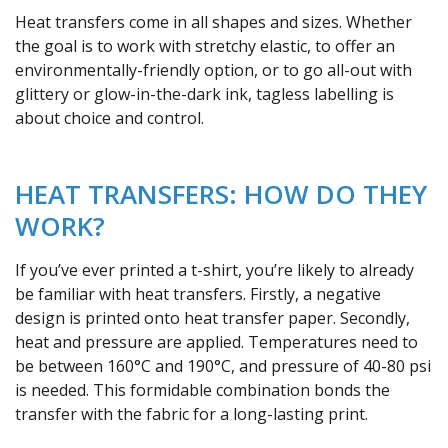
Heat transfers come in all shapes and sizes. Whether
the goal is to work with stretchy elastic, to offer an
environmentally-friendly option, or to go all-out with
glittery or glow-in-the-dark ink, tagless labelling is
about choice and control.
HEAT TRANSFERS: HOW DO THEY
WORK?
If you’ve ever printed a t-shirt, you’re likely to already
be familiar with heat transfers. Firstly, a negative
design is printed onto heat transfer paper. Secondly,
heat and pressure are applied. Temperatures need to
be between 160°C and 190°C, and pressure of 40-80 psi
is needed. This formidable combination bonds the
transfer with the fabric for a long-lasting print.