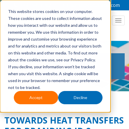
+44 1949 836223
admin@focuslabel.com
This website stores cookies on your computer.
These cookies are used to collect information about
how you interact with our website and allow us to
remember you. We use this information in order to
improve and customise your browsing experience
and for analytics and metrics about our visitors both
on this website and other media. To find out more
THE LABEL PRINTING
about the cookies we use, see our Privacy Policy.
If you decline, your information won’t be tracked
BLOG
when you visit this website. A single cookie will be
used in your browser to remember your preference
not to be tracked.
Accept
Decline
THE GROWING TREND
TOWARDS HEAT TRANSFERS