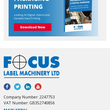
Company Number: 2247753
VAT Number: GB352740856