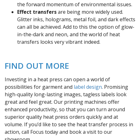
the forward momentum of environmental issues.
Effect transfers
are being more widely used.
Glitter inks, holograms, metal foil, and dark effects
can all be achieved. Add to this the option of glow-
in-the-dark and neon, and the world of heat
transfers looks very vibrant indeed.
FIND OUT MORE
Investing in a heat press can open a world of
possibilities for garment and
label design
. Promising
high-quality long-lasting images, tagless labels look
great and feel great. Our printing machines offer
enhanced productivity, so that you can turn around
superior quality heat press orders quickly and at
volume. If you’d like to see the heat transfer process in
action, call Focus today and book a visit to our
showroom.