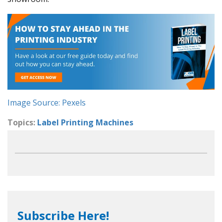
Image Source: Pexels
Topics:
Label Printing Machines
Subscribe Here!