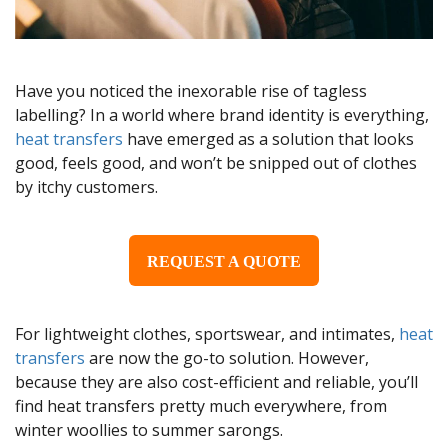
Have you noticed the inexorable rise of tagless
labelling? In a world where brand identity is everything,
heat transfers
have emerged as a solution that looks
good, feels good, and won’t be snipped out of clothes
by itchy customers.
REQUEST A QUOTE
For lightweight clothes, sportswear, and intimates,
heat
transfers
are now the go-to solution. However,
because they are also cost-efficient and reliable, you’ll
find heat transfers pretty much everywhere, from
winter woollies to summer sarongs.