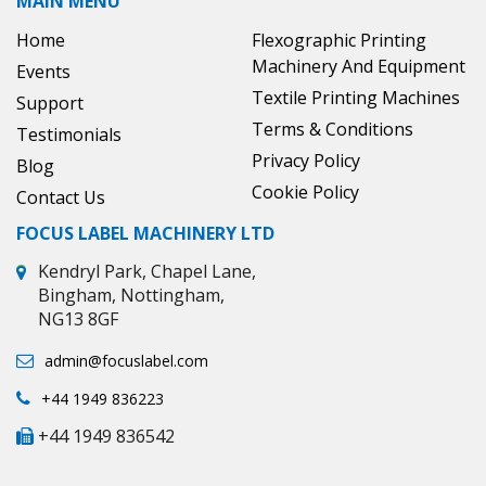
MAIN MENU
Home
Flexographic Printing
Machinery And Equipment
Events
Textile Printing Machines
Support
Terms & Conditions
Testimonials
Privacy Policy
Blog
Cookie Policy
Contact Us
FOCUS LABEL MACHINERY LTD
Kendryl Park, Chapel Lane,
Bingham, Nottingham,
NG13 8GF
admin@focuslabel.com
+44 1949 836223
+44 1949 836542