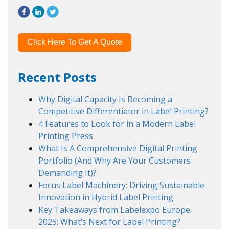
Click Here To Get A Quote
Recent Posts
Why Digital Capacity Is Becoming a
Competitive Differentiator in Label Printing?
4 Features to Look for in a Modern Label
Printing Press
What Is A Comprehensive Digital Printing
Portfolio (And Why Are Your Customers
Demanding It)?
Focus Label Machinery: Driving Sustainable
Innovation in Hybrid Label Printing
Key Takeaways from Labelexpo Europe
2025: What’s Next for Label Printing?