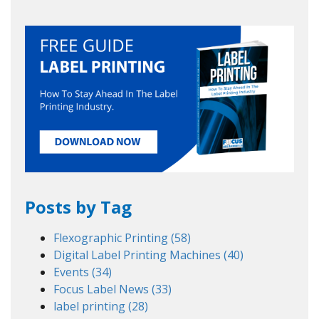
Posts by Tag
Flexographic Printing
(58)
Digital Label Printing Machines
(40)
Events
(34)
Focus Label News
(33)
label printing
(28)