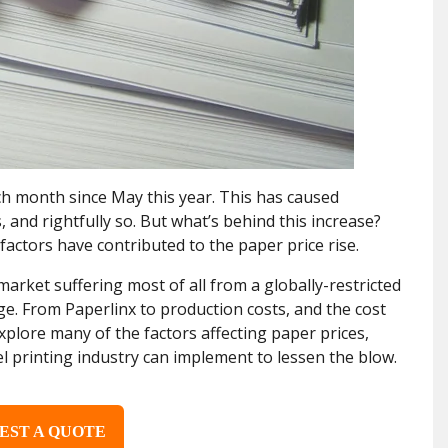
ch month since May this year. This has caused
and rightfully so. But what’s behind this increase?
factors have contributed to the paper price rise.
arket suffering most of all from a globally-restricted
ge. From Paperlinx to production costs, and the cost
l explore many of the factors affecting paper prices,
el printing industry can implement to lessen the blow.
EST A QUOTE