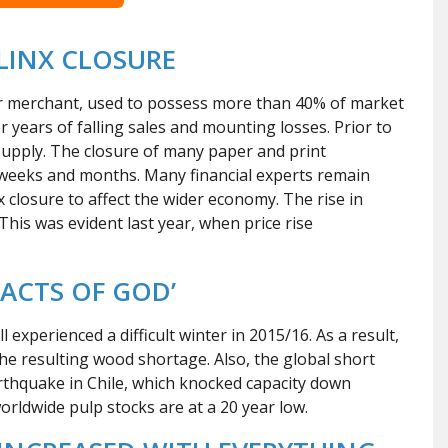
LINX CLOSURE
per merchant, used to possess more than 40% of market
ter years of falling sales and mounting losses. Prior to
supply. The closure of many paper and print
 weeks and months. Many financial experts remain
x closure to affect the wider economy. The rise in
This was evident last year, when price rise
ACTS OF GOD’
experienced a difficult winter in 2015/16. As a result,
 the resulting wood shortage. Also, the global short
arthquake in Chile, which knocked capacity down
rldwide pulp stocks are at a 20 year low.