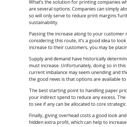
What’s the solution for printing companies who
are several options. Companies can simply abso
so will only serve to reduce print margins furt
sustainability.
Passing the increase along to your customer 
considering this route, it’s a good idea to loo
increase to their customers, you may be placin
Supply and demand have historically determin
must increase. Unfortunately, doing so in thi
current imbalance may seem unending and there’
the good news is that options are available to
The best starting point to handling paper price
your indirect spend to reduce any excess. The
to see if any can be allocated to core strategic
Finally, giving overhead costs a good look and
hidden extra profit, which can help to increase