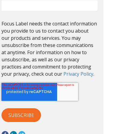
Focus Label needs the contact information
you provide to us to contact you about
our products and services. You may
unsubscribe from these communications
at anytime. For information on how to
unsubscribe, as well as our privacy
practices and commitment to protecting
your privacy, check out our
Privacy Policy
.