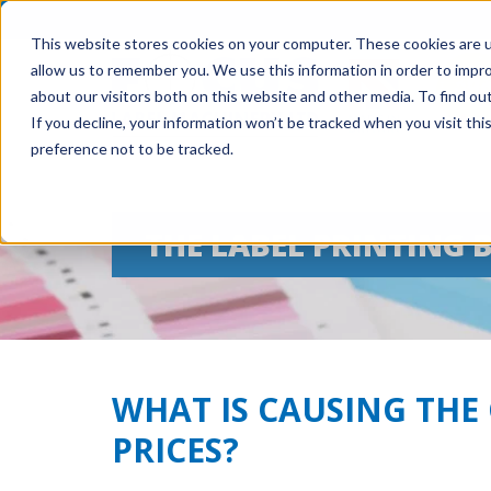
This website stores cookies on your computer. These cookies are u
allow us to remember you. We use this information in order to impr
about our visitors both on this website and other media. To find ou
If you decline, your information won’t be tracked when you visit th
preference not to be tracked.
THE LABEL PRINTING 
WHAT IS CAUSING THE 
PRICES?