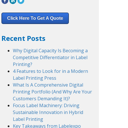
Click Here To Get A Quote
Recent Posts
Why Digital Capacity Is Becoming a
Competitive Differentiator in Label
Printing?
4 Features to Look for in a Modern
Label Printing Press
What Is A Comprehensive Digital
Printing Portfolio (And Why Are Your
Customers Demanding It)?
Focus Label Machinery: Driving
Sustainable Innovation in Hybrid
Label Printing
Key Takeaways from Labelexpo