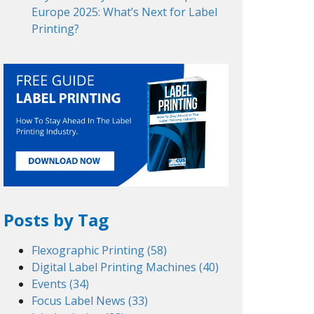
Europe 2025: What’s Next for Label
Printing?
Posts by Tag
Flexographic Printing
(58)
Digital Label Printing Machines
(40)
Events
(34)
Focus Label News
(33)