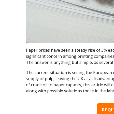
Paper prices have seen a steady rise of 3% ea
significant concern among printing companies, 
The answer is anything but simple, as several 
The current situation is seeing the European m
supply of pulp, leaving the UK at a disadvanta
of crude oil to paper capacity, this article wil
along with possible solutions those in the lab
REQU