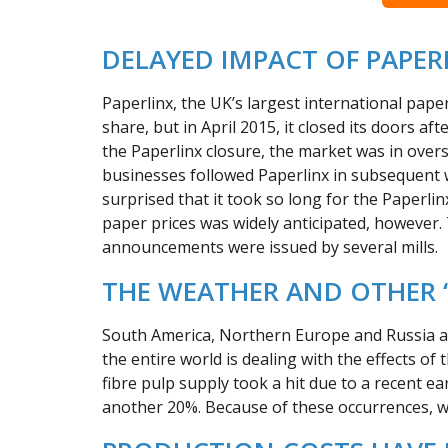
DELAYED IMPACT OF PAPER
Paperlinx, the UK’s largest international pa
share, but in April 2015, it closed its doors af
the Paperlinx closure, the market was in over
businesses followed Paperlinx in subsequent
surprised that it took so long for the Paperlin
paper prices was widely anticipated, however. 
announcements were issued by several mills.
THE WEATHER AND OTHER ‘
South America, Northern Europe and Russia all 
the entire world is dealing with the effects of
fibre pulp supply took a hit due to a recent e
another 20%. Because of these occurrences, wo