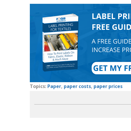
Topics:
Paper
,
paper costs
,
paper prices