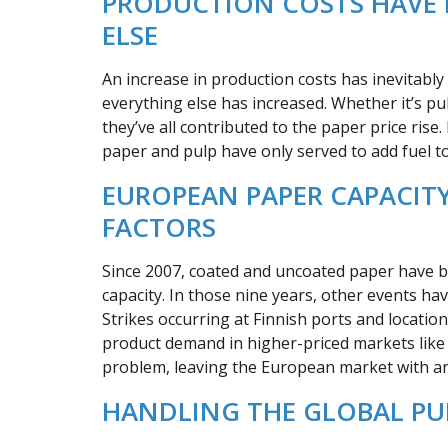
PRODUCTION COSTS HAVE 
ELSE
An increase in production costs has inevitably 
everything else has increased. Whether it’s pulp
they’ve all contributed to the paper price rise
paper and pulp have only served to add fuel to 
EUROPEAN PAPER CAPACITY
FACTORS
Since 2007, coated and uncoated paper have bo
capacity. In those nine years, other events ha
Strikes occurring at Finnish ports and locatio
product demand in higher-priced markets lik
problem, leaving the European market with an 
HANDLING THE GLOBAL PU