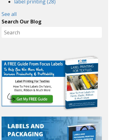
label printing
(28)
See all
Search Our Blog