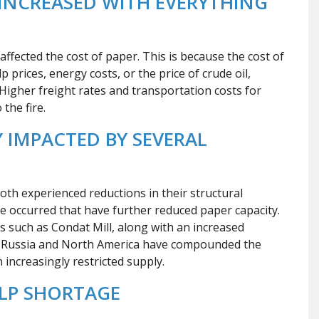
INCREASED WITH EVERYTHING
affected the cost of paper. This is because the cost of
 prices, energy costs, or the price of crude oil,
. Higher freight rates and transportation costs for
the fire.
 IMPACTED BY SEVERAL
th experienced reductions in their structural
ve occurred that have further reduced paper capacity.
ns such as Condat Mill, along with an increased
e Russia and North America have compounded the
increasingly restricted supply.
LP SHORTAGE