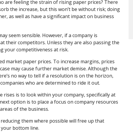
 are feeling the strain of rising paper prices? There
rb the increase, but this won’t be without risk; doing
her, as well as have a significant impact on business
may seem sensible. However, if a company is
k at their competitors. Unless they are also passing the
g your competitiveness at risk.
ed market paper prices. To increase margins, prices
s case may cause further market demise. Although the
s no way to tell if a resolution is on the horizon,
 companies who are determined to ride it out.
 rises is to look within your company, specifically at
 next option is to place a focus on company resources
 areas of the business.
 reducing them where possible will free up that
 your bottom line.