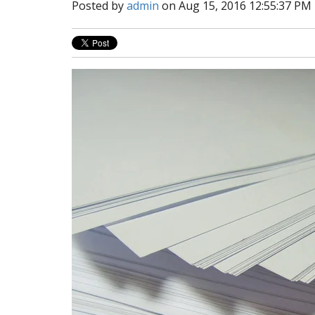
Posted by
admin
on Aug 15, 2016 12:55:37 PM