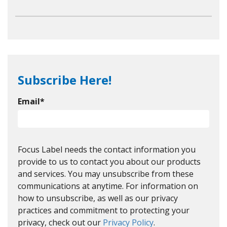
Subscribe Here!
Email
*
Focus Label needs the contact information you
provide to us to contact you about our products
and services. You may unsubscribe from these
communications at anytime. For information on
how to unsubscribe, as well as our privacy
practices and commitment to protecting your
privacy, check out our
Privacy Policy
.