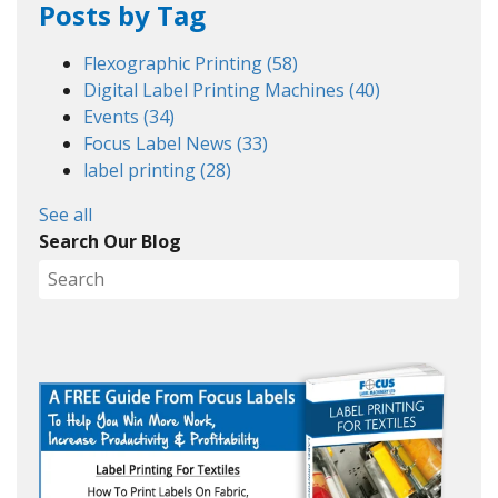
Posts by Tag
Flexographic Printing
(58)
Digital Label Printing Machines
(40)
Events
(34)
Focus Label News
(33)
label printing
(28)
See all
Search Our Blog