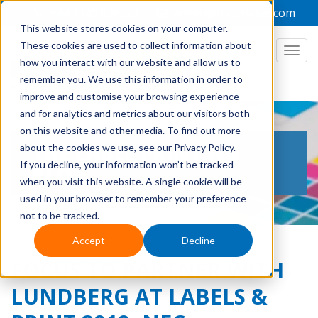
+44 1949 836223
admin@focuslabel.com
This website stores cookies on your computer.
These cookies are used to collect information about
how you interact with our website and allow us to
remember you. We use this information in order to
improve and customise your browsing experience
and for analytics and metrics about our visitors both
on this website and other media. To find out more
THE LABEL PRINTING
about the cookies we use, see our Privacy Policy.
If you decline, your information won’t be tracked
BLOG
when you visit this website. A single cookie will be
used in your browser to remember your preference
not to be tracked.
Accept
Decline
FOCUS TO PARTNER WITH
LUNDBERG AT LABELS &