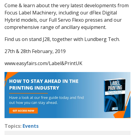
Come & learn about the very latest developments from
Focus Label Machinery, including our dFlex Digital
Hybrid models, our Full Servo Flexo presses and our
comprehensive range of ancillary equipment.
Find us on stand J28, together with Lundberg Tech.
27th & 28th February, 2019
www.easyfairs.com/Label&PrintUK
Topics:
Events