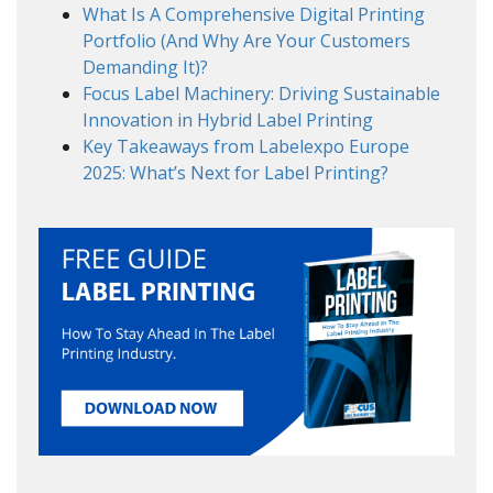
What Is A Comprehensive Digital Printing
Portfolio (And Why Are Your Customers
Demanding It)?
Focus Label Machinery: Driving Sustainable
Innovation in Hybrid Label Printing
Key Takeaways from Labelexpo Europe
2025: What’s Next for Label Printing?