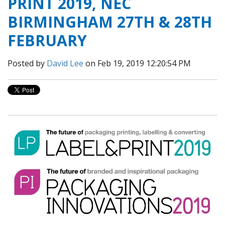
PRINT 2019, NEC
BIRMINGHAM 27TH & 28TH
FEBRUARY
Posted by
David Lee
on Feb 19, 2019 12:20:54 PM