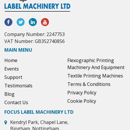
Company Number: 2247753
VAT Number: GB352740856
MAIN MENU
Home
Flexographic Printing
Machinery And Equipment
Events
Textile Printing Machines
Support
Terms & Conditions
Testimonials
Privacy Policy
Blog
Cookie Policy
Contact Us
FOCUS LABEL MACHINERY LTD
Kendryl Park, Chapel Lane,
Bingham, Nottingham,