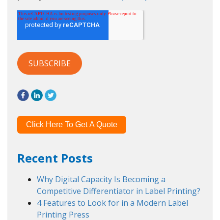
Click Here To Get A Quote
Recent Posts
Why Digital Capacity Is Becoming a
Competitive Differentiator in Label Printing?
4 Features to Look for in a Modern Label
Printing Press