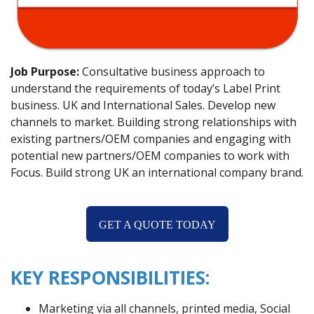
Job Purpose:
Consultative business approach to
understand the requirements of today’s Label Print
business. UK and International Sales. Develop new
channels to market. Building strong relationships with
existing partners/OEM companies and engaging with
potential new partners/OEM companies to work with
Focus. Build strong UK an international company brand.
GET A QUOTE TODAY
KEY RESPONSIBILITIES:
Marketing via all channels, printed media, Social