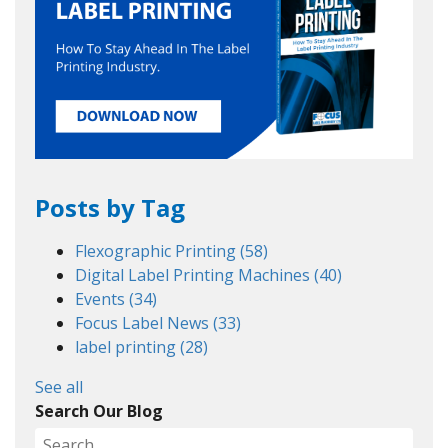
Posts by Tag
Flexographic Printing
(58)
Digital Label Printing Machines
(40)
Events
(34)
Focus Label News
(33)
label printing
(28)
See all
Search Our Blog