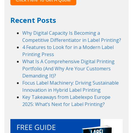
Recent Posts
Why Digital Capacity Is Becoming a
Competitive Differentiator in Label Printing?
4 Features to Look for in a Modern Label
Printing Press
What Is A Comprehensive Digital Printing
Portfolio (And Why Are Your Customers
Demanding It)?
Focus Label Machinery: Driving Sustainable
Innovation in Hybrid Label Printing
Key Takeaways from Labelexpo Europe
2025: What’s Next for Label Printing?