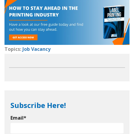
Topics:
Job Vacancy
Subscribe Here!
Email
*