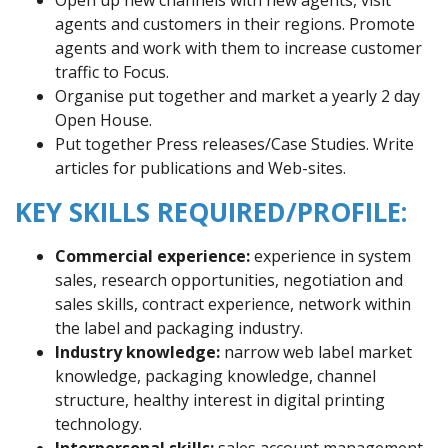
agents and customers in their regions. Promote
agents and work with them to increase customer
traffic to Focus.
Organise put together and market a yearly 2 day
Open House.
Put together Press releases/Case Studies. Write
articles for publications and Web-sites.
KEY SKILLS REQUIRED/PROFILE:
Commercial experience:
experience in system
sales, research opportunities, negotiation and
sales skills, contract experience, network within
the label and packaging industry.
Industry knowledge:
narrow web label market
knowledge, packaging knowledge, channel
structure, healthy interest in digital printing
technology.
Interpersonal skills:
sales account management