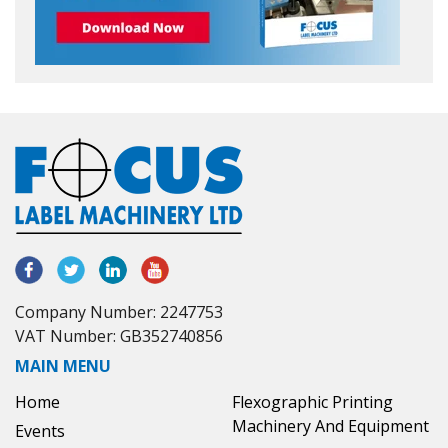
Company Number: 2247753
VAT Number: GB352740856
MAIN MENU
Home
Flexographic Printing
Machinery And Equipment
Events