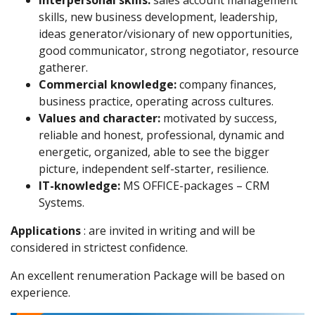
skills, new business development, leadership,
ideas generator/visionary of new opportunities,
good communicator, strong negotiator, resource
gatherer.
Commercial knowledge:
company finances,
business practice, operating across cultures.
Values and character:
motivated by success,
reliable and honest, professional, dynamic and
energetic, organized, able to see the bigger
picture, independent self-starter, resilience.
IT-knowledge:
MS OFFICE-packages – CRM
Systems.
Applications
: are invited in writing and will be
considered in strictest confidence.
An excellent renumeration Package will be based on
experience.