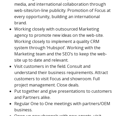
media, and international collaboration through
web-sites/on-line publicity. Promotion of Focus at
every opportunity, building an international
brand.
Working closely with outsourced Marketing
agency to promote new ideas on the web-site.
Working closely to implement a quality CRM
system through ‘Hubspot’. Working with the
Marketing team and the SEO’s to keep the web-
site up to date and relevant.
Visit customers in the field. Consult and
understand their business requirements. Attract
customers to visit Focus and showroom. Full
project management. Close deals.
Put together and give presentations to customers
and Partners alike.
Regular One to One meetings with partners/OEM
business.
Open up new channels with new agents, visit