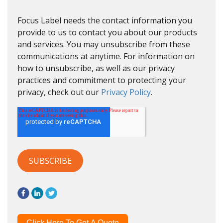
Focus Label needs the contact information you
provide to us to contact you about our products
and services. You may unsubscribe from these
communications at anytime. For information on
how to unsubscribe, as well as our privacy
practices and commitment to protecting your
privacy, check out our
Privacy Policy
.
Click Here To Get A Quote