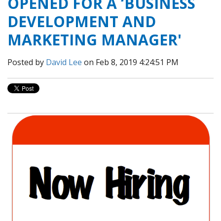
OPENED FOR A ‘BUSINESS
DEVELOPMENT AND
MARKETING MANAGER'
Posted by
David Lee
on Feb 8, 2019 4:24:51 PM