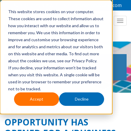
+44 1949 836223
admin@focuslabel.com
This website stores cookies on your computer.
These cookies are used to collect information about
how you interact with our website and allow us to
remember you. We use this information in order to
improve and customise your browsing experience
and for analytics and metrics about our visitors both
on this website and other media. To find out more
THE LABEL PRINTING
about the cookies we use, see our Privacy Policy.
If you decline, your information won’t be tracked
BLOG
when you visit this website. A single cookie will be
used in your browser to remember your preference
not to be tracked.
Accept
Decline
AN EXCITING
OPPORTUNITY HAS