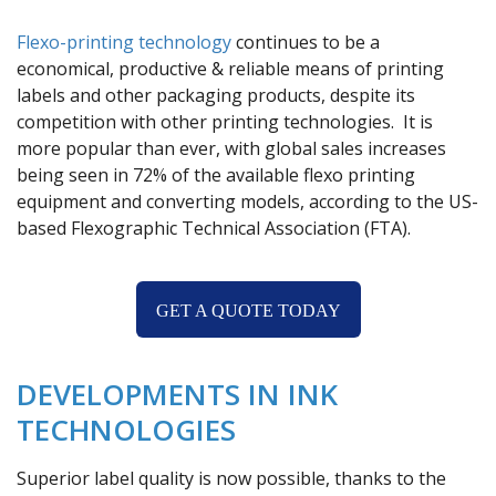
Flexo-printing technology
continues to be a
economical, productive & reliable means of printing
labels and other packaging products, despite its
competition with other printing technologies. It is
more popular than ever, with global sales increases
being seen in 72% of the available flexo printing
equipment and converting models, according to the US-
based Flexographic Technical Association (FTA).
GET A QUOTE TODAY
DEVELOPMENTS IN INK
TECHNOLOGIES
Superior label quality is now possible, thanks to the