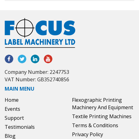
Company Number: 2247753
VAT Number: GB352740856
MAIN MENU
Home
Flexographic Printing
Machinery And Equipment
Events
Textile Printing Machines
Support
Terms & Conditions
Testimonials
Privacy Policy
Blog