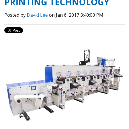
PRINTING TECHNOLOGY
Posted by
David Lee
on Jan 6, 2017 3:40:00 PM