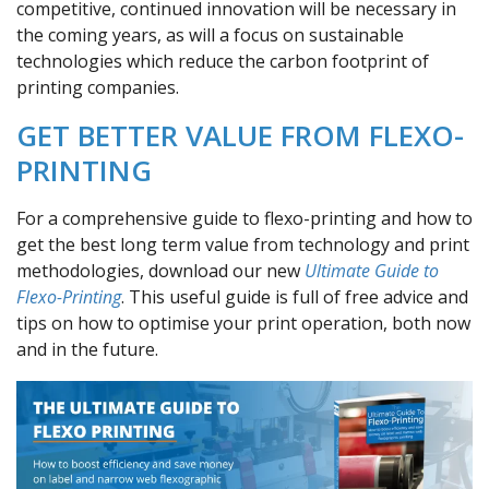
competitive, continued innovation will be necessary in
the coming years, as will a focus on sustainable
technologies which reduce the carbon footprint of
printing companies.
GET BETTER VALUE FROM FLEXO-
PRINTING
For a comprehensive guide to flexo-printing and how to
get the best long term value from technology and print
methodologies, download our new
Ultimate Guide to
Flexo-Printing
. This useful guide is full of free advice and
tips on how to optimise your print operation, both now
and in the future.