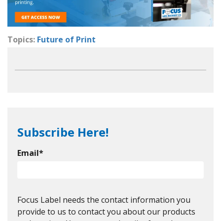
Topics:
Future of Print
Subscribe Here!
Email
*
Focus Label needs the contact information you
provide to us to contact you about our products