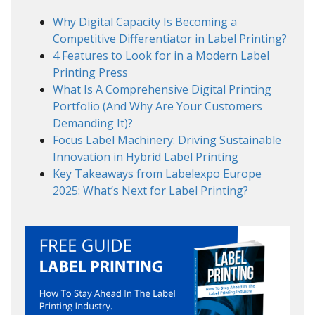
Why Digital Capacity Is Becoming a
Competitive Differentiator in Label Printing?
4 Features to Look for in a Modern Label
Printing Press
What Is A Comprehensive Digital Printing
Portfolio (And Why Are Your Customers
Demanding It)?
Focus Label Machinery: Driving Sustainable
Innovation in Hybrid Label Printing
Key Takeaways from Labelexpo Europe
2025: What’s Next for Label Printing?