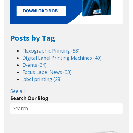
Posts by Tag
Flexographic Printing
(58)
Digital Label Printing Machines
(40)
Events
(34)
Focus Label News
(33)
label printing
(28)
See all
Search Our Blog