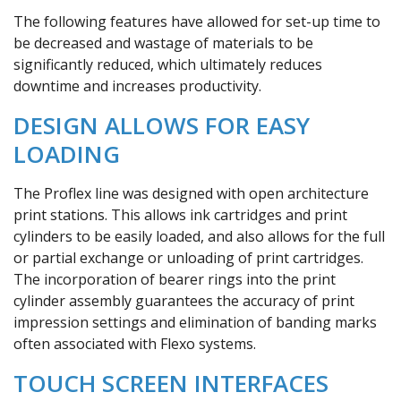
The following features have allowed for set-up time to
be decreased and wastage of materials to be
significantly reduced, which ultimately reduces
downtime and increases productivity.
DESIGN ALLOWS FOR EASY
LOADING
The Proflex line was designed with open architecture
print stations. This allows ink cartridges and print
cylinders to be easily loaded, and also allows for the full
or partial exchange or unloading of print cartridges.
The incorporation of bearer rings into the print
cylinder assembly guarantees the accuracy of print
impression settings and elimination of banding marks
often associated with Flexo systems.
TOUCH SCREEN INTERFACES