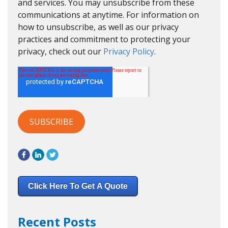
and services. You may unsubscribe from these
communications at anytime. For information on
how to unsubscribe, as well as our privacy
practices and commitment to protecting your
privacy, check out our
Privacy Policy
.
Click Here To Get A Quote
Recent Posts