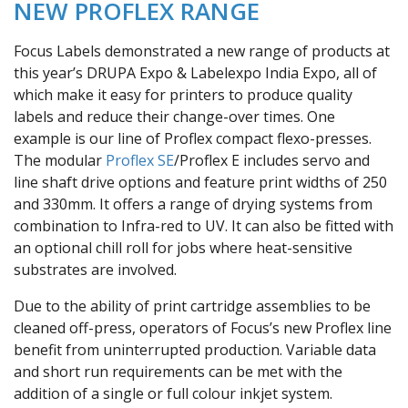
NEW PROFLEX RANGE
Focus Labels demonstrated a new range of products at
this year’s DRUPA Expo & Labelexpo India Expo, all of
which make it easy for printers to produce quality
labels and reduce their change-over times. One
example is our line of Proflex compact flexo-presses.
The modular
Proflex SE
/Proflex E includes servo and
line shaft drive options and feature print widths of 250
and 330mm. It offers a range of drying systems from
combination to Infra-red to UV. It can also be fitted with
an optional chill roll for jobs where heat-sensitive
substrates are involved.
Due to the ability of print cartridge assemblies to be
cleaned off-press, operators of Focus’s new Proflex line
benefit from uninterrupted production. Variable data
and short run requirements can be met with the
addition of a single or full colour inkjet system.