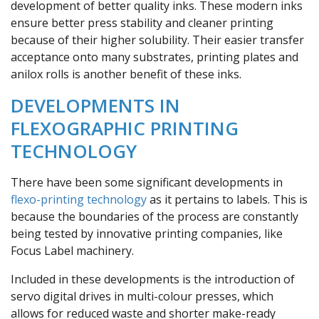
development of better quality inks. These modern inks
ensure better press stability and cleaner printing
because of their higher solubility. Their easier transfer
acceptance onto many substrates, printing plates and
anilox rolls is another benefit of these inks.
DEVELOPMENTS IN
FLEXOGRAPHIC PRINTING
TECHNOLOGY
There have been some significant developments in
flexo-printing technology
as it pertains to labels. This is
because the boundaries of the process are constantly
being tested by innovative printing companies, like
Focus Label machinery.
Included in these developments is the introduction of
servo digital drives in multi-colour presses, which
allows for reduced waste and shorter make-ready