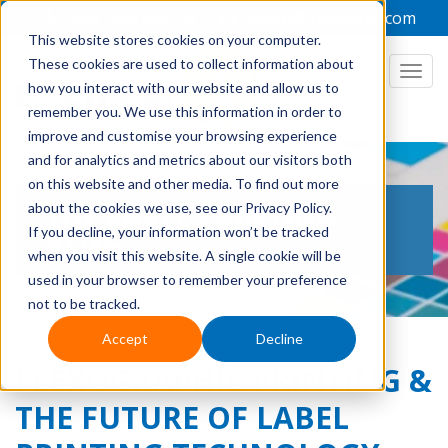
+44 1949 836223
admin@focuslabel.com
This website stores cookies on your computer.
These cookies are used to collect information about
how you interact with our website and allow us to
remember you. We use this information in order to
improve and customise your browsing experience
and for analytics and metrics about our visitors both
on this website and other media. To find out more
THE LABEL PRINTING
about the cookies we use, see our Privacy Policy.
If you decline, your information won’t be tracked
BLOG
when you visit this website. A single cookie will be
used in your browser to remember your preference
not to be tracked.
Accept
Decline
FLEXOGRAPHIC PRINTING &
THE FUTURE OF LABEL