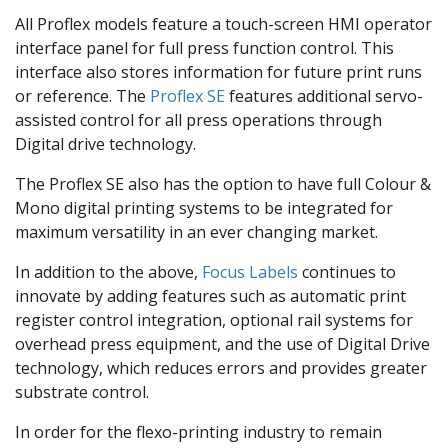
All Proflex models feature a touch-screen HMI operator
interface panel for full press function control. This
interface also stores information for future print runs
or reference. The
Proflex SE
features additional servo-
assisted control for all press operations through
Digital drive technology.
The Proflex SE also has the option to have full Colour &
Mono digital printing systems to be integrated for
maximum versatility in an ever changing market.
In addition to the above,
Focus Labels
continues to
innovate by adding features such as automatic print
register control integration, optional rail systems for
overhead press equipment, and the use of Digital Drive
technology, which reduces errors and provides greater
substrate control.
In order for the flexo-printing industry to remain