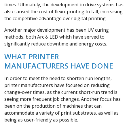
times. Ultimately, the development in drive systems has
also caused the cost of flexo-printing to fall, increasing
the competitive advantage over digital printing.
Another major development has been UV curing
methods, both Arc & LED which have served to
significantly reduce downtime and energy costs.
WHAT PRINTER
MANUFACTURERS HAVE DONE
In order to meet the need to shorten run lengths,
printer manufacturers have focused on reducing
change-over times, as the current short-run trend is
seeing more frequent job changes. Another focus has
been on the production of machines that can
accommodate a variety of print substrates, as well as
being as user-friendly as possible.