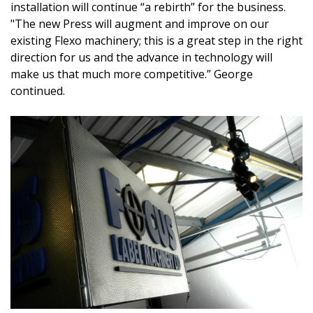
installation will continue “a rebirth” for the business.
"The new Press will augment and improve on our
existing Flexo machinery;
this is a great step in the right
direction for us and the advance in technology will
make us that much more competitive.” George
continued.