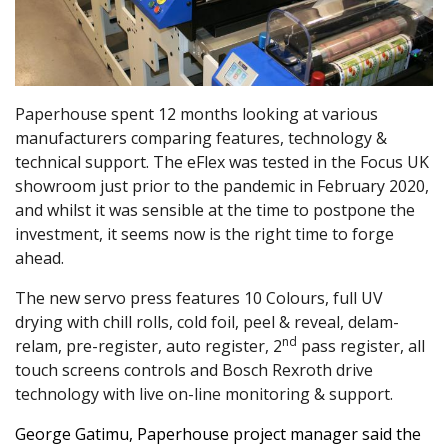
Paperhouse spent 12 months looking at various
manufacturers comparing features, technology &
technical support. The eFlex was tested in the Focus UK
showroom just prior to the pandemic in February 2020,
and whilst it was sensible at the time to postpone the
investment, it seems now is the right time to forge
ahead.
The new servo press features 10 Colours, full UV
drying with chill rolls, cold foil, peel & reveal, delam-
nd
relam, pre-register, auto register, 2
pass register, all
touch screens controls and Bosch Rexroth drive
technology with live on-line monitoring & support.
George Gatimu, Paperhouse project manager said the