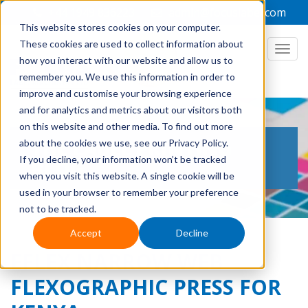
+44 1949 836223
admin@focuslabel.com
This website stores cookies on your computer.
These cookies are used to collect information about
how you interact with our website and allow us to
remember you. We use this information in order to
improve and customise your browsing experience
and for analytics and metrics about our visitors both
on this website and other media. To find out more
THE LABEL PRINTING
about the cookies we use, see our Privacy Policy.
If you decline, your information won’t be tracked
BLOG
when you visit this website. A single cookie will be
used in your browser to remember your preference
not to be tracked.
Accept
Decline
EFLEX NARROW WEB
FLEXOGRAPHIC PRESS FOR