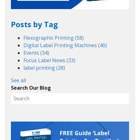
Posts by Tag
Flexographic Printing
(58)
Digital Label Printing Machines
(40)
Events
(34)
Focus Label News
(33)
label printing
(28)
See all
Search Our Blog