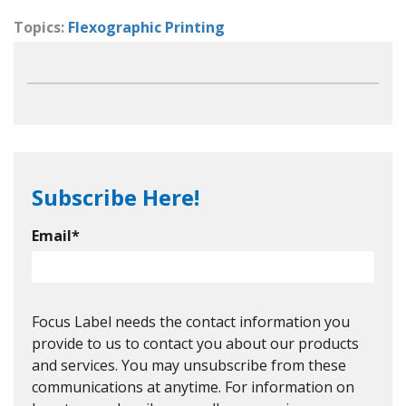
Topics:
Flexographic Printing
Subscribe Here!
Email
*
Focus Label needs the contact information you
provide to us to contact you about our products
and services. You may unsubscribe from these
communications at anytime. For information on