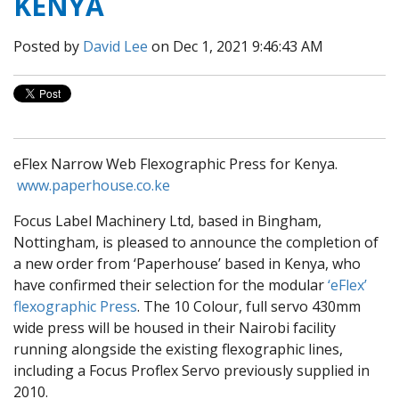
KENYA
Posted by
David Lee
on Dec 1, 2021 9:46:43 AM
eFlex Narrow Web Flexographic Press for Kenya.
www.paperhouse.co.ke
Focus Label Machinery Ltd, based in Bingham,
Nottingham, is pleased to announce the completion of
a new order from ‘Paperhouse’ based in Kenya, who
have confirmed their selection for the modular
‘eFlex’
flexographic Press
. The 10 Colour, full servo 430mm
wide press will be housed in their Nairobi facility
running alongside the existing flexographic lines,
including a Focus Proflex Servo previously supplied in
2010.