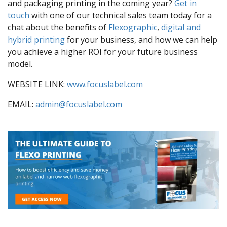
and packaging printing in the coming year?
Get in
touch
with one of our technical sales team today for a
chat about the benefits of
Flexographic
,
digital and
hybrid printing
for your business, and how we can help
you achieve a higher ROI for your future business
model.
WEBSITE LINK:
www.focuslabel.com
EMAIL:
admin@focuslabel.com