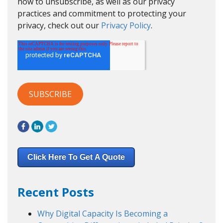
how to unsubscribe, as well as our privacy
practices and commitment to protecting your
privacy, check out our
Privacy Policy
.
Click Here To Get A Quote
Recent Posts
Why Digital Capacity Is Becoming a