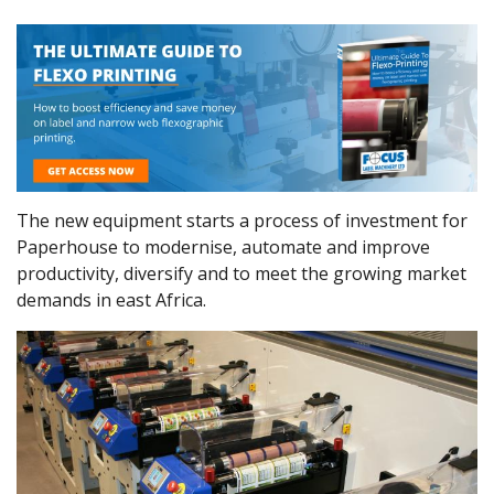
The new equipment starts a process of investment for
Paperhouse to modernise, automate and improve
productivity, diversify and to meet the growing market
demands in east Africa.