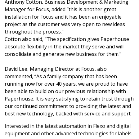
Anthony Cotton, Business Development & Marketing
Manager for Focus, added ‘’this is another great
installation for Focus and it has been an enjoyable
project as the customer was very open to new ideas
throughout the process.’’
Cotton also said, ‘’The specification gives Paperhouse
absolute flexibility in the market they serve and will
consolidate and generate new business for them.’’
David Lee, Managing Director at Focus, also
commented, ‘’As a family company that has been
running now for over 40 years, we are proud to have
been able to build on our previous relationship with
Paperhouse. It is very satisfying to retain trust through
our continued commitment to providing the latest and
best new technology, backed with service and support.
Interested in the latest automation in Flexo and digital
equipment and other advanced technologies for labels