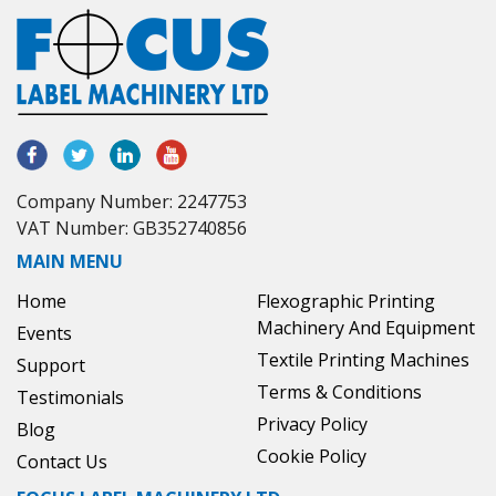
Company Number: 2247753
VAT Number: GB352740856
MAIN MENU
Home
Flexographic Printing
Machinery And Equipment
Events
Textile Printing Machines
Support
Terms & Conditions
Testimonials
Privacy Policy
Blog
Cookie Policy
Contact Us