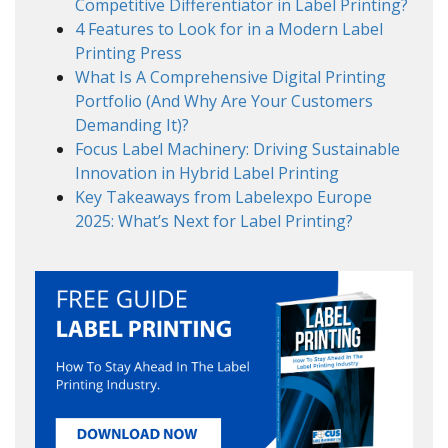
Competitive Differentiator in Label Printing?
4 Features to Look for in a Modern Label
Printing Press
What Is A Comprehensive Digital Printing
Portfolio (And Why Are Your Customers
Demanding It)?
Focus Label Machinery: Driving Sustainable
Innovation in Hybrid Label Printing
Key Takeaways from Labelexpo Europe
2025: What’s Next for Label Printing?