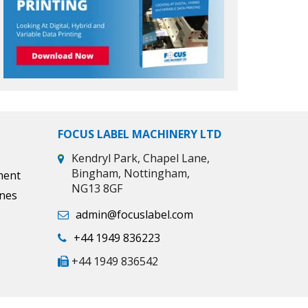
FOCUS LABEL MACHINERY LTD
Kendryl Park, Chapel Lane,
Bingham, Nottingham,
ment
NG13 8GF
ines
admin@focuslabel.com
+44 1949 836223
+44 1949 836542