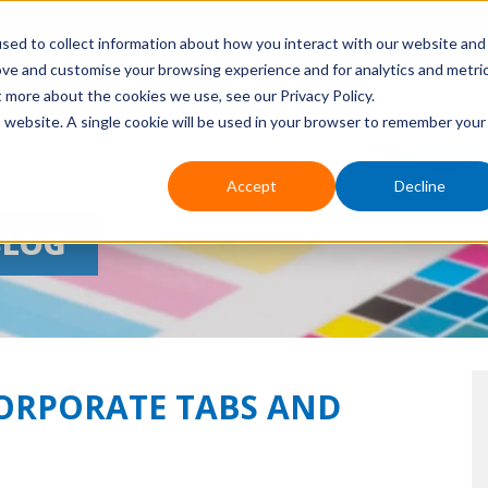
sed to collect information about how you interact with our website and
ove and customise your browsing experience and for analytics and metri
HOME
ABOUT US
EVENTS
APPLICATIONS
PR
t more about the cookies we use, see our Privacy Policy.
is website. A single cookie will be used in your browser to remember your
Accept
Decline
BLOG
CORPORATE TABS AND