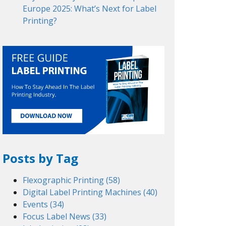
Europe 2025: What’s Next for Label
Printing?
Posts by Tag
Flexographic Printing
(58)
Digital Label Printing Machines
(40)
Events
(34)
Focus Label News
(33)