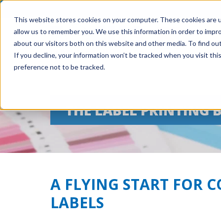
This website stores cookies on your computer. These cookies are u
allow us to remember you. We use this information in order to impr
about our visitors both on this website and other media. To find ou
If you decline, your information won’t be tracked when you visit th
preference not to be tracked.
THE LABEL PRINTING 
A FLYING START FOR 
LABELS