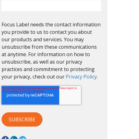
Focus Label needs the contact information
you provide to us to contact you about
our products and services. You may
unsubscribe from these communications
at anytime. For information on how to
unsubscribe, as well as our privacy
practices and commitment to protecting
your privacy, check out our
Privacy Policy
.