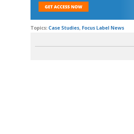
Topics:
Case Studies
,
Focus Label News