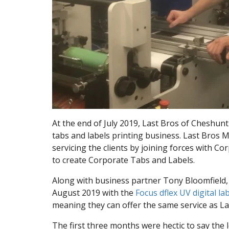
At the end of July 2019, Last Bros of Cheshunt
tabs and labels printing business. Last Bros 
servicing the clients by joining forces with C
to create Corporate Tabs and Labels.
Along with business partner Tony Bloomfield
August 2019 with the
Focus dflex UV digital la
meaning they can offer the same service as La
The first three months were hectic to say the l