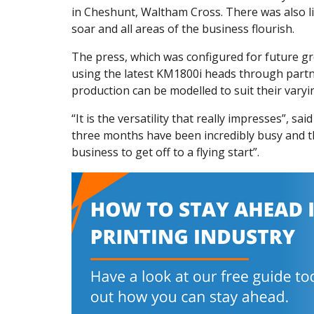
in Cheshunt, Waltham Cross. There was also lit
soar and all areas of the business flourish.
The press, which was configured for future gr
using the latest KM1800i heads through partner 
production can be modelled to suit their varyi
“It is the versatility that really impresses”, sa
three months have been incredibly busy and th
business to get off to a flying start”.