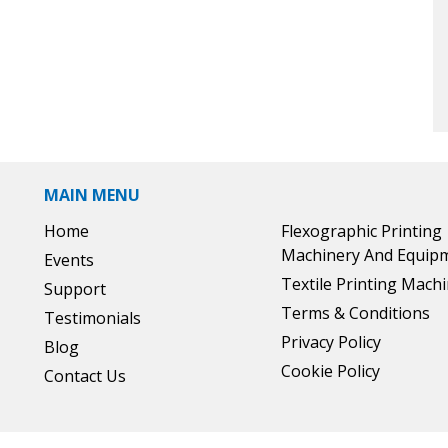
MAIN MENU
Home
Flexographic Printing
Machinery And Equip
Events
Textile Printing Mach
Support
Terms & Conditions
Testimonials
Privacy Policy
Blog
Cookie Policy
Contact Us