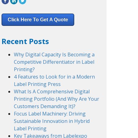
Click Here To Get A Quote
Recent Posts
Why Digital Capacity Is Becoming a
Competitive Differentiator in Label
Printing?
4 Features to Look for in a Modern
Label Printing Press
What Is A Comprehensive Digital
Printing Portfolio (And Why Are Your
Customers Demanding It)?
Focus Label Machinery: Driving
Sustainable Innovation in Hybrid
Label Printing
Key Takeaways from Labelexpo