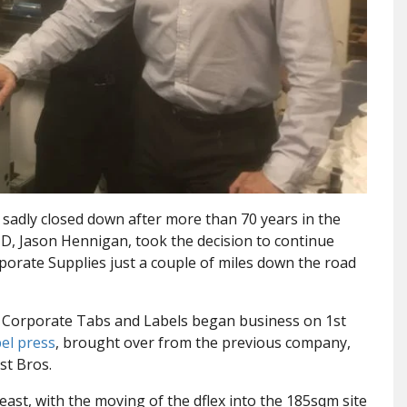
 sadly closed down after more than 70 years in the
MD, Jason Hennigan, took the decision to continue
orporate Supplies just a couple of miles down the road
, Corporate Tabs and Labels began business on 1st
bel press
, brought over from the previous company,
st Bros.
east, with the moving of the dflex into the 185sqm site