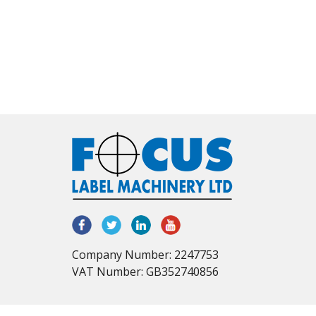
Company Number: 2247753
VAT Number: GB352740856