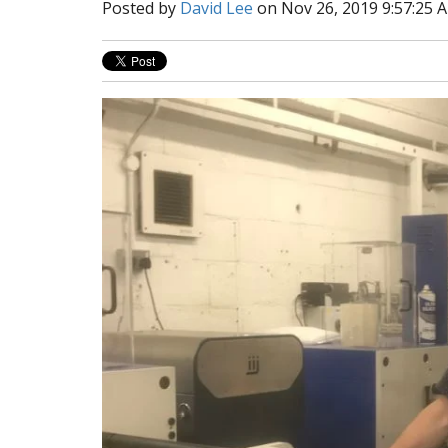
Posted by
David Lee
on Nov 26, 2019 9:57:25 