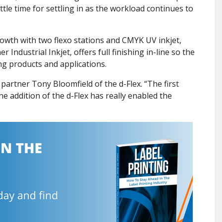
tle time for settling in as the workload continues to
owth with two flexo stations and CMYK UV inkjet,
Industrial Inkjet, offers full finishing in-line so the
ng products and applications.
id partner Tony Bloomfield of the d-Flex. “The first
e addition of the d-Flex has really enabled the