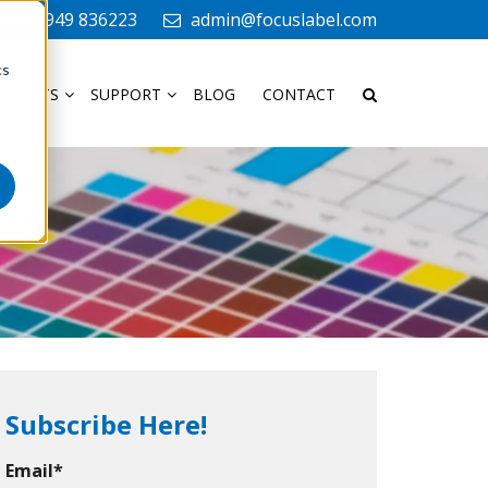
+44 1949 836223
admin@focuslabel.com
cs
ODUCTS
SUPPORT
BLOG
CONTACT
Subscribe Here!
Email
*