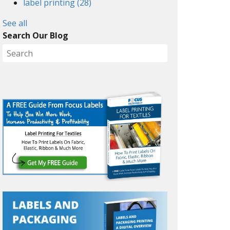
label printing
(28)
See all
Search Our Blog